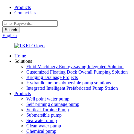
Products
Contact Us
English
Home
Solutions
Fluid Machinery Energy-saving Integrated Solution
Customized Floating Dock Overall Pumping Solution
Bridging Drainage Projects
Hydraulic motor submersible pump solutions
Integrated Intelligent Prefabricated Pump Station
Products
Well point water pump
Self-priming drainage pump
Vertical Turbine Pump
Submersible pump
Sea water pump
Clean water pump
Chemical pump