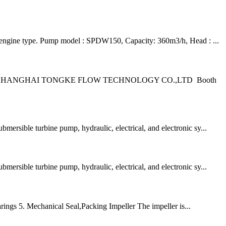
l engine type. Pump model : SPDW150, Capacity: 360m3/h, Head : ...
 – Indonesia SHANGHAI TONGKE FLOW TECHNOLOGY CO.,LTD Booth
mersible turbine pump, hydraulic, electrical, and electronic sy...
mersible turbine pump, hydraulic, electrical, and electronic sy...
ings 5. Mechanical Seal,Packing Impeller The impeller is...