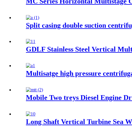
MC Series Horizontal Multistage 
Split casing double suction centrif
GDLF Stainless Steel Vertical Mul
Multisatge high pressure centrifug
Mobile Two treys Diesel Engine D
Long Shaft Vertical Turbine Sea 