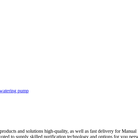
products and solutions high-quality, as well as fast delivery for Manu
voted to supply skilled purification technology and options for you pers