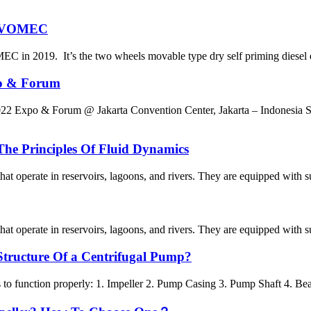
y EVOMEC
EC in 2019. It’s the two wheels movable type dry self priming diese
po & Forum
ergy 2022 Expo & Forum @ Jakarta Convention Center, Jakarta
The Principles Of Fluid Dynamics
 operate in reservoirs, lagoons, and rivers. They are equipped with sub
 operate in reservoirs, lagoons, and rivers. They are equipped with sub
Structure Of a Centrifugal Pump?
to function properly: 1. Impeller 2. Pump Casing 3. Pump Shaft 4. Bear