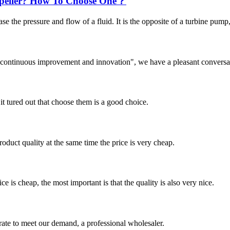
Impeller? How To Choose One？
ase the pressure and flow of a fluid. It is the opposite of a turbine pum
s, continuous improvement and innovation", we have a pleasant convers
it tured out that choose them is a good choice.
oduct quality at the same time the price is very cheap.
 is cheap, the most important is that the quality is also very nice.
urate to meet our demand, a professional wholesaler.