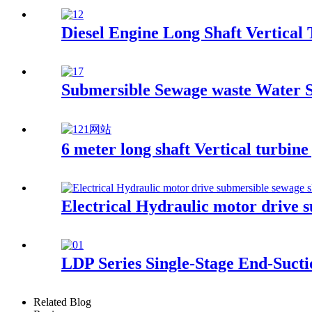
Diesel Engine Long Shaft Vertical
Submersible Sewage waste Water
6 meter long shaft Vertical turbine
Electrical Hydraulic motor drive 
LDP Series Single-Stage End-Suct
Related Blog