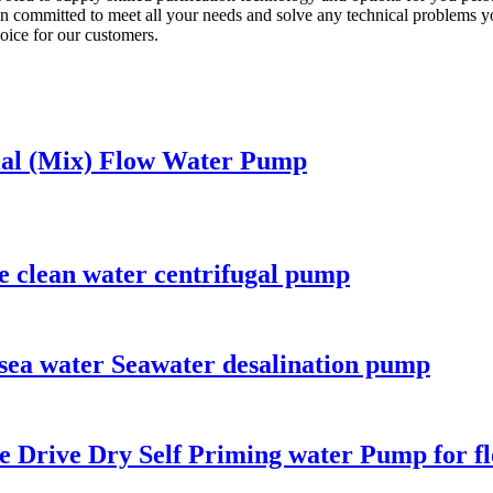
committed to meet all your needs and solve any technical problems y
oice for our customers.
xial (Mix) Flow Water Pump
e clean water centrifugal pump
 sea water Seawater desalination pump
e Drive Dry Self Priming water Pump for f