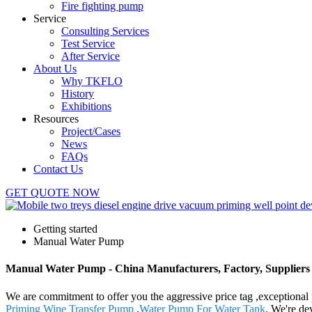
Fire fighting pump
Service
Consulting Services
Test Service
After Service
About Us
Why TKFLO
History
Exhibitions
Resources
Project/Cases
News
FAQs
Contact Us
GET QUOTE NOW
Getting started
Manual Water Pump
Manual Water Pump - China Manufacturers, Factory, Suppliers
We are commitment to offer you the aggressive price tag ,exceptional 
Priming Wine Transfer Pump
,
Water Pump For Water Tank
. We're de