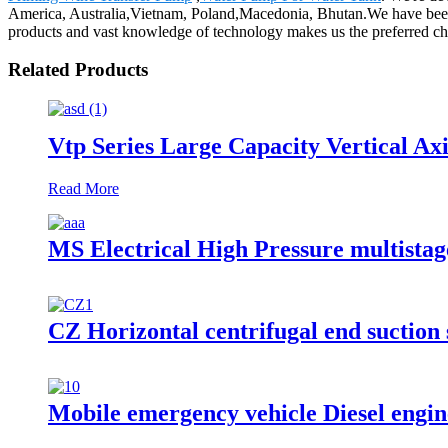
America, Australia,Vietnam, Poland,Macedonia, Bhutan.We have been 
products and vast knowledge of technology makes us the preferred ch
Related Products
Vtp Series Large Capacity Vertical A
Read More
MS Electrical High Pressure multistag
CZ Horizontal centrifugal end suction
Mobile emergency vehicle Diesel engin