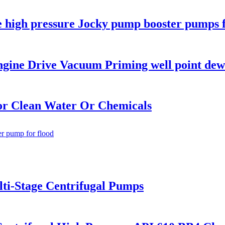
age high pressure Jocky pump booster pumps 
ngine Drive Vacuum Priming well point de
or Clean Water Or Chemicals
lti-Stage Centrifugal Pumps