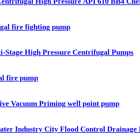
Centrifugal High Pressure API 610 BB4 Ch
ugal fire fighting pump
ti-Stage High Pressure Centrifugal Pumps
al fire pump
rive Vacuum Priming well point pump
Water Industry City Flood Control Drainag