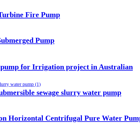
 Turbine Fire Pump
 Submerged Pump
 pump for Irrigation project in Australian
submersible sewage slurry water pump
ion Horizontal Centrifugal Pure Water Pum