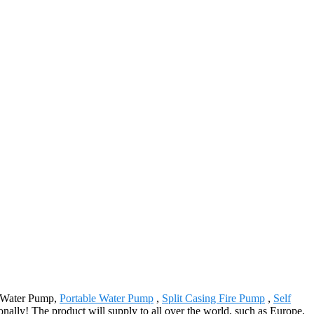
al Water Pump,
Portable Water Pump
,
Split Casing Fire Pump
,
Self
onally! The product will supply to all over the world, such as Europe,