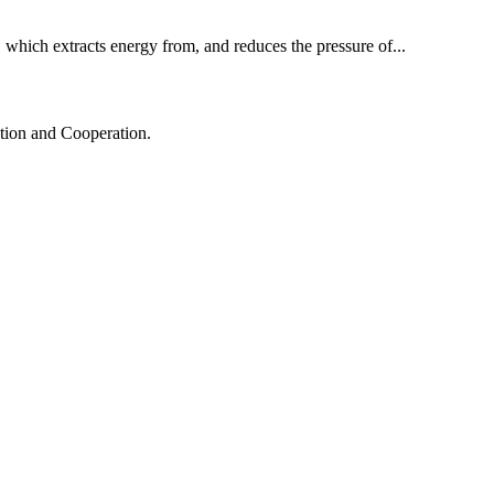
p, which extracts energy from, and reduces the pressure of...
ation and Cooperation.