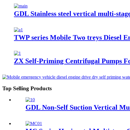
GDL Stainless steel vertical multi-st
TWP series Mobile Two treys Diesel E
ZX Self-Priming Centrifugal Pumps F
Top Selling Products
GDL Non-Self Suction Vertical Mu