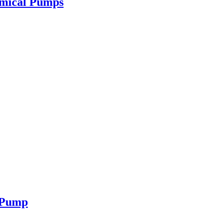
emical Pumps
e Pump