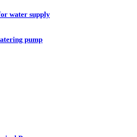
for water supply
watering pump