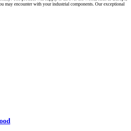
ou may encounter with your industrial components. Our exceptional
lood