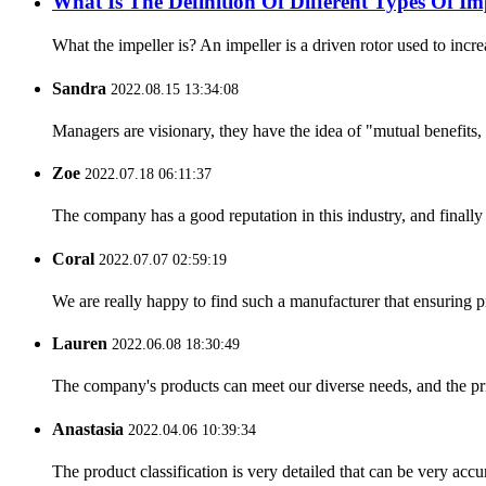
What Is The Definition Of Different Types Of 
What the impeller is? An impeller is a driven rotor used to incre
Sandra
2022.08.15 13:34:08
Managers are visionary, they have the idea of "mutual benefit
Zoe
2022.07.18 06:11:37
The company has a good reputation in this industry, and finally 
Coral
2022.07.07 02:59:19
We are really happy to find such a manufacturer that ensuring pr
Lauren
2022.06.08 18:30:49
The company's products can meet our diverse needs, and the price
Anastasia
2022.04.06 10:39:34
The product classification is very detailed that can be very acc