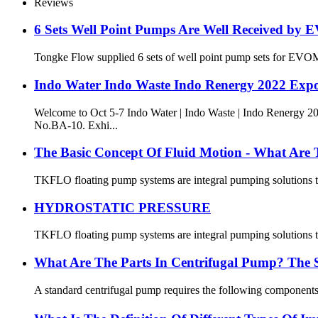
Reviews
6 Sets Well Point Pumps Are Well Received b
Tongke Flow supplied 6 sets of well point pump sets for EVOM
Indo Water Indo Waste Indo Renergy 2022 Ex
Welcome to Oct 5-7 Indo Water | Indo Waste | Indo Ren
No.BA-10. Exhi...
The Basic Concept Of Fluid Motion - What Are 
TKFLO floating pump systems are integral pumping solutions that
HYDROSTATIC PRESSURE
TKFLO floating pump systems are integral pumping solutions that
What Are The Parts In Centrifugal Pump? The 
A standard centrifugal pump requires the following components 