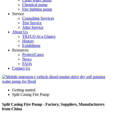
Clean water pump
Chemical pump
Fire fighting pump
Service
Consulting Services
Test Service
After Service
About Us
TKFLO At a Glance
History
Exhibitions
Resources
Project/Cases
News
FAQs
Contact Us
Getting started
Split Casing Fire Pump
Split Casing Fire Pump - Factory, Suppliers, Manufacturers
from China