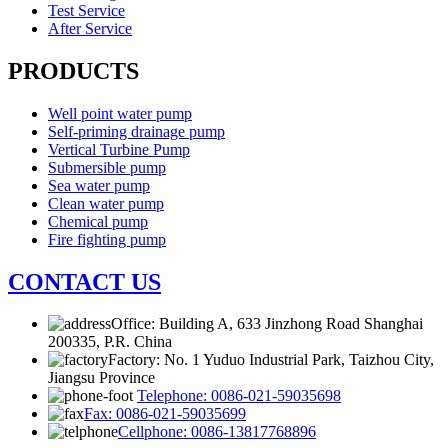
Test Service
After Service
PRODUCTS
Well point water pump
Self-priming drainage pump
Vertical Turbine Pump
Submersible pump
Sea water pump
Clean water pump
Chemical pump
Fire fighting pump
CONTACT US
Office: Building A, 633 Jinzhong Road Shanghai
200335, P.R. China
Factory: No. 1 Yuduo Industrial Park, Taizhou City,
Jiangsu Province
Telephone: 0086-021-59035698
Fax: 0086-021-59035699
Cellphone: 0086-13817768896