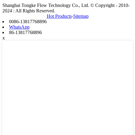
Shanghai Tongke Flow Technology Co., Ltd. © Copyright - 2010-
2024 : All Rights Reserved.
Hot Products
-
Sitemap
0086-13817768896
WhatsApp
86-13817768896
x