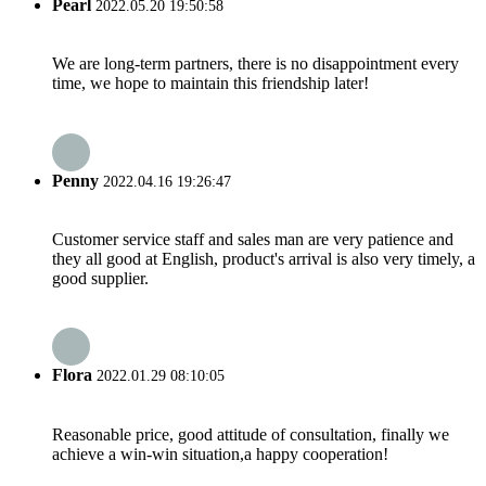
Pearl
2022.05.20 19:50:58
We are long-term partners, there is no disappointment every
time, we hope to maintain this friendship later!
Penny
2022.04.16 19:26:47
Customer service staff and sales man are very patience and
they all good at English, product's arrival is also very timely, a
good supplier.
Flora
2022.01.29 08:10:05
Reasonable price, good attitude of consultation, finally we
achieve a win-win situation,a happy cooperation!