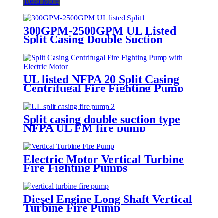
Read More
300GPM-2500GPM UL Listed
Split Casing Double Suction
Centrifugal Fire Pump
UL listed NFPA 20 Split Casing
Centrifugal Fire Fighting Pump
with Electric Motor
Split casing double suction type
NFPA UL FM fire pump
Electric Motor Vertical Turbine
Fire Fighting Pumps
Diesel Engine Long Shaft Vertical
Turbine Fire Pump