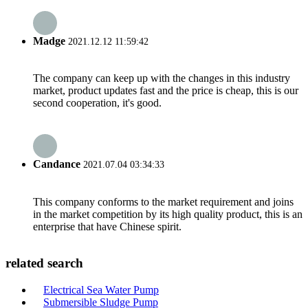
Madge
2021.12.12 11:59:42
The company can keep up with the changes in this industry
market, product updates fast and the price is cheap, this is our
second cooperation, it's good.
Candance
2021.07.04 03:34:33
This company conforms to the market requirement and joins
in the market competition by its high quality product, this is an
enterprise that have Chinese spirit.
related search
Electrical Sea Water Pump
Submersible Sludge Pump