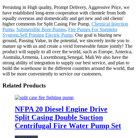
Persisting in High quality, Prompt Delivery, Aggressive Price, we
have established long-term cooperation with clientele from both
equally overseas and domestically and get new and old clients'
higher comments for Split Casing Fire Pump,
Chemical Injection
Pump
,
Submersible Bore Pumps
,
Fire Pumps For Sprinkler
Systems
,
Self Priming Electric Pump
. Our goal is blazing new
ground, Passing Value, in the potential, we sincerely invite you to
mature up with us and create a vivid foreseeable future jointly! The
product will supply to all over the world, such as Europe, America,
Australia,Armenia, Luxembourg,Senegal, Mali.We also have the
strong ability of integration to supply our best service, and plan to
build the warehouse in the different countries around the world, that
will be more conveniently to service our customers.
Related Products
NFPA 20 Diesel Engine Drive
Split Casing Double Suction
Centrifugal Fire Water Pump Set