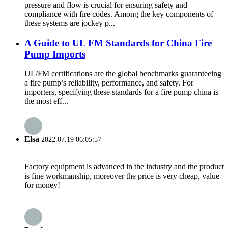
pressure and flow is crucial for ensuring safety and
compliance with fire codes. Among the key components of
these systems are jockey p...
A Guide to UL FM Standards for China Fire
Pump Imports
UL/FM certifications are the global benchmarks guaranteeing
a fire pump’s reliability, performance, and safety. For
importers, specifying these standards for a fire pump china is
the most eff...
Elsa
2022.07.19 06:05:57
Factory equipment is advanced in the industry and the product
is fine workmanship, moreover the price is very cheap, value
for money!