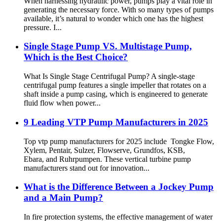
When harnessing hydraulic power, pumps play a vital role in
generating the necessary force. With so many types of pumps
available, it’s natural to wonder which one has the highest
pressure. I...
Single Stage Pump VS. Multistage Pump,
Which is the Best Choice?
What Is Single Stage Centrifugal Pump? A single-stage
centrifugal pump features a single impeller that rotates on a
shaft inside a pump casing, which is engineered to generate
fluid flow when power...
9 Leading VTP Pump Manufacturers in 2025
Top vtp pump manufacturers for 2025 include Tongke Flow,
Xylem, Pentair, Sulzer, Flowserve, Grundfos, KSB,
Ebara, and Ruhrpumpen. These vertical turbine pump
manufacturers stand out for innovation...
What is the Difference Between a Jockey Pump
and a Main Pump?
In fire protection systems, the effective management of water