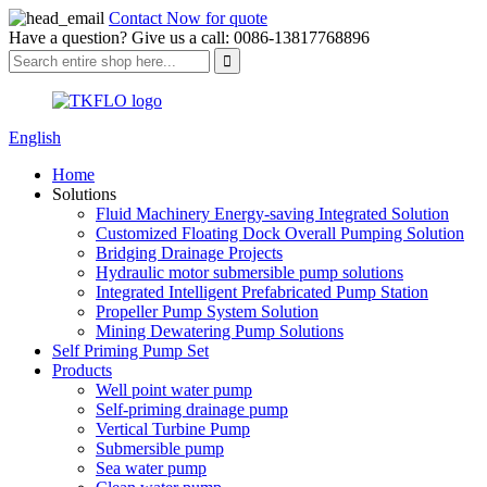
Contact Now for quote
Have a question? Give us a call: 0086-13817768896
English
Home
Solutions
Fluid Machinery Energy-saving Integrated Solution
Customized Floating Dock Overall Pumping Solution
Bridging Drainage Projects
Hydraulic motor submersible pump solutions
Integrated Intelligent Prefabricated Pump Station
Propeller Pump System Solution
Mining Dewatering Pump Solutions
Self Priming Pump Set
Products
Well point water pump
Self-priming drainage pump
Vertical Turbine Pump
Submersible pump
Sea water pump