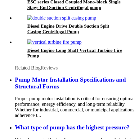
ESC series Closed Coupled Mono-block Single
Stage End Suction Centrifugal pump
Diesel Engine Drive Double Suction Split
Casing Centrifugal Pump
Diesel Engine Long Shaft Vertical Turbine Fire
Pump
Related Blog
Reviews
Pump Motor Installation Specifications and
Structural Forms
Proper pump motor installation is critical for ensuring optimal
performance, energy efficiency, and long-term reliability.
Whether for industrial, commercial, or municipal applications,
adherence t...
What type of pump has the highest pressure?