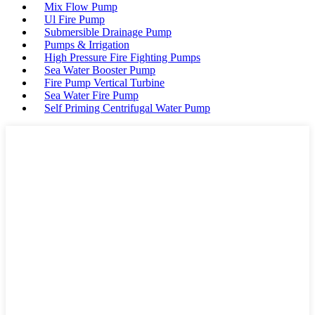
Mix Flow Pump
Ul Fire Pump
Submersible Drainage Pump
Pumps & Irrigation
High Pressure Fire Fighting Pumps
Sea Water Booster Pump
Fire Pump Vertical Turbine
Sea Water Fire Pump
Self Priming Centrifugal Water Pump