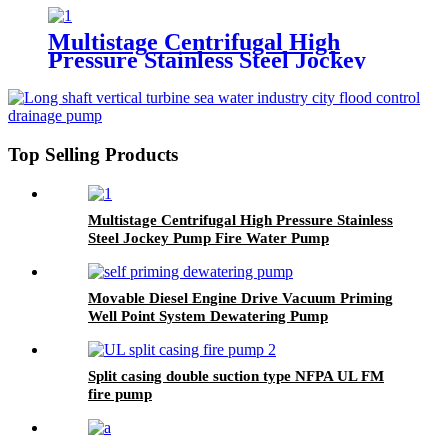
Multistage Centrifugal High
Pressure Stainless Steel Jockey
Pump Fire Water Pump
Top Selling Products
Multistage Centrifugal High Pressure Stainless
Steel Jockey Pump Fire Water Pump
Movable Diesel Engine Drive Vacuum Priming
Well Point System Dewatering Pump
Split casing double suction type NFPA UL FM
fire pump