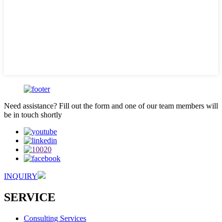
Need assistance? Fill out the form and one of our team members will
be in touch shortly
INQUIRY
SERVICE
Consulting Services