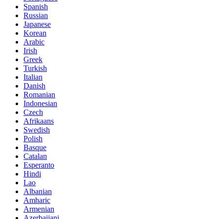
Spanish
Russian
Japanese
Korean
Arabic
Irish
Greek
Turkish
Italian
Danish
Romanian
Indonesian
Czech
Afrikaans
Swedish
Polish
Basque
Catalan
Esperanto
Hindi
Lao
Albanian
Amharic
Armenian
Azerbaijani