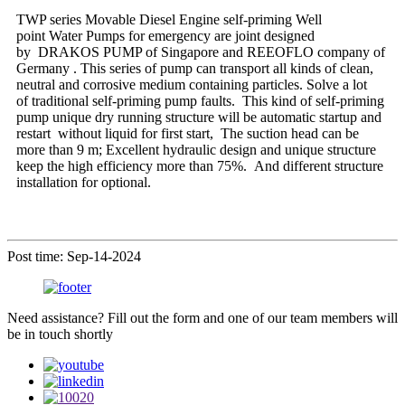
TWP series Movable Diesel Engine self-priming Well
point Water Pumps for emergency are joint designed
by DRAKOS PUMP of Singapore and REEOFLO company of
Germany . This series of pump can transport all kinds of clean,
neutral and corrosive medium containing particles. Solve a lot
of traditional self-priming pump faults. This kind of self-priming
pump unique dry running structure will be automatic startup and
restart without liquid for first start, The suction head can be
more than 9 m; Excellent hydraulic design and unique structure
keep the high efficiency more than 75%. And different structure
installation for optional.
Post time: Sep-14-2024
Need assistance? Fill out the form and one of our team members will
be in touch shortly