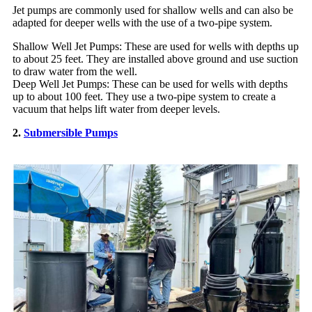
Jet pumps are commonly used for shallow wells and can also be
adapted for deeper wells with the use of a two-pipe system.
Shallow Well Jet Pumps: These are used for wells with depths up
to about 25 feet. They are installed above ground and use suction
to draw water from the well.
Deep Well Jet Pumps: These can be used for wells with depths
up to about 100 feet. They use a two-pipe system to create a
vacuum that helps lift water from deeper levels.
2.
Submersible Pumps