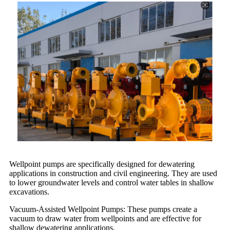
Wellpoint pumps are specifically designed for dewatering
applications in construction and civil engineering. They are used
to lower groundwater levels and control water tables in shallow
excavations.
Vacuum-Assisted Wellpoint Pumps: These pumps create a
vacuum to draw water from wellpoints and are effective for
shallow dewatering applications.