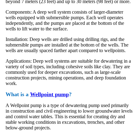
beyond 7 meters (23 feet) and up to 30 meters (98 feet) or more.
Components: A deep well system consists of larger-diameter
wells equipped with submersible pumps. Each well operates
independently, and the pumps are placed at the bottom of the
wells to lift water to the surface.
Installation: Deep wells are drilled using drilling rigs, and the
submersible pumps are installed at the bottom of the wells. The
wells are usually spaced farther apart compared to wellpoints.
Applications: Deep well systems are suitable for dewatering in a
variety of soil types, including cohesive soils like clay. They are
commonly used for deeper excavations, such as large-scale
construction projects, mining operations, and deep foundation
work.
What is a
Wellpoint pump
?
A Wellpoint pump is a type of dewatering pump used primarily
in construction and civil engineering to lower groundwater levels
and control water tables. This is essential for creating dry and
stable working conditions in excavations, trenches, and other
below-ground projects.