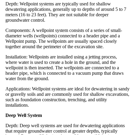
Depth: Wellpoint systems are typically used for shallow
dewatering applications, generally up to depths of around 5 to 7
meters (16 to 23 feet). They are not suitable for deeper
groundwater control.
Components: A wellpoint system consists of a series of small-
diameter wells (wellpoints) connected to a header pipe and a
Wellpoint pump. The wellpoints are usually spaced closely
together around the perimeter of the excavation site.
Installation: Wellpoints are installed using a jetting process,
where water is used to create a hole in the ground, and the
wellpoint is then inserted. The wellpoints are connected to a
header pipe, which is connected to a vacuum pump that draws
water from the ground.
Applications: Wellpoint systems are ideal for dewatering in sandy
or gravelly soils and are commonly used for shallow excavations,
such as foundation construction, trenching, and utility
installations.
Deep Well System
Depth: Deep well systems are used for dewatering applications
that require groundwater control at greater depths, typically