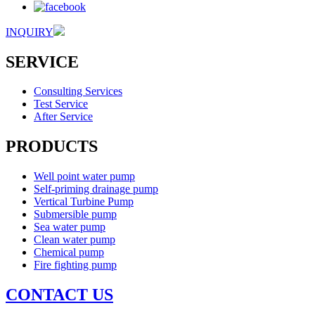
INQUIRY
SERVICE
Consulting Services
Test Service
After Service
PRODUCTS
Well point water pump
Self-priming drainage pump
Vertical Turbine Pump
Submersible pump
Sea water pump
Clean water pump
Chemical pump
Fire fighting pump
CONTACT US