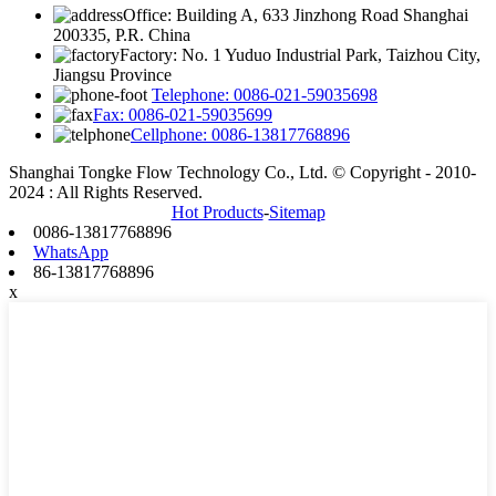
Office: Building A, 633 Jinzhong Road Shanghai
200335, P.R. China
Factory: No. 1 Yuduo Industrial Park, Taizhou City,
Jiangsu Province
Telephone: 0086-021-59035698
Fax: 0086-021-59035699
Cellphone: 0086-13817768896
Shanghai Tongke Flow Technology Co., Ltd. © Copyright - 2010-
2024 : All Rights Reserved.
Hot Products
-
Sitemap
0086-13817768896
WhatsApp
86-13817768896
x