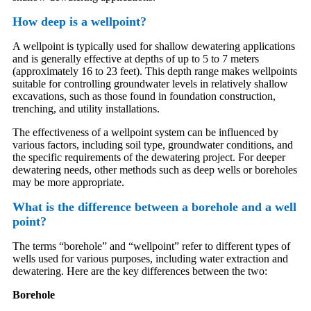
How deep is a wellpoint?
A wellpoint is typically used for shallow dewatering applications
and is generally effective at depths of up to 5 to 7 meters
(approximately 16 to 23 feet). This depth range makes wellpoints
suitable for controlling groundwater levels in relatively shallow
excavations, such as those found in foundation construction,
trenching, and utility installations.
The effectiveness of a wellpoint system can be influenced by
various factors, including soil type, groundwater conditions, and
the specific requirements of the dewatering project. For deeper
dewatering needs, other methods such as deep wells or boreholes
may be more appropriate.
What is the difference between a borehole and a well
point?
The terms “borehole” and “wellpoint” refer to different types of
wells used for various purposes, including water extraction and
dewatering. Here are the key differences between the two:
Borehole