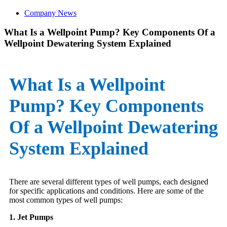
Company News
What Is a Wellpoint Pump? Key Components Of a
Wellpoint Dewatering System Explained
What Is a Wellpoint
Pump? Key Components
Of a Wellpoint Dewatering
System Explained
There are several different types of well pumps, each designed
for specific applications and conditions. Here are some of the
most common types of well pumps:
1. Jet Pumps