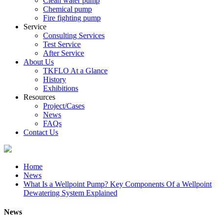
Clean water pump
Chemical pump
Fire fighting pump
Service
Consulting Services
Test Service
After Service
About Us
TKFLO At a Glance
History
Exhibitions
Resources
Project/Cases
News
FAQs
Contact Us
Home
News
What Is a Wellpoint Pump? Key Components Of a Wellpoint
Dewatering System Explained
News