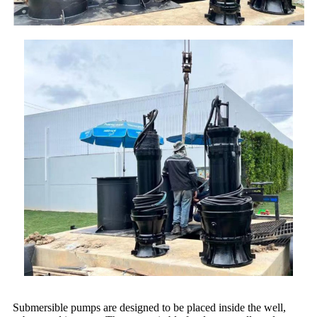
Submersible pumps are designed to be placed inside the well,