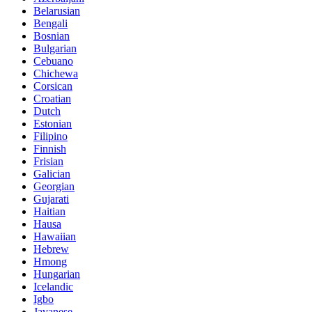
Belarusian
Bengali
Bosnian
Bulgarian
Cebuano
Chichewa
Corsican
Croatian
Dutch
Estonian
Filipino
Finnish
Frisian
Galician
Georgian
Gujarati
Haitian
Hausa
Hawaiian
Hebrew
Hmong
Hungarian
Icelandic
Igbo
Javanese