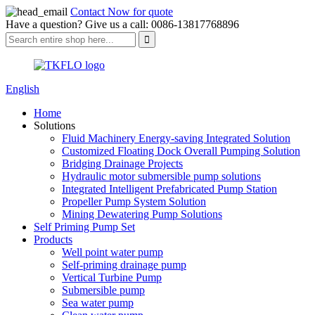
Contact Now for quote
Have a question? Give us a call: 0086-13817768896
English
Home
Solutions
Fluid Machinery Energy-saving Integrated Solution
Customized Floating Dock Overall Pumping Solution
Bridging Drainage Projects
Hydraulic motor submersible pump solutions
Integrated Intelligent Prefabricated Pump Station
Propeller Pump System Solution
Mining Dewatering Pump Solutions
Self Priming Pump Set
Products
Well point water pump
Self-priming drainage pump
Vertical Turbine Pump
Submersible pump
Sea water pump