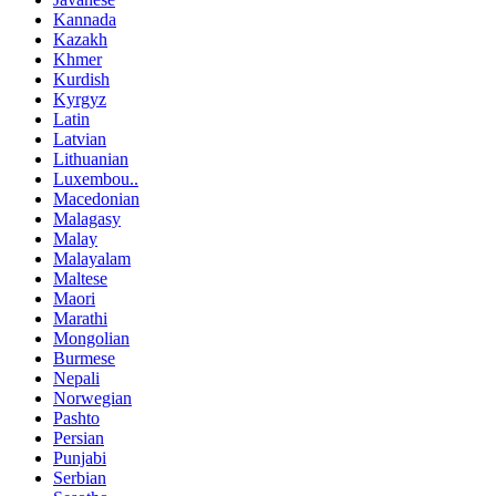
Kannada
Kazakh
Khmer
Kurdish
Kyrgyz
Latin
Latvian
Lithuanian
Luxembou..
Macedonian
Malagasy
Malay
Malayalam
Maltese
Maori
Marathi
Mongolian
Burmese
Nepali
Norwegian
Pashto
Persian
Punjabi
Serbian