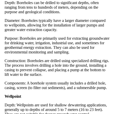
Depth: Boreholes can be drilled to significant depths, often
ranging from tens to hundreds of meters, depending on the
purpose and geological conditions.
Diameter: Boreholes typically have a larger diameter compared
to wellpoints, allowing for the installation of larger pumps and
greater water extraction capacity.
Purpose: Boreholes are primarily used for extracting groundwater
for drinking water, irrigation, industrial use, and sometimes for
geothermal energy extraction. They can also be used for
environmental monitoring and sampling.
Construction: Boreholes are drilled using specialized drilling rigs.
The process involves drilling a hole into the ground, installing a
casing to prevent collapse, and placing a pump at the bottom to
lift water to the surface.
Components: A borehole system usually includes a drilled hole,
casing, screen (to filter out sediments), and a submersible pump.
Wellpoint
Depth: Wellpoints are used for shallow dewatering applications,
generally up to depths of around 5 to 7 meters (16 to 23 feet).