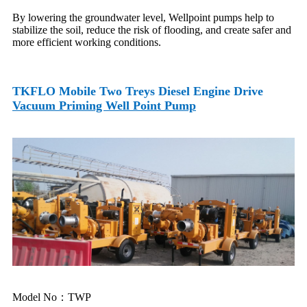
By lowering the groundwater level, Wellpoint pumps help to
stabilize the soil, reduce the risk of flooding, and create safer and
more efficient working conditions.
TKFLO
Mobile Two Treys Diesel Engine Drive
Vacuum Priming Well Point Pump
Model No：TWP