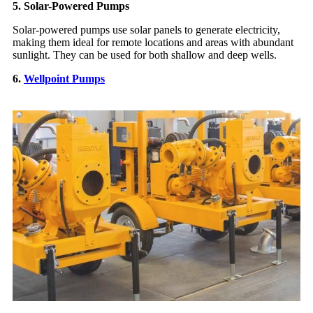
5. Solar-Powered Pumps
Solar-powered pumps use solar panels to generate electricity,
making them ideal for remote locations and areas with abundant
sunlight. They can be used for both shallow and deep wells.
6.
Wellpoint Pumps