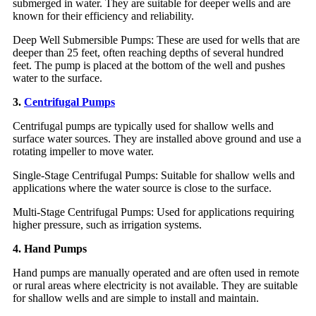
submerged in water. They are suitable for deeper wells and are
known for their efficiency and reliability.
Deep Well Submersible Pumps: These are used for wells that are
deeper than 25 feet, often reaching depths of several hundred
feet. The pump is placed at the bottom of the well and pushes
water to the surface.
3.
Centrifugal Pumps
Centrifugal pumps are typically used for shallow wells and
surface water sources. They are installed above ground and use a
rotating impeller to move water.
Single-Stage Centrifugal Pumps: Suitable for shallow wells and
applications where the water source is close to the surface.
Multi-Stage Centrifugal Pumps: Used for applications requiring
higher pressure, such as irrigation systems.
4. Hand Pumps
Hand pumps are manually operated and are often used in remote
or rural areas where electricity is not available. They are suitable
for shallow wells and are simple to install and maintain.