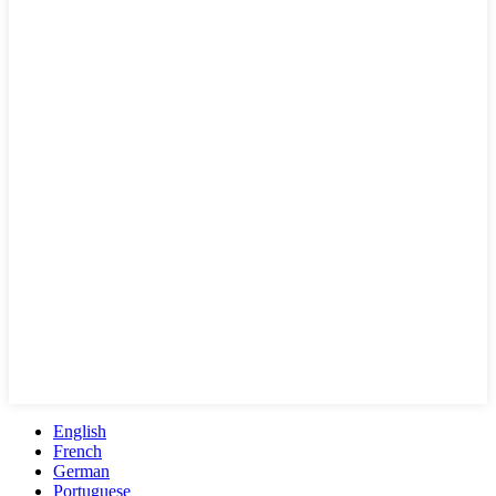
English
French
German
Portuguese