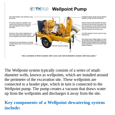
The Wellpoint system typically consists of a series of small-
diameter wells, known as wellpoints, which are installed around
the perimeter of the excavation site. These wellpoints are
connected to a header pipe, which in turn is connected to the
Wellpoint pump. The pump creates a vacuum that draws water
up from the wellpoints and discharges it away from the site.
Key components of a Wellpoint dewatering system
include: