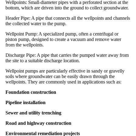
Wellpoints: Small-diameter pipes with a perforated section at the
bottom, which are driven into the ground to collect groundwater.
Header Pipe: A pipe that connects all the wellpoints and channels
the collected water to the pump.
Wellpoint Pump: A specialized pump, often a centrifugal or
piston pump, designed to create a vacuum and remove water
from the wellpoints.
Discharge Pipe: A pipe that carries the pumped water away from
the site to a suitable discharge location.
Wellpoint pumps are particularly effective in sandy or gravelly
soils where groundwater can be easily drawn through the
wellpoints. They are commonly used in applications such as:
Foundation construction
Pipeline installation
Sewer and utility trenching
Road and highway construction
Environmental remediation projects