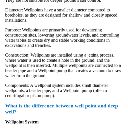
They are not suitable for deeper groundwater control.
Diameter: Wellpoints have a smaller diameter compared to
boreholes, as they are designed for shallow and closely spaced
installations.
Purpose: Wellpoints are primarily used for dewatering
construction sites, lowering groundwater levels, and controlling
water tables to create dry and stable working conditions in
excavations and trenches.
Construction: Wellpoints are installed using a jetting process,
where water is used to create a hole in the ground, and the
wellpoint is then inserted. Multiple wellpoints are connected to a
header pipe and a Wellpoint pump that creates a vacuum to draw
water from the ground.
Components: A wellpoint system includes small-diameter
wellpoints, a header pipe, and a Wellpoint pump (often a
centrifugal or piston pump).
What is the difference between well point and deep
well?
Wellpoint System