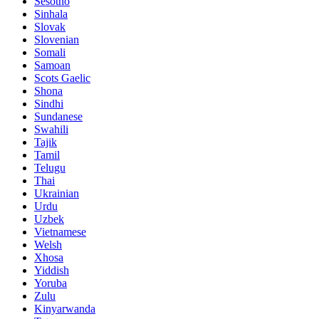
Sesotho
Sinhala
Slovak
Slovenian
Somali
Samoan
Scots Gaelic
Shona
Sindhi
Sundanese
Swahili
Tajik
Tamil
Telugu
Thai
Ukrainian
Urdu
Uzbek
Vietnamese
Welsh
Xhosa
Yiddish
Yoruba
Zulu
Kinyarwanda