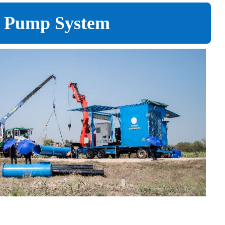
er Pump System