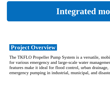
Integrated mo
Project Overview
The TKFLO Propeller Pump System is a versatile, mobil
for various emergency and large-scale water managemen
features make it ideal for flood control, urban drainage, 
emergency pumping in industrial, municipal, and disaste