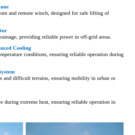
rane
om and remote winch, designed for safe lifting of
tor
ainage, providing reliable power in off-grid areas.
anced Cooling
mperature conditions, ensuring reliable operation during
System
s and difficult terrains, ensuring mobility in urban or
 during extreme heat, ensuring reliable operation in