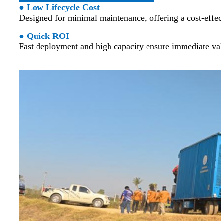
● Low Lifecycle Cost
Designed for minimal maintenance, offering a cost-effect
● Quick ROI
Fast deployment and high capacity ensure immediate val