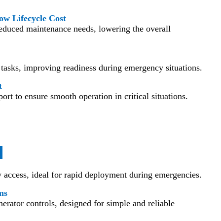
ow Lifecycle Cost
reduced maintenance needs, lowering the overall
tasks, improving readiness during emergency situations.
t
ort to ensure smooth operation in critical situations.
s
y access, ideal for rapid deployment during emergencies.
ms
rator controls, designed for simple and reliable