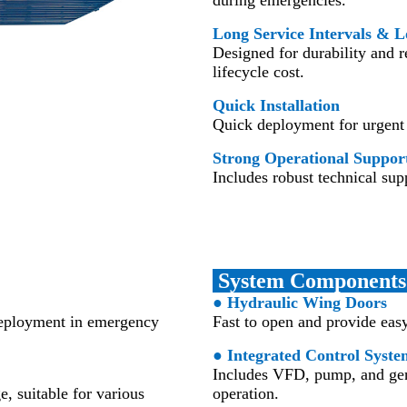
Long Service Intervals & L
Designed for durability and 
lifecycle cost.
Quick Installation
Quick deployment for urgent 
Strong Operational Suppor
Includes robust technical supp
System Component
● Hydraulic Wing Doors
 deployment in emergency
Fast to open and provide eas
● Integrated Control Syste
Includes VFD, pump, and gene
e, suitable for various
operation.