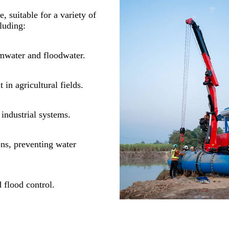
e, suitable for a variety of
luding:
mwater and floodwater.
in agricultural fields.
industrial systems.
ons, preventing water
 flood control.