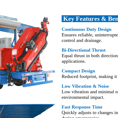
Key Features & Ben
Continuous Duty Design
Ensures reliable, uninterrupte
control and drainage.
Bi-Directional Thrust
Equal thrust in both direction
applications.
Compact Design
Reduced footprint, making it 
Low Vibration & Noise
Low vibration and minimal noi
environmental impact.
Fast Response Time
Quickly adjusts to changes i
during emergencies.