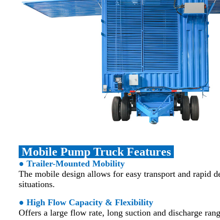
Mobile Pump Truck Features
● Trailer-Mounted Mobility
The mobile design allows for easy transport and rapid
situations.
● High Flow Capacity & Flexibility
Offers a large flow rate, long suction and discharge rang