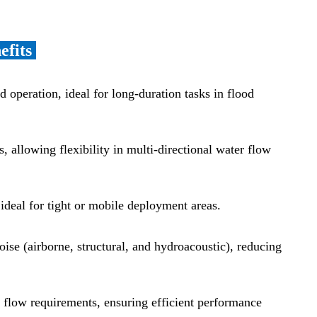
efits
d operation, ideal for long-duration tasks in flood
s, allowing flexibility in multi-directional water flow
ideal for tight or mobile deployment areas.
se (airborne, structural, and hydroacoustic), reducing
n flow requirements, ensuring efficient performance