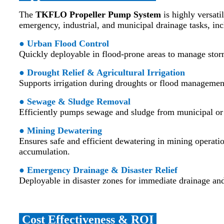
The
TKFLO Propeller Pump System
is highly versatil
emergency, industrial, and municipal drainage tasks, inc
● Urban Flood Control
Quickly deployable in flood-prone areas to manage stor
● Drought Relief & Agricultural Irrigation
Supports irrigation during droughts or flood management 
● Sewage & Sludge Removal
Efficiently pumps sewage and sludge from municipal or 
● Mining Dewatering
Ensures safe and efficient dewatering in mining operati
accumulation.
● Emergency Drainage & Disaster Relief
Deployable in disaster zones for immediate drainage and
Cost Effectiveness & ROI