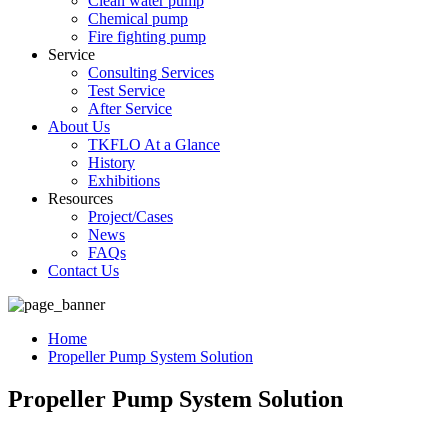
Clean water pump
Chemical pump
Fire fighting pump
Service
Consulting Services
Test Service
After Service
About Us
TKFLO At a Glance
History
Exhibitions
Resources
Project/Cases
News
FAQs
Contact Us
Home
Propeller Pump System Solution
Propeller Pump System Solution