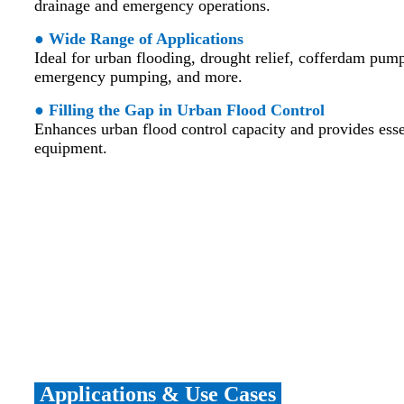
drainage and emergency operations.
● Wide Range of Applications
Ideal for urban flooding, drought relief, cofferdam pum
emergency pumping, and more.
● Filling the Gap in Urban Flood Control
Enhances urban flood control capacity and provides esse
equipment.
Applications & Use Cases