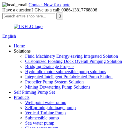
Contact Now for quote
Have a question? Give us a call: 0086-13817768896
English
Home
Solutions
Fluid Machinery Energy-saving Integrated Solution
Customized Floating Dock Overall Pumping Solution
Bridging Drainage Projects
Hydraulic motor submersible pump solutions
Integrated Intelligent Prefabricated Pump Station
Propeller Pump System Solution
Mining Dewatering Pump Solutions
Self Priming Pump Set
Products
Well point water pump
Self-priming drainage pump
Vertical Turbine Pump
Submersible pump
Sea water pump