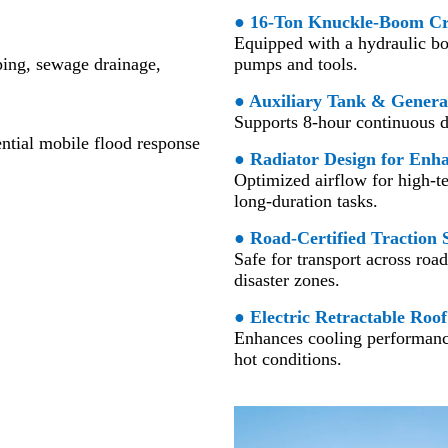
● 16-Ton Knuckle-Boom C
Equipped with a hydraulic bo
ping, sewage drainage,
pumps and tools.
● Auxiliary Tank & Genera
Supports 8-hour continuous dr
ntial mobile flood response
● Radiator Design for Enh
Optimized airflow for high-te
long-duration tasks.
● Road-Certified Traction 
Safe for transport across road
disaster zones.
●
Electric Retractable Roof
Enhances cooling performance
hot conditions.