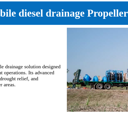
bile diesel drainage Propell
e drainage solution designed
t operations. Its advanced
drought relief, and
r areas.