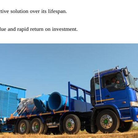
ive solution over its lifespan.
ue and rapid return on investment.