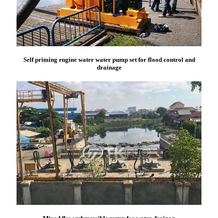
Self priming engine water water pump set for flood control and
drainage