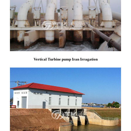
Vertical Turbine pump Iran Irragation