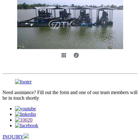
Need assistance? Fill out the form and one of our team members will
be in touch shortly
INQUIRY