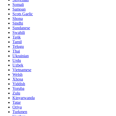
Somali
Samoan
Scots Gaelic
Shona
Sindhi
Sundanese
Swahili
Tajik
Tamil
Telugu
Thai
Ukrainian
Urdu
Uzbek
Vietnamese
Welsh
Xhosa
Yiddish
Yoruba
Zulu
Kinyarwanda
Tatar
Oriya
Turkmen