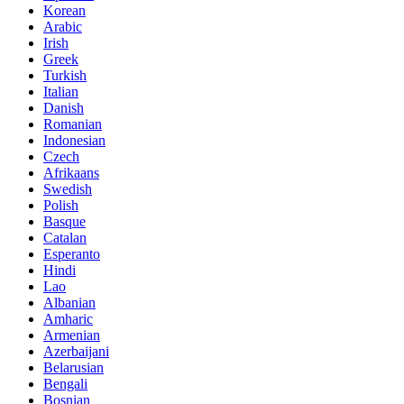
Korean
Arabic
Irish
Greek
Turkish
Italian
Danish
Romanian
Indonesian
Czech
Afrikaans
Swedish
Polish
Basque
Catalan
Esperanto
Hindi
Lao
Albanian
Amharic
Armenian
Azerbaijani
Belarusian
Bengali
Bosnian