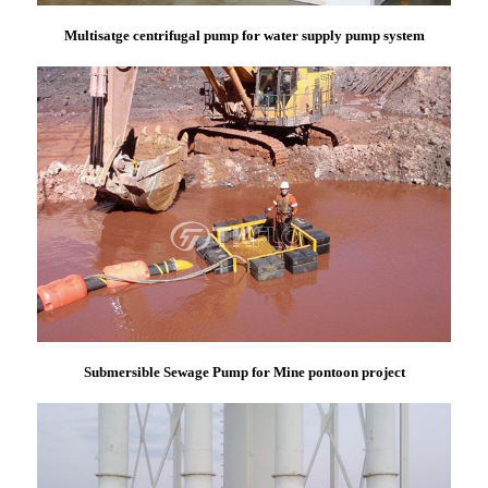
Multisatge centrifugal pump for water supply pump system
Submersible Sewage Pump for Mine pontoon project