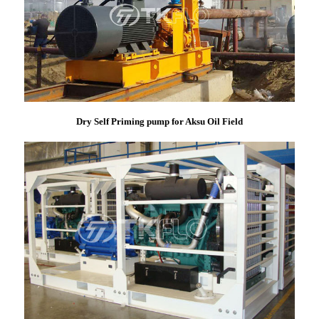
Dry Self Priming pump for Aksu Oil Field