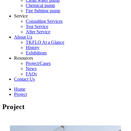
Clean water pump
Chemical pump
Fire fighting pump
Service
Consulting Services
Test Service
After Service
About Us
TKFLO At a Glance
History
Exhibitions
Resources
Project/Cases
News
FAQs
Contact Us
Home
Project
Project