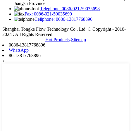
Jiangsu Province
Telephone: 0086-021-59035698
Fax: 0086-021-59035699
Cellphone: 0086-13817768896
Shanghai Tongke Flow Technology Co., Ltd. © Copyright - 2010-
2024 : All Rights Reserved.
Hot Products
-
Sitemap
0086-13817768896
WhatsApp
86-13817768896
x