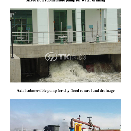
Mixed flow submersible pump for water drainag
Axial submersible pump for city flood control and drainage