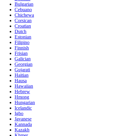
Bulgarian
Cebuano
Chichewa
Corsican
Croatian
Dutch
Estonian
Filipino
Finnish
Frisian
Galician
Georgian
Gujarati
Haitian
Hausa
Hawaiian
Hebrew
Hmong
Hungarian
Icelandic
Igbo
Javanese
Kannada
Kazakh
Khmer