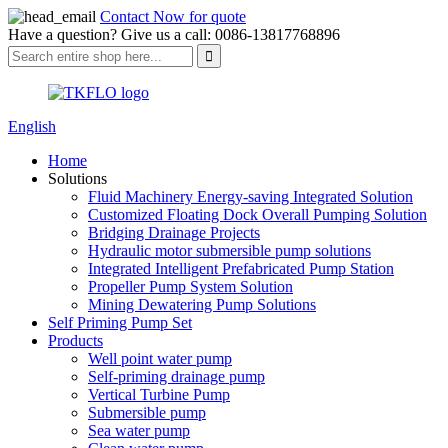
Contact Now for quote
Have a question? Give us a call: 0086-13817768896
English
Home
Solutions
Fluid Machinery Energy-saving Integrated Solution
Customized Floating Dock Overall Pumping Solution
Bridging Drainage Projects
Hydraulic motor submersible pump solutions
Integrated Intelligent Prefabricated Pump Station
Propeller Pump System Solution
Mining Dewatering Pump Solutions
Self Priming Pump Set
Products
Well point water pump
Self-priming drainage pump
Vertical Turbine Pump
Submersible pump
Sea water pump