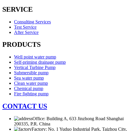
SERVICE
Consulting Services
Test Service
After Service
PRODUCTS
Well point water pump
Self-priming drainage pump
Vertical Turbine Pump
Submersible pump
Sea water pump
Clean water pump
Chemical pump
Fire fighting pump
CONTACT US
Office: Building A, 633 Jinzhong Road Shanghai
200335, P.R. China
Factory: No. 1 Yuduo Industrial Park, Taizhou City,