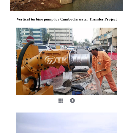
Vertical turbine pump for Cambodia water Transfer Project