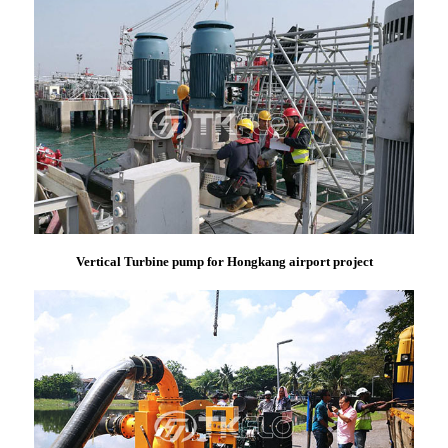
Vertical Turbine pump for Hongkang airport project