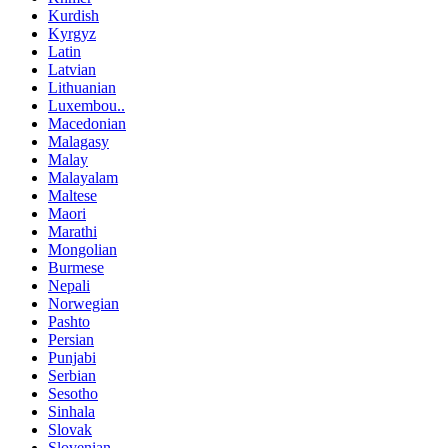
Kurdish
Kyrgyz
Latin
Latvian
Lithuanian
Luxembou..
Macedonian
Malagasy
Malay
Malayalam
Maltese
Maori
Marathi
Mongolian
Burmese
Nepali
Norwegian
Pashto
Persian
Punjabi
Serbian
Sesotho
Sinhala
Slovak
Slovenian