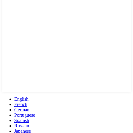
English
French
German
Portuguese
Spanish
Russian
Japanese