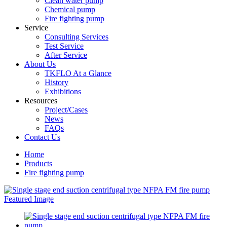
Clean water pump
Chemical pump
Fire fighting pump
Service
Consulting Services
Test Service
After Service
About Us
TKFLO At a Glance
History
Exhibitions
Resources
Project/Cases
News
FAQs
Contact Us
Home
Products
Fire fighting pump