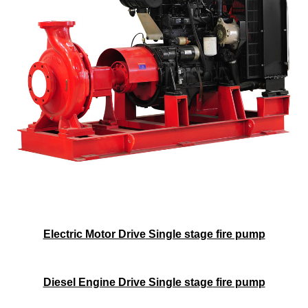
Electric Motor Drive
Single stage fire pump
Diesel Engine Drive
Single stage
fire pump