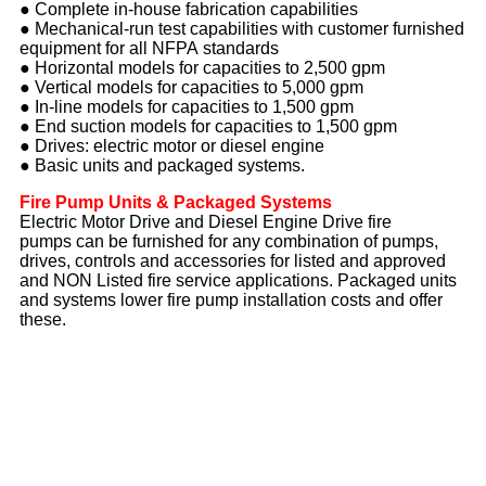
● Complete in-house fabrication capabilities
● Mechanical-run test capabilities with customer furnished
equipment for all NFPA standards
● Horizontal models for capacities to 2,500 gpm
● Vertical models for capacities to 5,000 gpm
● In-line models for capacities to 1,500 gpm
● End suction models for capacities to 1,500 gpm
● Drives: electric motor or diesel engine
● Basic units and packaged systems.
Fire Pump Units & Packaged Systems
Electric Motor Drive and Diesel Engine Drive fire
pumps can be furnished for any combination of pumps,
drives, controls and accessories for listed and approved
and NON Listed fire service applications. Packaged units
and systems lower fire pump installation costs and offer
these.