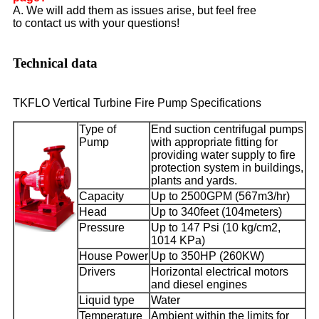
A. We will add them as issues arise, but feel free
to contact us with your questions!
Technical data
TKFLO Vertical Turbine Fire Pump Specifications
Type of
End suction centrifugal pumps
Pump
with appropriate fitting for
providing water supply to fire
protection system in buildings,
plants and yards.
Capacity
Up to 2500GPM (567m3/hr)
Head
Up to 340feet (104meters)
Pressure
Up to 147 Psi (10 kg/cm2,
1014 KPa)
House Power
Up to 350HP (260KW)
Drivers
Horizontal electrical motors
and diesel engines
Liquid type
Water
Temperature
Ambient within the limits for