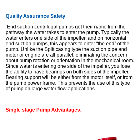
Quality Assurance Safety
End suction centrifugal pumps get their name from the
pathway the water takes to enter the pump. Typically the
water enters one side of the impeller, and on horizontal
end suction pumps, this appears to enter “the end” of the
pump. Unlike the Split casing type the suction pipe and
motor or engine are all parallel, eliminating the concern
about pump rotation or orientation in the mechanical room.
Since water is entering one side of the impeller, you lose
the ability to have bearings on both sides of the impeller.
Bearing support will be either from the motor itself, or from
the pump power frame. This prevents the use of this type
of pump on large water flow applications.
Single
stage
Pump A
dvantages: