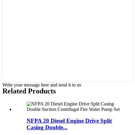
Write your message here and send it to us
Related Products
NFPA 20 Diesel Engine Drive Split
Casing Double...