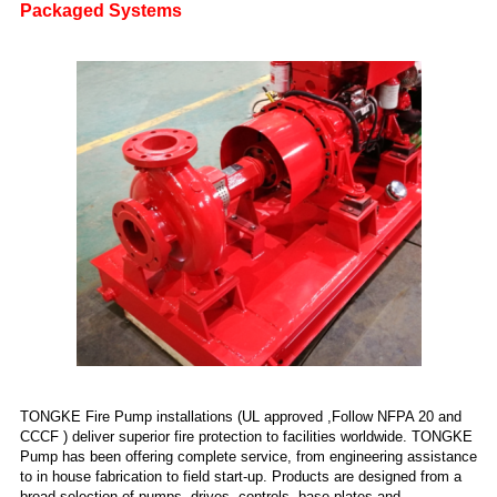
Packaged Systems
TONGKE Fire Pump installations (UL approved ,Follow NFPA 20 and
CCCF ) deliver superior fire protection to facilities worldwide. TONGKE
Pump has been offering complete service, from engineering assistance
to in house fabrication to field start-up. Products are designed from a
broad selection of pumps, drives, controls, base plates and