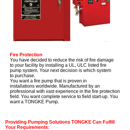
Fire Protection
You have decided to reduce the risk of fire damage
to your facility by installing a UL, ULC listed fire
pump system. Your next decision is which system
to purchase.
You want a fire pump that is proven in
installations worldwide. Manufactured by an
professional with vast experience in the fire protection
field. You want complete service to field start-up. You
want a TONGKE Pump.
Providing Pumping Solutions
TONGKE Can Fulfill
Your
Requirements: