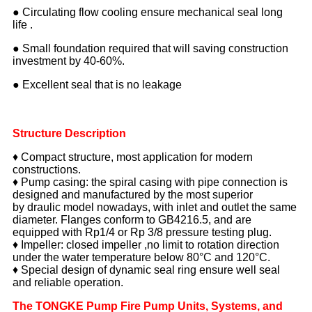
● Circulating flow cooling ensure mechanical seal long
life .
● Small foundation required that will saving construction
investment by 40-60%.
● Excellent seal that is no leakage
Structure Description
♦ Compact structure, most application for modern
constructions.
♦ Pump casing: the spiral casing with pipe connection is
designed and manufactured by the most superior
by draulic model nowadays, with inlet and outlet the same
diameter. Flanges conform to GB4216.5, and are
equipped with Rp1/4 or Rp 3/8 pressure testing plug.
♦ Impeller: closed impeller ,no limit to rotation direction
under the water temperature below 80°C and 120°C.
♦ Special design of dynamic seal ring ensure well seal
and reliable operation.
The TONGKE Pump Fire Pump Units,
Systems, and