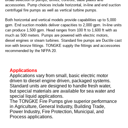
accessories. Pump choices include horizontal, in-line and end suction
centrifugal fire pumps as well as vertical turbine pumps.
Both horizontal and vertical models provide capabilities up to 5,000
gpm. End suction models deliver capacities to 2,000 gpm. In-line units
can produce 1,500 gpm. Head ranges from 100 ft to 1,600 ft with as
much as 500 meters. Pumps are powered with electric motors,
diesel engines or steam turbines. Standard fire pumps are Ductile cast
iron with bronze fittings. TONGKE supply the fittings and accessories
recommended by the NFPA 20.
Applications
Applications vary from small, basic electric motor
driven to diesel engine driven, packaged systems.
Standard units are designed to handle fresh water,
but special materials are available for sea water and
special liquid applications.
The TONGKE Fire Pumps give superior performance
in Agriculture, General Industry, Building Trade,
Power Industry, Fire Protection, Municipal, and
Process applications.