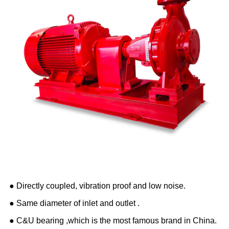
● Directly coupled, vibration proof and low noise.
● Same diameter of inlet and outlet .
● C&U bearing ,which is the most famous brand in China.