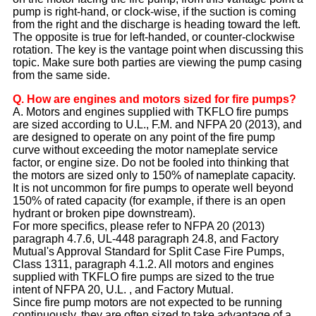
pump is right-hand, or clock-wise, if the suction is coming
from the right and the discharge is heading toward the left.
The opposite is true for left-handed, or counter-clockwise
rotation. The key is the vantage point when discussing this
topic. Make sure both parties are viewing the pump casing
from the same side.
Q. How are engines and motors sized for fire pumps?
A. Motors and engines supplied with TKFLO fire pumps
are sized according to U.L., F.M. and NFPA 20 (2013), and
are designed to operate on any point of the fire pump
curve without exceeding the motor nameplate service
factor, or engine size. Do not be fooled into thinking that
the motors are sized only to 150% of nameplate capacity.
It is not uncommon for fire pumps to operate well beyond
150% of rated capacity (for example, if there is an open
hydrant or broken pipe downstream).
For more specifics, please refer to NFPA 20 (2013)
paragraph 4.7.6, UL-448 paragraph 24.8, and Factory
Mutual's Approval Standard for Split Case Fire Pumps,
Class 1311, paragraph 4.1.2. All motors and engines
supplied with TKFLO fire pumps are sized to the true
intent of NFPA 20, U.L. , and Factory Mutual.
Since fire pump motors are not expected to be running
continuously, they are often sized to take advantage of a