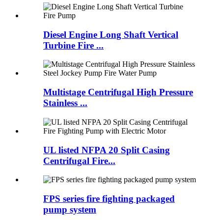
Diesel Engine Long Shaft Vertical
Turbine Fire ...
Multistage Centrifugal High Pressure
Stainless ...
UL listed NFPA 20 Split Casing
Centrifugal Fire...
FPS series fire fighting packaged
pump system