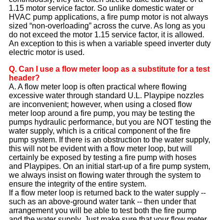
1.15 motor service factor. So unlike domestic water or
HVAC pump applications, a fire pump motor is not always
sized “non-overloading” across the curve. As long as you
do not exceed the motor 1.15 service factor, it is allowed.
An exception to this is when a variable speed inverter duty
electric motor is used.
Q. Can I use a flow meter loop as a substitute for a test
header?
A. A flow meter loop is often practical where flowing
excessive water through standard U.L. Playpipe nozzles
are inconvenient; however, when using a closed flow
meter loop around a fire pump, you may be testing the
pumps hydraulic performance, but you are NOT testing the
water supply, which is a critical component of the fire
pump system. If there is an obstruction to the water supply,
this will not be evident with a flow meter loop, but will
certainly be exposed by testing a fire pump with hoses
and Playpipes. On an initial start-up of a fire pump system,
we always insist on flowing water through the system to
ensure the integrity of the entire system.
If a flow meter loop is returned back to the water supply --
such as an above-ground water tank -- then under that
arrangement you will be able to test both the fire pump
and the water supply. Just make sure that your flow meter