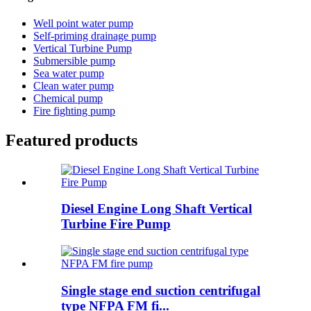
Well point water pump
Self-priming drainage pump
Vertical Turbine Pump
Submersible pump
Sea water pump
Clean water pump
Chemical pump
Fire fighting pump
Featured products
Diesel Engine Long Shaft Vertical
Turbine Fire Pump
Single stage end suction centrifugal
type NFPA FM fi...