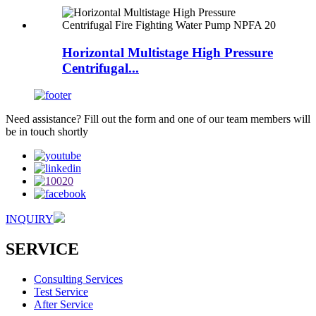
Horizontal Multistage High Pressure
Centrifugal...
Need assistance? Fill out the form and one of our team members will
be in touch shortly
INQUIRY
SERVICE
Consulting Services
Test Service
After Service