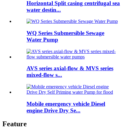
Horizontal Split casing centrifugal sea
water destin...
WQ Series Submersible Sewage
Water Pump
AVS series axial-flow & MVS series
mixed-flow s...
Mobile emergency vehicle Diesel
engine Drive Dry Se...
Feature