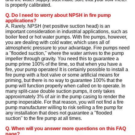
is properly calibrated.
Q. Do I need to worry about NPSH in fire pump
applications?
A. Rarely. NPSH (net positive suction head) is an
important consideration in industrial applications, such as
boiler feed or hot water pumps. With fire pumps, however,
you are dealing with cold water, which uses all of
atmospheric pressure to your advantage. Fire pumps need
a "flooded suction," where the water arrives to the pump
impeller through gravity. You need this to guarantee a
pump prime 100% of the time, so that when you have a
fire, your pump operates! It is certainly possible to install a
fire pump with a foot valve or some artificial means for
priming, but there is no way to guarantee 100% that the
pump will function properly when called on to operate. In
many split-case double suction pumps, it only takes
approximately 3% of air in the pump casing to render the
pump inoperable. For that reason, you will not find a fire
pump manufacturer willing to risk selling a fire pump for
any installation that does not guarantee a "flooded
suction" to the fire pump at all times.
Q. When will you answer more questions on this FAQ
page?