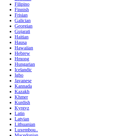
Filipino
Finnish
Frisian
Galician
Georgian
Gujarati
Haitian
Hausa
Hawaiian
Hebrew
Hmong
Hungarian
Icelandic
Igbo
Javanese
Kannada
Kazakh
Khmer
Kurdish
Kyrgyz
Latin
Latvian
Lithuanian
Luxembou..
Macedonian