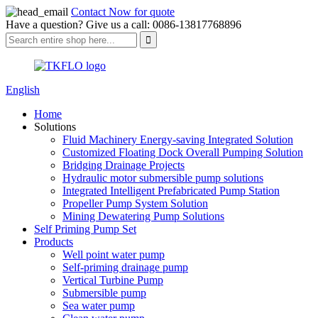
Contact Now for quote
Have a question? Give us a call: 0086-13817768896
English
Home
Solutions
Fluid Machinery Energy-saving Integrated Solution
Customized Floating Dock Overall Pumping Solution
Bridging Drainage Projects
Hydraulic motor submersible pump solutions
Integrated Intelligent Prefabricated Pump Station
Propeller Pump System Solution
Mining Dewatering Pump Solutions
Self Priming Pump Set
Products
Well point water pump
Self-priming drainage pump
Vertical Turbine Pump
Submersible pump
Sea water pump