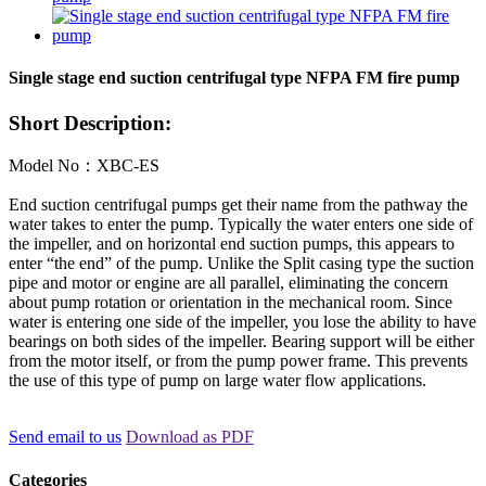
Single stage end suction centrifugal type NFPA FM fire pump
Short Description:
Model No：XBC-ES
End suction centrifugal pumps get their name from the pathway the
water takes to enter the pump. Typically the water enters one side of
the impeller, and on horizontal end suction pumps, this appears to
enter “the end” of the pump. Unlike the Split casing type the suction
pipe and motor or engine are all parallel, eliminating the concern
about pump rotation or orientation in the mechanical room. Since
water is entering one side of the impeller, you lose the ability to have
bearings on both sides of the impeller. Bearing support will be either
from the motor itself, or from the pump power frame. This prevents
the use of this type of pump on large water flow applications.
Send email to us
Download as PDF
Categories