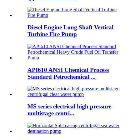
Diesel Engine Long Shaft Vertical
Turbine Fire Pump
API610 ANSI Chemical Process
Standard Petrochemical ...
MS series electrical high pressure
multistage centri...