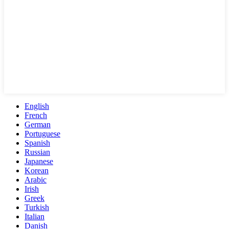
English
French
German
Portuguese
Spanish
Russian
Japanese
Korean
Arabic
Irish
Greek
Turkish
Italian
Danish