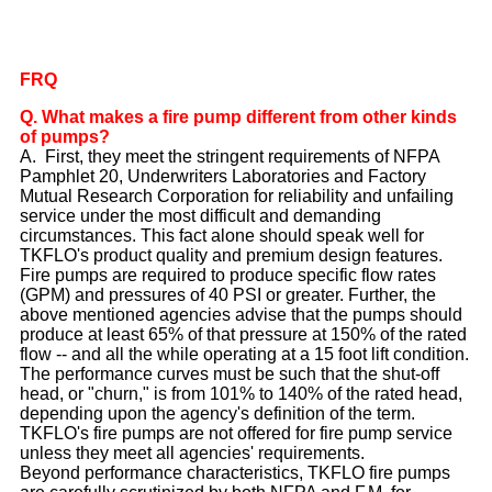
FRQ
Q. What makes a fire pump different from other kinds
of pumps?
A. First, they meet the stringent requirements of NFPA
Pamphlet 20, Underwriters Laboratories and Factory
Mutual Research Corporation for reliability and unfailing
service under the most difficult and demanding
circumstances. This fact alone should speak well for
TKFLO's product quality and premium design features.
Fire pumps are required to produce specific flow rates
(GPM) and pressures of 40 PSI or greater. Further, the
above mentioned agencies advise that the pumps should
produce at least 65% of that pressure at 150% of the rated
flow -- and all the while operating at a 15 foot lift condition.
The performance curves must be such that the shut-off
head, or "churn," is from 101% to 140% of the rated head,
depending upon the agency's definition of the term.
TKFLO's fire pumps are not offered for fire pump service
unless they meet all agencies' requirements.
Beyond performance characteristics, TKFLO fire pumps