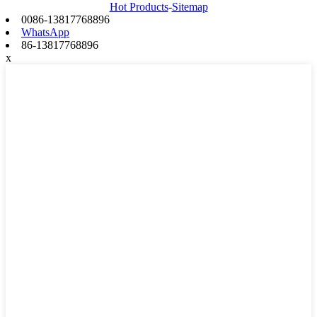
Hot Products
-
Sitemap
0086-13817768896
WhatsApp
86-13817768896
x