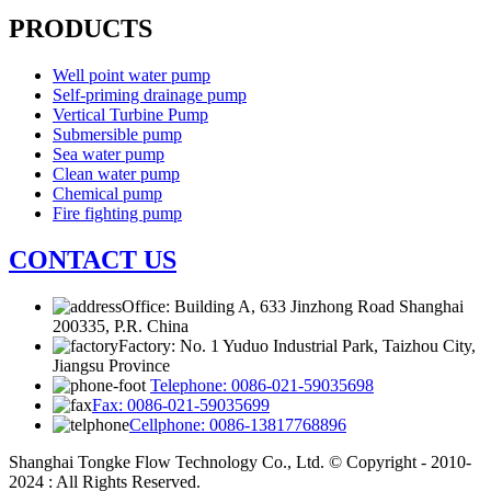
PRODUCTS
Well point water pump
Self-priming drainage pump
Vertical Turbine Pump
Submersible pump
Sea water pump
Clean water pump
Chemical pump
Fire fighting pump
CONTACT US
Office: Building A, 633 Jinzhong Road Shanghai
200335, P.R. China
Factory: No. 1 Yuduo Industrial Park, Taizhou City,
Jiangsu Province
Telephone: 0086-021-59035698
Fax: 0086-021-59035699
Cellphone: 0086-13817768896
Shanghai Tongke Flow Technology Co., Ltd. © Copyright - 2010-
2024 : All Rights Reserved.