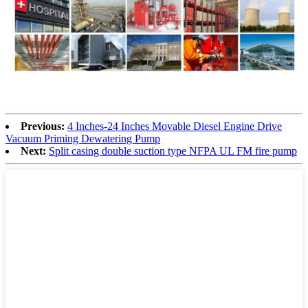
Previous:
4 Inches-24 Inches Movable Diesel Engine Drive
Vacuum Priming Dewatering Pump
Next:
Split casing double suction type NFPA UL FM fire pump