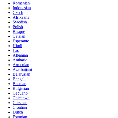
Romanian
Indonesian
Czech
Afrikaans
Swedish
Polish
Basque
Catalan
Esperanto
Hindi
Lao
Albanian
Amharic
Armenian
Azerbaijani
Belarusian
Bengali
Bosnian
Bulgarian
Cebuano
Chichewa
Corsican
Croatian
Dutch
Estonian