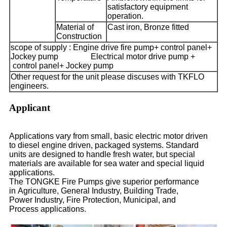
satisfactory equipment
operation.
Material of
Cast iron, Bronze fitted
Construction
scope of supply : Engine drive fire pump+ control panel+
Jockey pump
Electrical motor drive pump +
control panel+ Jockey pump
Other request for the unit please discuses with TKFLO
engineers.
Applicant
Applications vary from small, basic electric motor driven
to diesel engine driven, packaged systems. Standard
units are designed to handle fresh water, but special
materials are available for sea water and special liquid
applications.
The TONGKE Fire Pumps give superior performance
in Agriculture, General Industry, Building Trade,
Power Industry, Fire Protection, Municipal, and
Process applications.