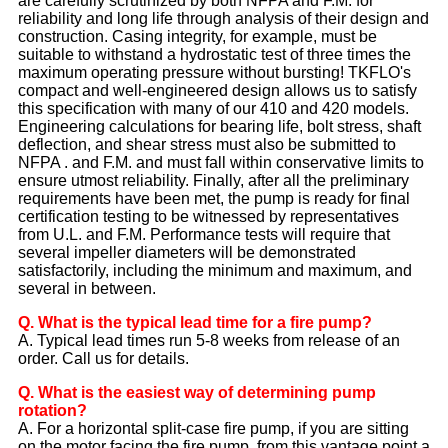
are carefully scrutinized by both NFPA and F.M. for
reliability and long life through analysis of their design and
construction. Casing integrity, for example, must be
suitable to withstand a hydrostatic test of three times the
maximum operating pressure without bursting! TKFLO's
compact and well-engineered design allows us to satisfy
this specification with many of our 410 and 420 models.
Engineering calculations for bearing life, bolt stress, shaft
deflection, and shear stress must also be submitted to
NFPA . and F.M. and must fall within conservative limits to
ensure utmost reliability. Finally, after all the preliminary
requirements have been met, the pump is ready for final
certification testing to be witnessed by representatives
from U.L. and F.M. Performance tests will require that
several impeller diameters will be demonstrated
satisfactorily, including the minimum and maximum, and
several in between.
Q. What is the typical lead time for a fire pump?
A. Typical lead times run 5-8 weeks from release of an
order. Call us for details.
Q. What is the easiest way of determining pump
rotation?
A. For a horizontal split-case fire pump, if you are sitting
on the motor facing the fire pump, from this vantage point a