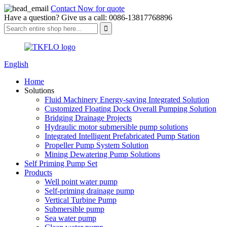
Contact Now for quote
Have a question? Give us a call: 0086-13817768896
English
Home
Solutions
Fluid Machinery Energy-saving Integrated Solution
Customized Floating Dock Overall Pumping Solution
Bridging Drainage Projects
Hydraulic motor submersible pump solutions
Integrated Intelligent Prefabricated Pump Station
Propeller Pump System Solution
Mining Dewatering Pump Solutions
Self Priming Pump Set
Products
Well point water pump
Self-priming drainage pump
Vertical Turbine Pump
Submersible pump
Sea water pump