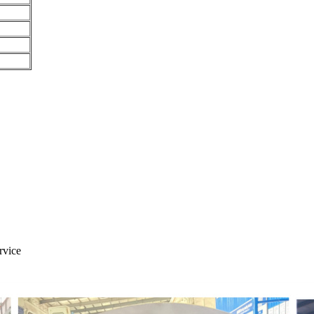
rvice