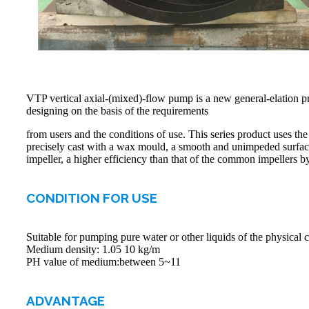
VTP vertical axial-(mixed)-flow pump is a new general-elation
designing on the basis of the requirements
from users and the conditions of use. This series product uses the
precisely cast with a wax mould, a smooth and unimpeded surface, 
impeller, a higher efficiency than that of the common impellers
CONDITION FOR USE
Suitable for pumping pure water or other liquids of the physical c
Medium density: 1.05 10 kg/m
PH value of medium:between 5~11
ADVANTAGE