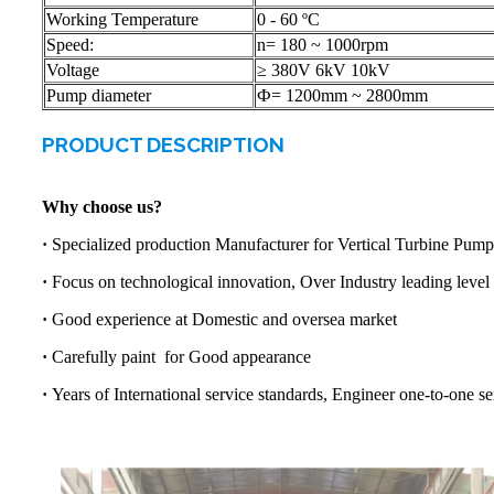
Working Temperature
0 - 60 ºC
Speed:
n= 180 ~ 1000rpm
Voltage
≥ 380V 6kV 10kV
Pump diameter
Ф= 1200mm ~ 2800mm
PRODUCT DESCRIPTION
Why choose us?
·
Specialized production Manufacturer for Vertical Turbine Pump
·
Focus on technological innovation, Over Industry leading level
·
Good experience at Domestic and oversea market
·
Carefully paint for Good appearance
·
Years of International service standards, Engineer one-to-one se