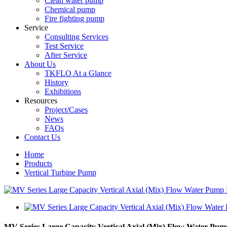
Clean water pump
Chemical pump
Fire fighting pump
Service
Consulting Services
Test Service
After Service
About Us
TKFLO At a Glance
History
Exhibitions
Resources
Project/Cases
News
FAQs
Contact Us
Home
Products
Vertical Turbine Pump
MV Series Large Capacity Vertical Axial (Mix) Flow Water Pum