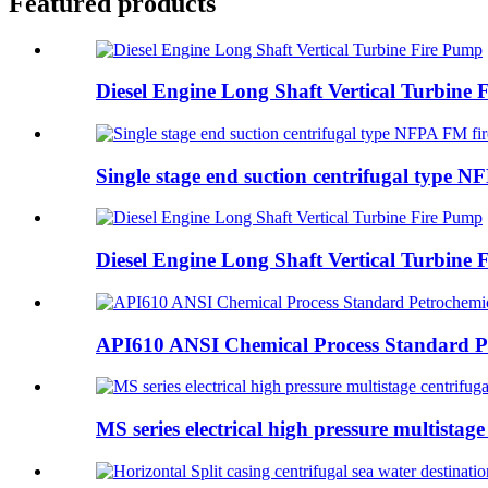
Featured products
Diesel Engine Long Shaft Vertical Turbine
Single stage end suction centrifugal type NF
Diesel Engine Long Shaft Vertical Turbine
API610 ANSI Chemical Process Standard Pe
MS series electrical high pressure multistage 