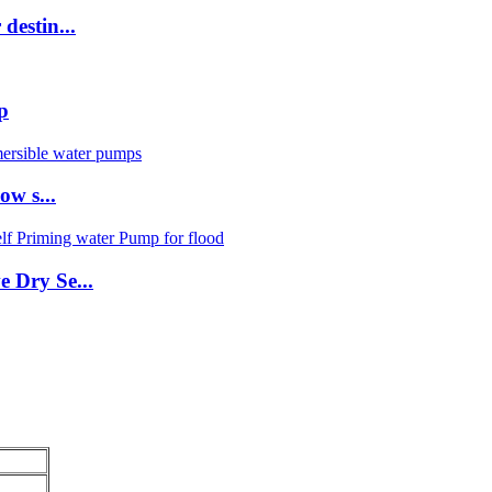
destin...
p
ow s...
e Dry Se...