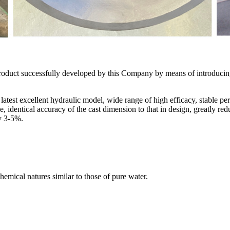
 product successfully developed by this Company by means of introduc
 latest excellent hydraulic model, wide range of high efficacy, stable p
identical accuracy of the cast dimension to that in design, greatly redu
 by 3-5%.
hemical natures similar to those of pure water.