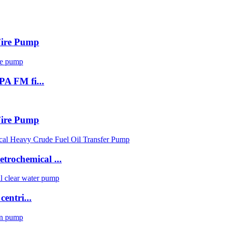
 Fire Pump
PA FM fi...
 Fire Pump
trochemical ...
centri...