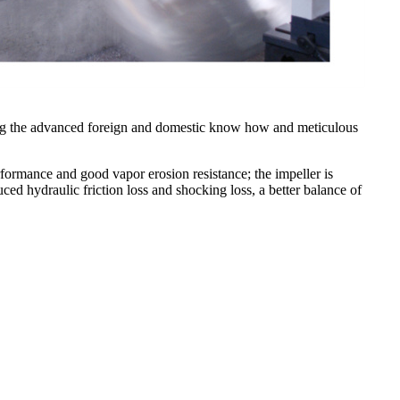
ing the advanced foreign and domestic know how and meticulous
erformance and good vapor erosion resistance; the impeller is
ced hydraulic friction loss and shocking loss, a better balance of