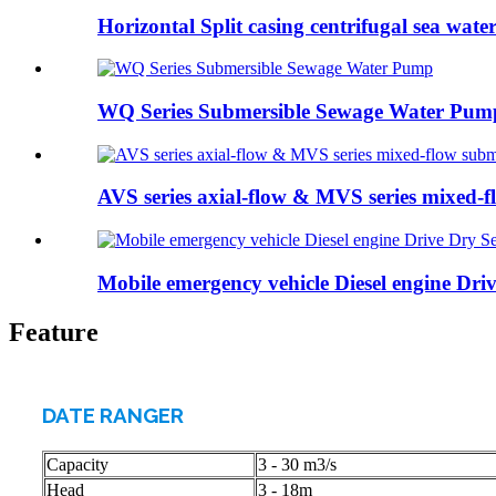
Horizontal Split casing centrifugal sea water 
WQ Series Submersible Sewage Water Pum
AVS series axial-flow & MVS series mixed-fl
Mobile emergency vehicle Diesel engine Driv
Feature
DATE RANGER
Capacity
3 - 30 m3/s
Head
3 - 18m