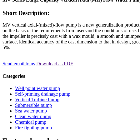
Short Description:
MV vertical axial-(mixed)-flow pump is a new generalization produc
on the basis of the requirements from usersand the conditions of use.T
the impeller is precisely cast with a wax mould, a smooth and unimp
surface, identical accuracy of the cast dimension to that in design, gre
5%.
Send email to us
Download as PDF
Categories
Well point water pump
Self-priming drainage pump
Vertical Turbine Pump
Submersible pump
Sea water pump
Clean water pump
Chemical pump
Fire fighting pump