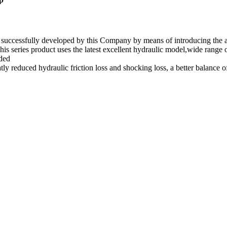
t successfully developed by this Company by means of introducing th
his series product uses the latest excellent hydraulic model,wide range
eded
atly reduced hydraulic friction loss and shocking loss, a better balance 