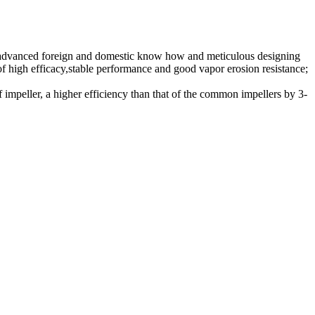
e advanced foreign and domestic know how and meticulous designing
 of high efficacy,stable performance and good vapor erosion resistance;
of impeller, a higher efficiency than that of the common impellers by 3-