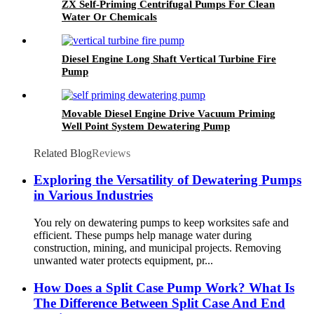
ZX Self-Priming Centrifugal Pumps For Clean
Water Or Chemicals
Diesel Engine Long Shaft Vertical Turbine Fire
Pump
Movable Diesel Engine Drive Vacuum Priming
Well Point System Dewatering Pump
Related Blog
Reviews
Exploring the Versatility of Dewatering Pumps
in Various Industries
You rely on dewatering pumps to keep worksites safe and
efficient. These pumps help manage water during
construction, mining, and municipal projects. Removing
unwanted water protects equipment, pr...
How Does a Split Case Pump Work? What Is
The Difference Between Split Case And End