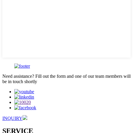
Need assistance? Fill out the form and one of our team members will
be in touch shortly
INQUIRY
SERVICE