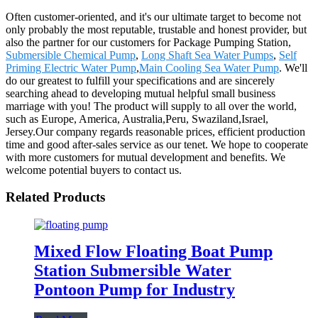
Often customer-oriented, and it's our ultimate target to become not
only probably the most reputable, trustable and honest provider, but
also the partner for our customers for Package Pumping Station,
Submersible Chemical Pump
,
Long Shaft Sea Water Pumps
,
Self
Priming Electric Water Pump
,
Main Cooling Sea Water Pump
. We'll
do our greatest to fulfill your specifications and are sincerely
searching ahead to developing mutual helpful small business
marriage with you! The product will supply to all over the world,
such as Europe, America, Australia,Peru, Swaziland,Israel,
Jersey.Our company regards reasonable prices, efficient production
time and good after-sales service as our tenet. We hope to cooperate
with more customers for mutual development and benefits. We
welcome potential buyers to contact us.
Related Products
Mixed Flow Floating Boat Pump
Station Submersible Water
Pontoon Pump for Industry