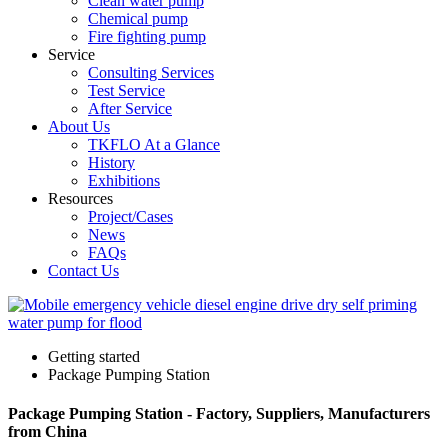
Clean water pump
Chemical pump
Fire fighting pump
Service
Consulting Services
Test Service
After Service
About Us
TKFLO At a Glance
History
Exhibitions
Resources
Project/Cases
News
FAQs
Contact Us
Getting started
Package Pumping Station
Package Pumping Station - Factory, Suppliers, Manufacturers
from China