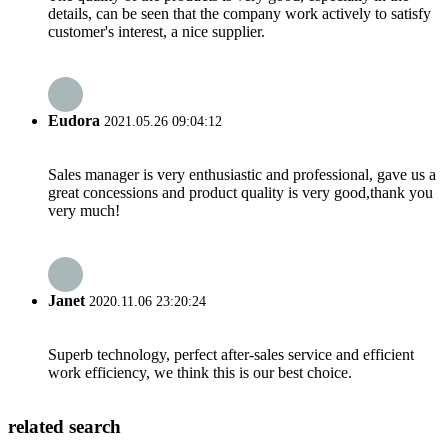
details, can be seen that the company work actively to satisfy
customer's interest, a nice supplier.
Eudora
2021.05.26 09:04:12
Sales manager is very enthusiastic and professional, gave us a
great concessions and product quality is very good,thank you
very much!
Janet
2020.11.06 23:20:24
Superb technology, perfect after-sales service and efficient
work efficiency, we think this is our best choice.
related search