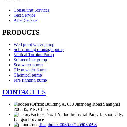
Consulting Services
Test Service
After Service
PRODUCTS
Well point water pump
Self-priming drainage pump
Vertical Turbine Pump
Submersible pump
Sea water pump
Clean water pump
Chemical pump
Fire fighting pump
CONTACT US
Office: Building A, 633 Jinzhong Road Shanghai
200335, P.R. China
Factory: No. 1 Yuduo Industrial Park, Taizhou City,
Jiangsu Province
Telephone: 0086-021-59035698