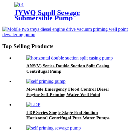
JYWQ Samll Sewage
Submersible Pump
Top Selling Products
ANS(V) Series Double Suction Split Casing
Centrifugal Pump
Movable Emergency Flood Control Diesel
Engine Self-Priming Water Well Point
Dewatering Pump
LDP Series Single-Stage End-Suction
Horizontal Centrifugal Pure Water Pumps