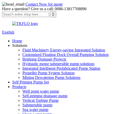
Contact Now for quote
Have a question? Give us a call: 0086-13817768896
English
Home
Solutions
Fluid Machinery Energy-saving Integrated Solution
Customized Floating Dock Overall Pumping Solution
Bridging Drainage Projects
Hydraulic motor submersible pump solutions
Integrated Intelligent Prefabricated Pump Station
Propeller Pump System Solution
Mining Dewatering Pump Solutions
Self Priming Pump Set
Products
Well point water pump
Self-priming drainage pump
Vertical Turbine Pump
Submersible pump
Sea water pump