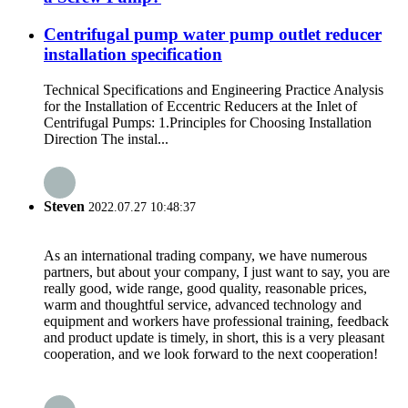
Centrifugal pump water pump outlet reducer
installation specification
Technical Specifications and Engineering Practice Analysis
for the Installation of Eccentric Reducers at the Inlet of
Centrifugal Pumps: 1.Principles for Choosing Installation
Direction The instal...
Steven
2022.07.27 10:48:37
As an international trading company, we have numerous
partners, but about your company, I just want to say, you are
really good, wide range, good quality, reasonable prices,
warm and thoughtful service, advanced technology and
equipment and workers have professional training, feedback
and product update is timely, in short, this is a very pleasant
cooperation, and we look forward to the next cooperation!