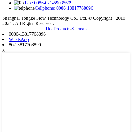
Fax: 0086-021-59035699
Cellphone: 0086-13817768896
Shanghai Tongke Flow Technology Co., Ltd. © Copyright - 2010-
2024 : All Rights Reserved.
Hot Products
-
Sitemap
0086-13817768896
WhatsApp
86-13817768896
x