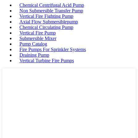
Chemical Centrifugal Acid Pump
Non Submersible Transfer Pump
Vertical Fire Fighting Pump
Axial Flow Submersiblepump
Chemical Circulating Pump
Vertical Fire Pump
Submersible Mixer
Pump Catalog
Fire Pumps For Sprinkler Systems
Draining Pump
Vertical Turbine Fire Pumps