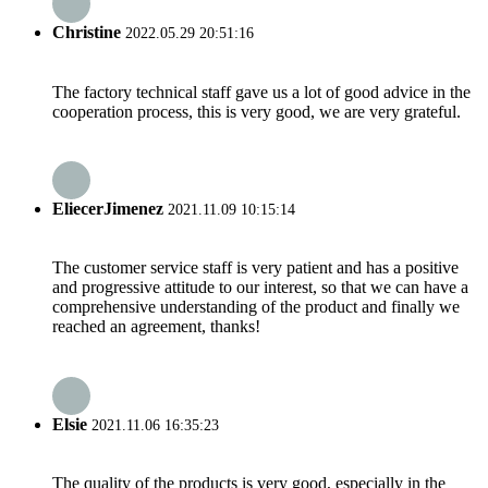
Christine
2022.05.29 20:51:16
The factory technical staff gave us a lot of good advice in the
cooperation process, this is very good, we are very grateful.
EliecerJimenez
2021.11.09 10:15:14
The customer service staff is very patient and has a positive
and progressive attitude to our interest, so that we can have a
comprehensive understanding of the product and finally we
reached an agreement, thanks!
Elsie
2021.11.06 16:35:23
The quality of the products is very good, especially in the