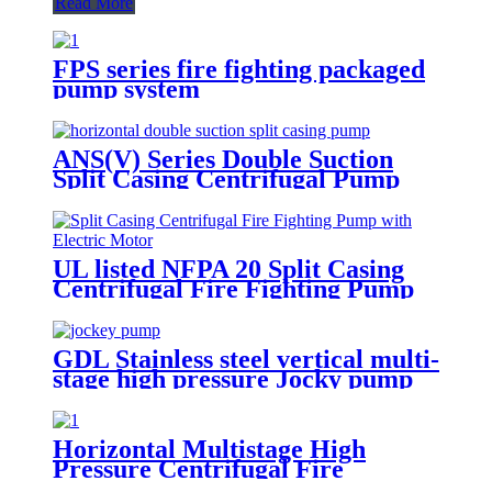
Read More
FPS series fire fighting packaged
pump system
ANS(V) Series Double Suction
Split Casing Centrifugal Pump
UL listed NFPA 20 Split Casing
Centrifugal Fire Fighting Pump
with Electric Motor
GDL Stainless steel vertical multi-
stage high pressure Jocky pump
booster pumps for water supply
Horizontal Multistage High
Pressure Centrifugal Fire
Fighting Water Pump NPFA 20