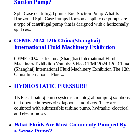
Suction Pump?
Split Case centrifugal pump End Suction Pump What Is
Horizontal Split Case Pumps Horizontal split case pumps are
a type of centrifugal pump that is designed with a horizontally
split cas...
CFME 2024 12th China(Shanghai)
International Fluid Machinery Exhibition
CFME 2024 12th China(Shanghai) International Fluid
Machinery Exhibition Youtube Video CFME2024 12th China
(Shanghai) International Fluid Machinery Exhibition The 12th
China International Fluid...
HYDROSTATIC PRESSURE
TKFLO floating pump systems are integral pumping solutions
that operate in reservoirs, lagoons, and rivers. They are
equipped with submersible turbine pump, hydraulic, electrical,
and electronic sy...
What Fluids Are Most Commonly Pumped By
a Screw Pump?