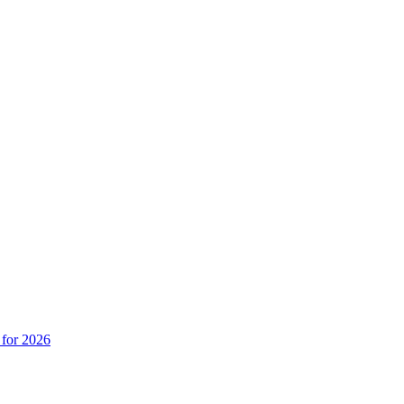
 for 2026