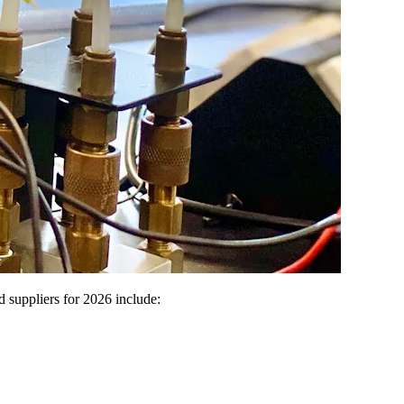
d suppliers for 2026 include: