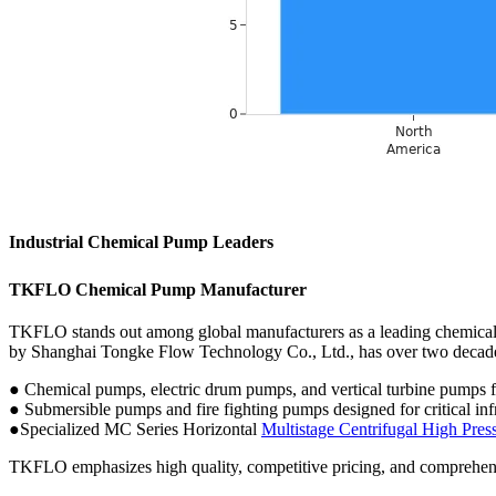
Industrial Chemical Pump Leaders
TKFLO Chemical Pump Manufacturer
TKFLO stands out among global manufacturers as a leading chemical 
by Shanghai Tongke Flow Technology Co., Ltd., has over two decade
● Chemical pumps, electric drum pumps, and vertical turbine pumps fo
● Submersible pumps and fire fighting pumps designed for critical in
●Specialized MC Series Horizontal
Multistage Centrifugal High Pr
TKFLO emphasizes high quality, competitive pricing, and comprehensi