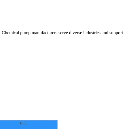
cts. Chemical pump manufacturers serve diverse industries and support