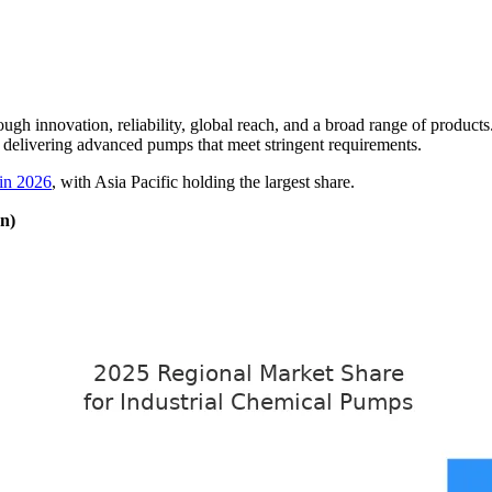
rough innovation, reliability, global reach, and a broad range of produ
by delivering advanced pumps that meet stringent requirements.
 in 2026
, with Asia Pacific holding the largest share.
n)