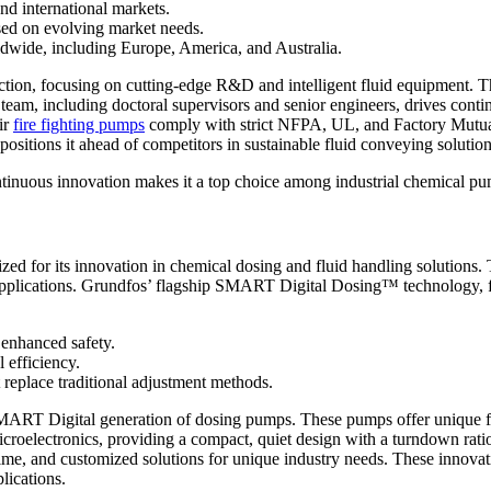
d international markets.
sed on evolving market needs.
orldwide, including Europe, America, and Australia.
tion, focusing on cutting-edge R&D and intelligent fluid equipment. T
 team, including doctoral supervisors and senior engineers, drives co
ir
fire fighting pumps
comply with strict NFPA, UL, and Factory Mutual
itions it ahead of competitors in sustainable fluid conveying solution
tinuous innovation makes it a top choice among industrial chemical p
zed for its innovation in chemical dosing and fluid handling solution
al applications. Grundfos’ flagship SMART Digital Dosing™ technology, 
 enhanced safety.
l efficiency.
 replace traditional adjustment methods.
igital generation of dosing pumps. These pumps offer unique flexibil
icroelectronics, providing a compact, quiet design with a turndown rati
me, and customized solutions for unique industry needs. These innovatio
lications.