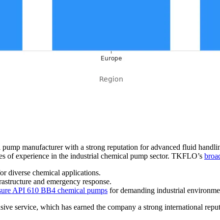
pump manufacturer with a strong reputation for advanced fluid handli
s of experience in the industrial chemical pump sector. TKFLO’s
broad
r diverse chemical applications.
frastructure and emergency response.
essure API 610 BB4 chemical pumps
for demanding industrial environme
ve service, which has earned the company a strong international reput