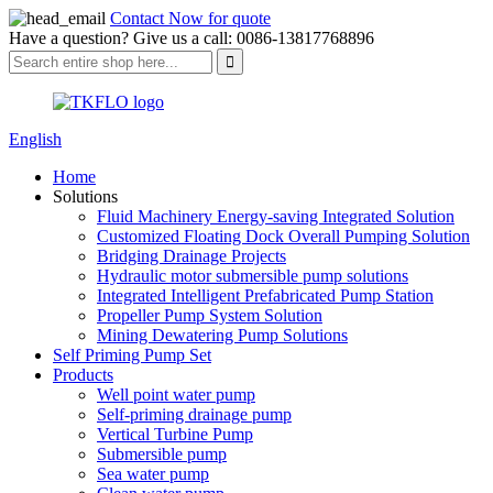
Contact Now for quote
Have a question? Give us a call: 0086-13817768896
English
Home
Solutions
Fluid Machinery Energy-saving Integrated Solution
Customized Floating Dock Overall Pumping Solution
Bridging Drainage Projects
Hydraulic motor submersible pump solutions
Integrated Intelligent Prefabricated Pump Station
Propeller Pump System Solution
Mining Dewatering Pump Solutions
Self Priming Pump Set
Products
Well point water pump
Self-priming drainage pump
Vertical Turbine Pump
Submersible pump
Sea water pump