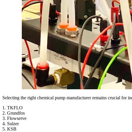
Selecting the right chemical pump manufacturer remains crucial for in
1. TKFLO
2. Grundfos
3. Flowserve
4. Sulzer
5. KSB