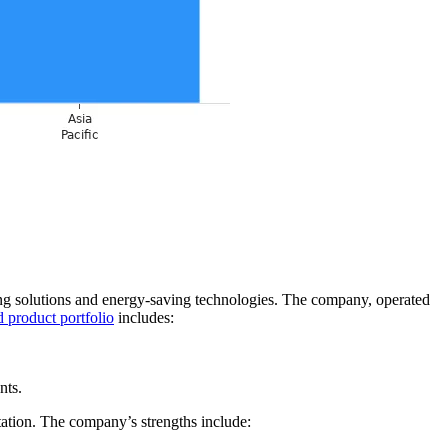
ng solutions and energy-saving technologies. The company, operated
 product portfolio
includes:
nts.
ation. The company’s strengths include: