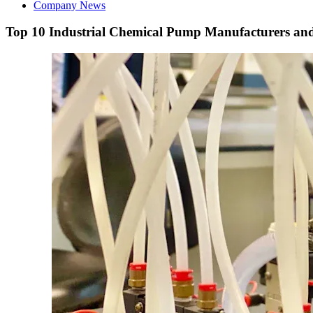
Company News
Top 10 Industrial Chemical Pump Manufacturers and