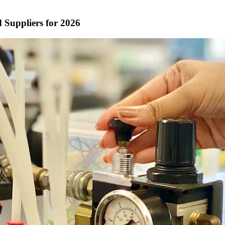
 Suppliers for 2026