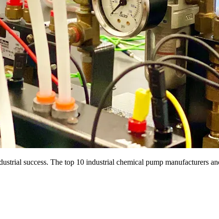
dustrial success. The top 10 industrial chemical pump manufacturers an