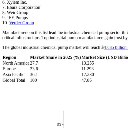
6. Xylem Inc.
7. Ebara Corporation
8. Weir Group
9. JEE Pumps
10.
Verder Group
Manufacturers on this list lead the industrial chemical pump sector th
critical infrastructure. Top industrial pump manufacturers gain trust 
The global industrial chemical pump market will reach $
47.85 billion
Region
Market Share in 2025 (%)
Market Size (USD Billio
North America
27.7
13.255
Europe
23.6
11.293
Asia Pacific
36.1
17.280
Global Total
100
47.85