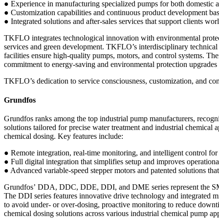
● Experience in manufacturing specialized pumps for both domestic an
● Customization capabilities and continuous product development ba
● Integrated solutions and after-sales services that support clients w
TKFLO integrates technological innovation with environmental protec
services and green development. TKFLO’s interdisciplinary technical
facilities ensure high-quality pumps, motors, and control systems. The
commitment to energy-saving and environmental protection upgrades pos
TKFLO’s dedication to service consciousness, customization, and con
Grundfos
Grundfos ranks among the top industrial pump manufacturers, recogni
solutions tailored for precise water treatment and industrial chemic
chemical dosing. Key features include:
● Remote integration, real-time monitoring, and intelligent control for
● Full digital integration that simplifies setup and improves operationa
● Advanced variable-speed stepper motors and patented solutions that
Grundfos’ DDA, DDC, DDE, DDI, and DME series represent the SMART D
The DDI series features innovative drive technology and integrated m
to avoid under- or over-dosing, proactive monitoring to reduce downti
chemical dosing solutions across various industrial chemical pump app