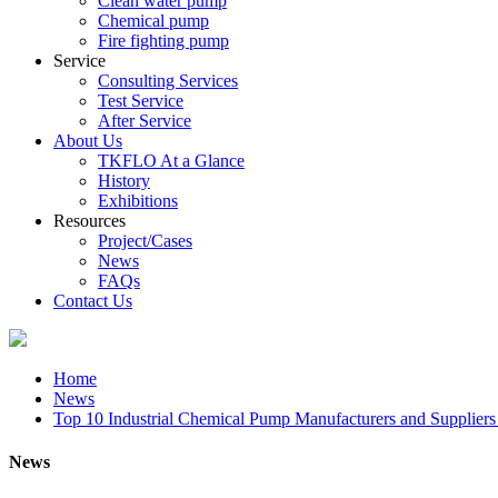
Clean water pump
Chemical pump
Fire fighting pump
Service
Consulting Services
Test Service
After Service
About Us
TKFLO At a Glance
History
Exhibitions
Resources
Project/Cases
News
FAQs
Contact Us
Home
News
Top 10 Industrial Chemical Pump Manufacturers and Suppliers
News