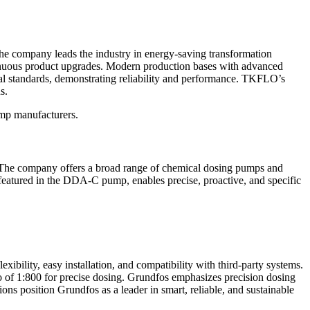
he company leads the industry in energy-saving transformation
ntinuous product upgrades. Modern production bases with advanced
 standards, demonstrating reliability and performance. TKFLO’s
s.
ump manufacturers.
s. The company offers a broad range of chemical dosing pumps and
featured in the DDA-C pump, enables precise, proactive, and specific
ity, easy installation, and compatibility with third-party systems.
o of 1:800 for precise dosing. Grundfos emphasizes precision dosing
ns position Grundfos as a leader in smart, reliable, and sustainable