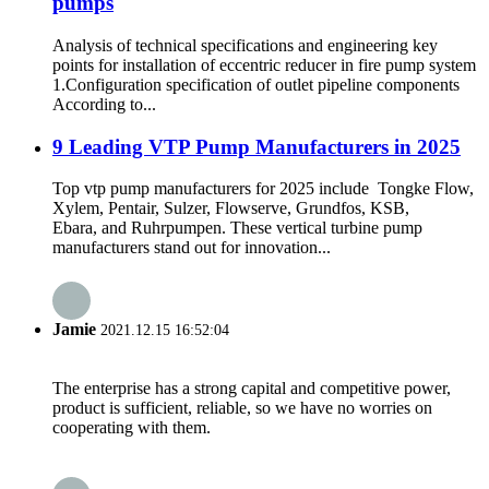
pumps
Analysis of technical specifications and engineering key
points for installation of eccentric reducer in fire pump system
1.Configuration specification of outlet pipeline components
According to...
9 Leading VTP Pump Manufacturers in 2025
Top vtp pump manufacturers for 2025 include Tongke Flow,
Xylem, Pentair, Sulzer, Flowserve, Grundfos, KSB,
Ebara, and Ruhrpumpen. These vertical turbine pump
manufacturers stand out for innovation...
Jamie
2021.12.15 16:52:04
The enterprise has a strong capital and competitive power,
product is sufficient, reliable, so we have no worries on
cooperating with them.