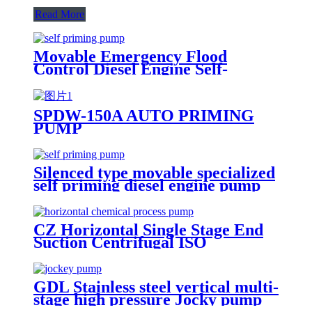
Read More
Movable Emergency Flood
Control Diesel Engine Self-
Priming Water Well Point
Dewatering Pump
SPDW-150A AUTO PRIMING
PUMP
Silenced type movable specialized
self priming diesel engine pump
CZ Horizontal Single Stage End
Suction Centrifugal ISO
Chemical Pumps
GDL Stainless steel vertical multi-
stage high pressure Jocky pump
booster pumps for water supply