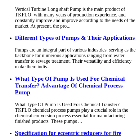
Vertical Turbine Long shaft Pump is the main product of
TKFLO, with many years of production experience, and
constantly improve and improve according to the needs of the
market. At present, the pro...
Different Types of Pumps & Their Applications
Pumps are an integral part of various industries, serving as the
backbone for numerous applications ranging from water
transfer to sewage treatment. Their versatility and efficiency
make them indis...
What Type Of Pump Is Used For Chemical
Transfer? Advantage Of Chemical Process
Pump
What Type Of Pump Is Used For Chemical Transfer?
TKFLO chemical process pumps play a crucial role in the
chemical conversion process essential for manufacturing
finished products. These pumps ...
Specification for eccentric reducers for fire