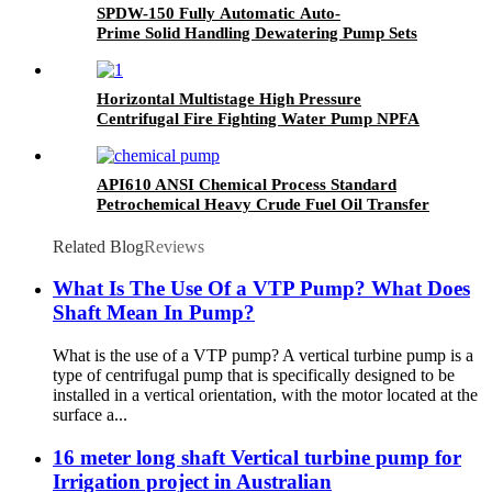
SPDW-150 Fully Automatic Auto-
Prime Solid Handling Dewatering Pump Sets
Horizontal Multistage High Pressure
Centrifugal Fire Fighting Water Pump NPFA
20
API610 ANSI Chemical Process Standard
Petrochemical Heavy Crude Fuel Oil Transfer
Pump
Related Blog
Reviews
What Is The Use Of a VTP Pump? What Does
Shaft Mean In Pump?
What is the use of a VTP pump? A vertical turbine pump is a
type of centrifugal pump that is specifically designed to be
installed in a vertical orientation, with the motor located at the
surface a...
16 meter long shaft Vertical turbine pump for
Irrigation project in Australian