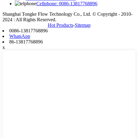
Cellphone: 0086-13817768896
Shanghai Tongke Flow Technology Co., Ltd. © Copyright - 2010-
2024 : All Rights Reserved.
Hot Products
-
Sitemap
0086-13817768896
WhatsApp
86-13817768896
x