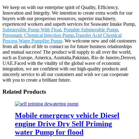
We keep on with our enterprise spirit of Quality, Efficiency,
Innovation and Integrity. We intention to create extra worth for our
buyers with our prosperous resources, superior machinery,
experienced workers and superb services for Seawater Intake Pump,
Submersible Pump With Float
,
Portable Submersible Pump
,
Pneumatic Chemical Injection Pump
,
Transfer Acid Chemical
Process Water Pumpfire Pump
. We welcome new and old customers
from all walks of life to contact us for future business relationships
and mutual success! The product will supply to all over the world,
such as Europe, America, Australia,Pakistan, Rio de Janeiro,Denver,
UAE.Faced with the vitality of the global wave of economic
integration, we are confident with our high-quality products and
sincerely service to all our customers and wish we can cooperate
with you to create a brilliant future.
Related Products
Mobile emergency vehicle Diesel
engine Drive Dry Self Priming
water Pump for flood