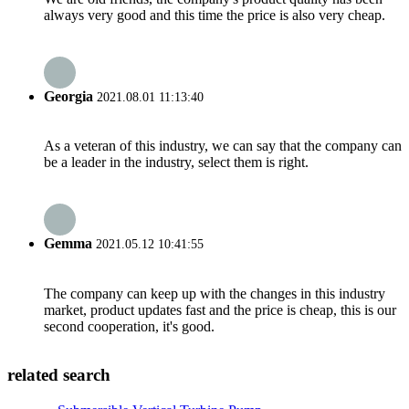
always very good and this time the price is also very cheap.
Georgia
2021.08.01 11:13:40
As a veteran of this industry, we can say that the company can
be a leader in the industry, select them is right.
Gemma
2021.05.12 10:41:55
The company can keep up with the changes in this industry
market, product updates fast and the price is cheap, this is our
second cooperation, it's good.
related search