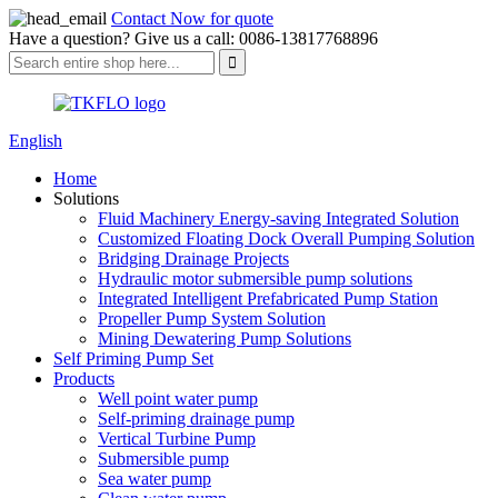
Contact Now for quote
Have a question? Give us a call: 0086-13817768896
English
Home
Solutions
Fluid Machinery Energy-saving Integrated Solution
Customized Floating Dock Overall Pumping Solution
Bridging Drainage Projects
Hydraulic motor submersible pump solutions
Integrated Intelligent Prefabricated Pump Station
Propeller Pump System Solution
Mining Dewatering Pump Solutions
Self Priming Pump Set
Products
Well point water pump
Self-priming drainage pump
Vertical Turbine Pump
Submersible pump
Sea water pump