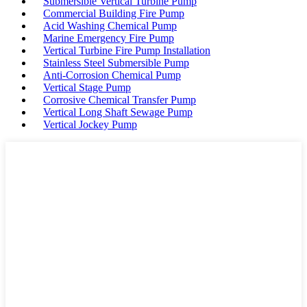
Submersible Vertical Turbine Pump
Commercial Building Fire Pump
Acid Washing Chemical Pump
Marine Emergency Fire Pump
Vertical Turbine Fire Pump Installation
Stainless Steel Submersible Pump
Anti-Corrosion Chemical Pump
Vertical Stage Pump
Corrosive Chemical Transfer Pump
Vertical Long Shaft Sewage Pump
Vertical Jockey Pump