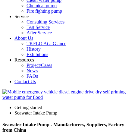
Clean water pump
Chemical pump
Fire fighting pump
Service
Consulting Services
Test Service
After Service
About Us
TKFLO At a Glance
History
Exhibitions
Resources
Project/Cases
News
FAQs
Contact Us
Getting started
Seawater Intake Pump
Seawater Intake Pump - Manufacturers, Suppliers, Factory
from China