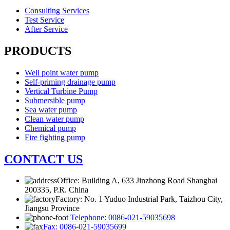
Consulting Services
Test Service
After Service
PRODUCTS
Well point water pump
Self-priming drainage pump
Vertical Turbine Pump
Submersible pump
Sea water pump
Clean water pump
Chemical pump
Fire fighting pump
CONTACT US
Office: Building A, 633 Jinzhong Road Shanghai
200335, P.R. China
Factory: No. 1 Yuduo Industrial Park, Taizhou City,
Jiangsu Province
Telephone: 0086-021-59035698
Fax: 0086-021-59035699