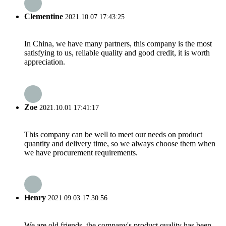
Clementine
2021.10.07 17:43:25
In China, we have many partners, this company is the most
satisfying to us, reliable quality and good credit, it is worth
appreciation.
Zoe
2021.10.01 17:41:17
This company can be well to meet our needs on product
quantity and delivery time, so we always choose them when
we have procurement requirements.
Henry
2021.09.03 17:30:56
We are old friends, the company's product quality has been