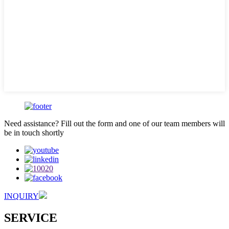
Need assistance? Fill out the form and one of our team members will
be in touch shortly
INQUIRY
SERVICE