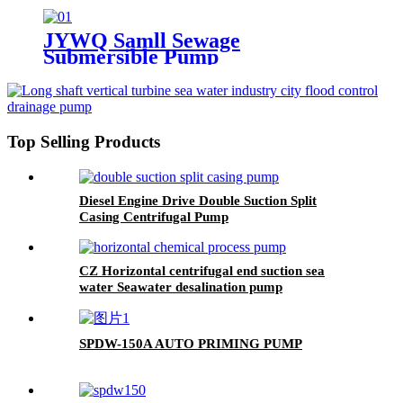
JYWQ Samll Sewage
Submersible Pump
Top Selling Products
Diesel Engine Drive Double Suction Split
Casing Centrifugal Pump
CZ Horizontal centrifugal end suction sea
water Seawater desalination pump
SPDW-150A AUTO PRIMING PUMP