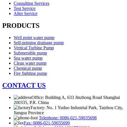
Consulting Services
Test Service
After Service
PRODUCTS
Well point water pump
Self-priming drainage pump
Vertical Turbine Pump
Submersible pump
Sea water pump
Clean water pump
Chemical pump
Fire fighting pump
CONTACT US
Office: Building A, 633 Jinzhong Road Shanghai
200335, P.R. China
Factory: No. 1 Yuduo Industrial Park, Taizhou City,
Jiangsu Province
Telephone: 0086-021-59035698
Fax: 0086-021-59035699