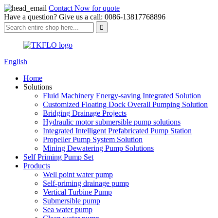
Contact Now for quote
Have a question? Give us a call: 0086-13817768896
English
Home
Solutions
Fluid Machinery Energy-saving Integrated Solution
Customized Floating Dock Overall Pumping Solution
Bridging Drainage Projects
Hydraulic motor submersible pump solutions
Integrated Intelligent Prefabricated Pump Station
Propeller Pump System Solution
Mining Dewatering Pump Solutions
Self Priming Pump Set
Products
Well point water pump
Self-priming drainage pump
Vertical Turbine Pump
Submersible pump
Sea water pump