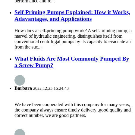
performance and re...
Self-Priming Pumps Explained: How it Works,
Adavantages, and Applications
How does a self-priming pump work? A self-priming pump, a
marvel of hydraulic engineering, distinguishes itself from
conventional centrifugal pumps by its capacity to evacuate air
from the suc...
What Fluids Are Most Commonly Pumped By
a Screw Pump?
Barbara
2022.12.23 16:24:43
We have been cooperated with this company for many years,
the company always ensure timely delivery ,good quality and
correct number, we are good partners.