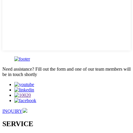
Need assistance? Fill out the form and one of our team members will
be in touch shortly
INQUIRY
SERVICE