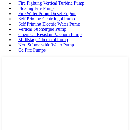
Fire Fighting Vertical Turbine Pump
Floating Fire Pump
Fire Water Pump Diesel Engine
Self Priming Centrifugal Pump
Self Priming Electric Water Pump
Vertical Submerged Pump
Chemical Resistant Vacuum Pump
Multistage Chemical Pump
Non Submersible Water Pump
Ce Fire Pumps