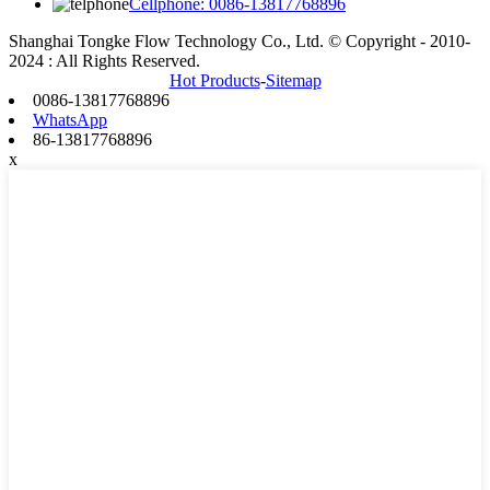
Cellphone: 0086-13817768896
Shanghai Tongke Flow Technology Co., Ltd. © Copyright - 2010-
2024 : All Rights Reserved.
Hot Products
-
Sitemap
0086-13817768896
WhatsApp
86-13817768896
x