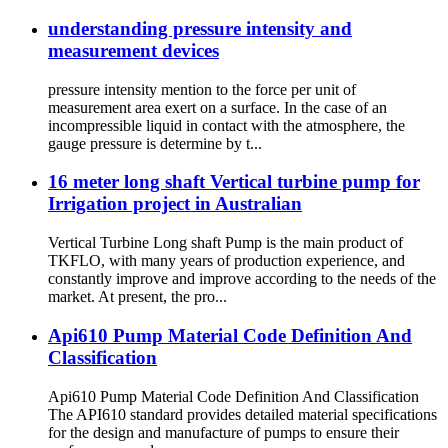
understanding pressure intensity and
measurement devices
pressure intensity mention to the force per unit of
measurement area exert on a surface. In the case of an
incompressible liquid in contact with the atmosphere, the
gauge pressure is determine by t...
16 meter long shaft Vertical turbine pump for
Irrigation project in Australian
Vertical Turbine Long shaft Pump is the main product of
TKFLO, with many years of production experience, and
constantly improve and improve according to the needs of the
market. At present, the pro...
Api610 Pump Material Code Definition And
Classification
Api610 Pump Material Code Definition And Classification
The API610 standard provides detailed material specifications
for the design and manufacture of pumps to ensure their