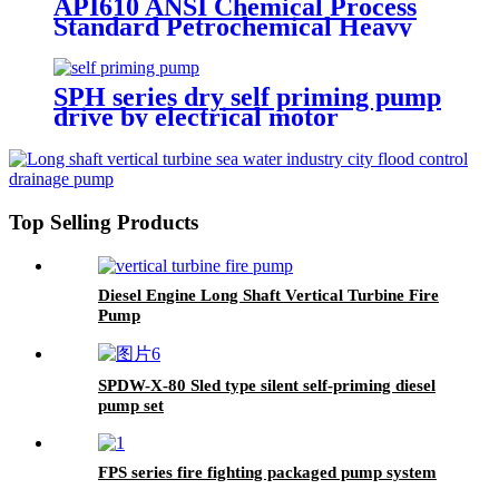
API610 ANSI Chemical Process
Standard Petrochemical Heavy
Crude Fuel Oil Transfer Pump
SPH series dry self priming pump
drive by electrical motor
Top Selling Products
Diesel Engine Long Shaft Vertical Turbine Fire
Pump
SPDW-X-80 Sled type silent self-priming diesel
pump set
FPS series fire fighting packaged pump system