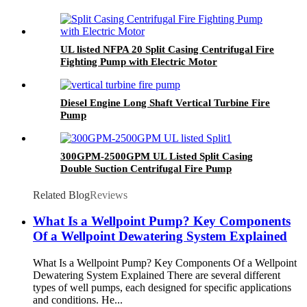
UL listed NFPA 20 Split Casing Centrifugal Fire
Fighting Pump with Electric Motor
Diesel Engine Long Shaft Vertical Turbine Fire
Pump
300GPM-2500GPM UL Listed Split Casing
Double Suction Centrifugal Fire Pump
Related Blog
Reviews
What Is a Wellpoint Pump? Key Components
Of a Wellpoint Dewatering System Explained
What Is a Wellpoint Pump? Key Components Of a Wellpoint
Dewatering System Explained There are several different
types of well pumps, each designed for specific applications
and conditions. He...