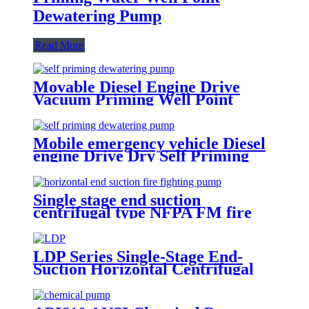
Dewatering Pump
Read More
Movable Diesel Engine Drive
Vacuum Priming Well Point
System Dewatering Pump
Mobile emergency vehicle Diesel
engine Drive Dry Self Priming
water Pump for flood
Single stage end suction
centrifugal type NFPA FM fire
pump
LDP Series Single-Stage End-
Suction Horizontal Centrifugal
Pure Water Pumps