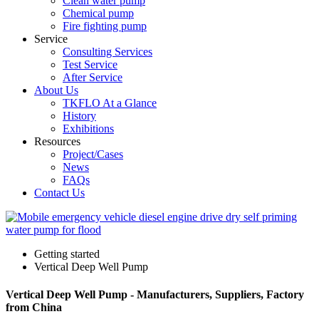
Clean water pump
Chemical pump
Fire fighting pump
Service
Consulting Services
Test Service
After Service
About Us
TKFLO At a Glance
History
Exhibitions
Resources
Project/Cases
News
FAQs
Contact Us
Getting started
Vertical Deep Well Pump
Vertical Deep Well Pump - Manufacturers, Suppliers, Factory
from China