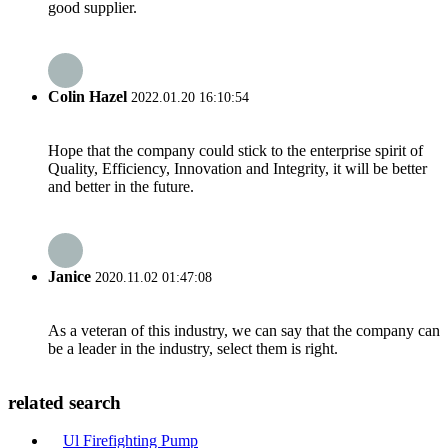
good supplier.
Colin Hazel
2022.01.20 16:10:54
Hope that the company could stick to the enterprise spirit of
Quality, Efficiency, Innovation and Integrity, it will be better
and better in the future.
Janice
2020.11.02 01:47:08
As a veteran of this industry, we can say that the company can
be a leader in the industry, select them is right.
related search
Ul Firefighting Pump