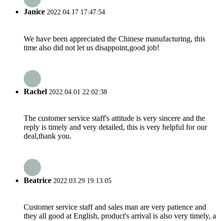
Janice
2022.04.17 17:47:54
We have been appreciated the Chinese manufacturing, this
time also did not let us disappoint,good job!
Rachel
2022.04.01 22:02:38
The customer service staff's attitude is very sincere and the
reply is timely and very detailed, this is very helpful for our
deal,thank you.
Beatrice
2022.03.29 19:13:05
Customer service staff and sales man are very patience and
they all good at English, product's arrival is also very timely, a