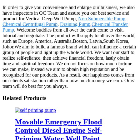
In order to give you convenience and enlarge our business, we also
have inspectors in QC Team and assure you our best service and
product for Vertical Deep Well Pump,
Non Submersible Pump
,
Chemical Centrifugal Pump
,
Draining Pump
,
Chemical Transfer
Pump
. Welcome buddies from all over the earth come to visit,
tutorial and negotiate. The product will supply to all over the world,
such as Europe, America, Australia,Boston, Latvia,South Korea,
Johor.We aim to build a famous brand which can influence a certain
group of people and light up the whole world. We want our staff to
realize self-reliance, then achieve financial freedom, lastly obtain
time and spiritual freedom. We do not focus on how much fortune
we can make, instead we aim to obtain high reputation and be
recognized for our products. As a result, our happiness comes from
our clients satisfaction rather than how much money we earn. Ours
team will do best for you always.
Related Products
Movable Emergency Flood
Control Diesel Engine Self-
Priming Water Well Point