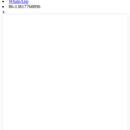
WhatsApp
86-13817768896
x