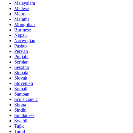
Malayalam
Maltese
Maori
Marathi
Mongolian
Burmese
Nepali
Norwegian
Pashto
Persian
Punjabi
Serbian
Sesotho
Sinhala
Slovak
Slovenian
Somali
Samoan
Scots Gaelic
Shona
Sindhi
Sundanese
Swahili
Tajik
Tamil