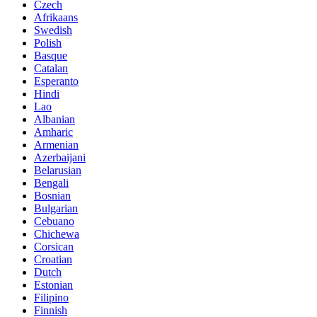
Czech
Afrikaans
Swedish
Polish
Basque
Catalan
Esperanto
Hindi
Lao
Albanian
Amharic
Armenian
Azerbaijani
Belarusian
Bengali
Bosnian
Bulgarian
Cebuano
Chichewa
Corsican
Croatian
Dutch
Estonian
Filipino
Finnish