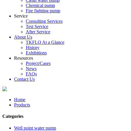
Clean water pump
Chemical pump
Fire fighting pump
Service
Consulting Services
Test Service
After Service
About Us
TKFLO At a Glance
History
Exhibitions
Resources
Project/Cases
News
FAQs
Contact Us
Home
Products
Categories
Well point water pump