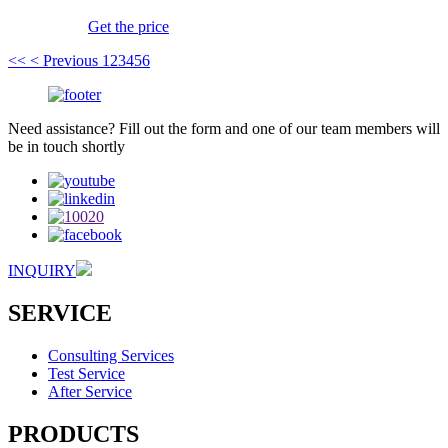
Get the price
<<
< Previous
1
2
3
4
5
6
Need assistance? Fill out the form and one of our team members will
be in touch shortly
INQUIRY
SERVICE
Consulting Services
Test Service
After Service
PRODUCTS