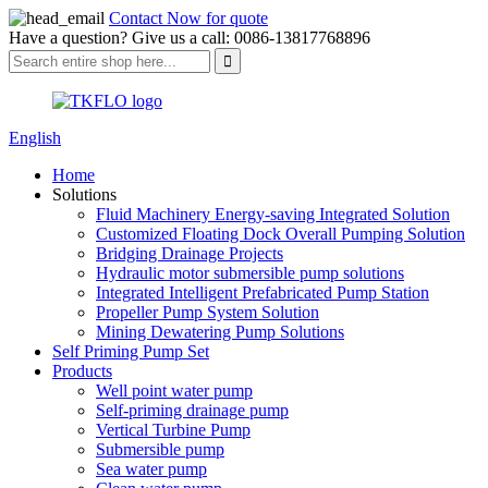
Contact Now for quote
Have a question? Give us a call: 0086-13817768896
English
Home
Solutions
Fluid Machinery Energy-saving Integrated Solution
Customized Floating Dock Overall Pumping Solution
Bridging Drainage Projects
Hydraulic motor submersible pump solutions
Integrated Intelligent Prefabricated Pump Station
Propeller Pump System Solution
Mining Dewatering Pump Solutions
Self Priming Pump Set
Products
Well point water pump
Self-priming drainage pump
Vertical Turbine Pump
Submersible pump
Sea water pump