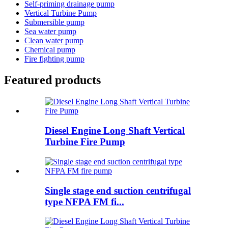
Self-priming drainage pump
Vertical Turbine Pump
Submersible pump
Sea water pump
Clean water pump
Chemical pump
Fire fighting pump
Featured products
Diesel Engine Long Shaft Vertical
Turbine Fire Pump
Single stage end suction centrifugal
type NFPA FM fi...