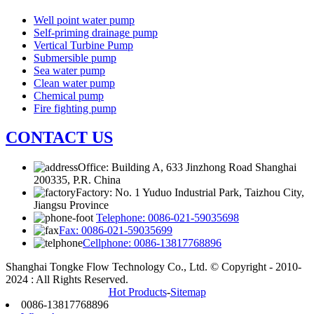
Well point water pump
Self-priming drainage pump
Vertical Turbine Pump
Submersible pump
Sea water pump
Clean water pump
Chemical pump
Fire fighting pump
CONTACT US
Office: Building A, 633 Jinzhong Road Shanghai
200335, P.R. China
Factory: No. 1 Yuduo Industrial Park, Taizhou City,
Jiangsu Province
Telephone: 0086-021-59035698
Fax: 0086-021-59035699
Cellphone: 0086-13817768896
Shanghai Tongke Flow Technology Co., Ltd. © Copyright - 2010-
2024 : All Rights Reserved.
Hot Products
-
Sitemap
0086-13817768896