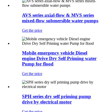
AVS series axial-flow & MVS series
mixed-flow submersible water pumps
Get the price
Mobile emergency vehicle Diesel
engine Drive Dry Self Priming water
Pump for flood
Get the price
SPH series dry self priming pump
drive by electrical motor
Get the price