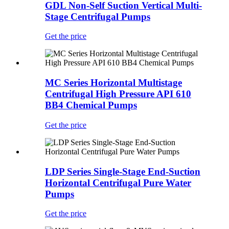
GDL Non-Self Suction Vertical Multi-
Stage Centrifugal Pumps
Get the price
MC Series Horizontal Multistage
Centrifugal High Pressure API 610
BB4 Chemical Pumps
Get the price
LDP Series Single-Stage End-Suction
Horizontal Centrifugal Pure Water
Pumps
Get the price