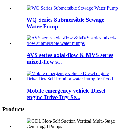
WQ Series Submersible Sewage
Water Pump
AVS series axial-flow & MVS series
mixed-flow s...
Mobile emergency vehicle Diesel
engine Drive Dry Se...
Products