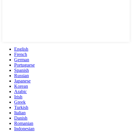
English
French
German
Portuguese
Spanish
Russian
Japanese
Korean
Arabic
Irish
Greek
Turkish
Italian
Danish
Romanian
Indonesian