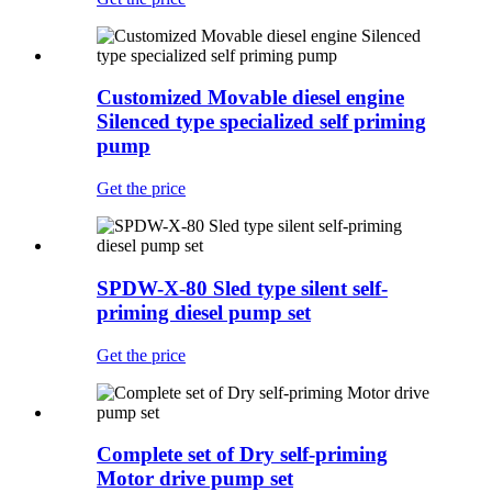
Customized Movable diesel engine
Silenced type specialized self priming
pump
Get the price
SPDW-X-80 Sled type silent self-
priming diesel pump set
Get the price
Complete set of Dry self-priming
Motor drive pump set