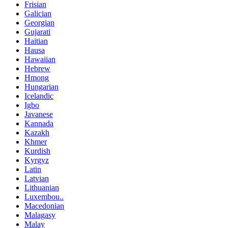
Frisian
Galician
Georgian
Gujarati
Haitian
Hausa
Hawaiian
Hebrew
Hmong
Hungarian
Icelandic
Igbo
Javanese
Kannada
Kazakh
Khmer
Kurdish
Kyrgyz
Latin
Latvian
Lithuanian
Luxembou..
Macedonian
Malagasy
Malay