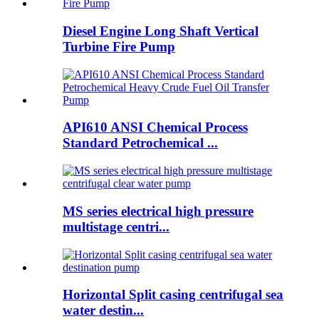
Diesel Engine Long Shaft Vertical
Turbine Fire Pump
API610 ANSI Chemical Process
Standard Petrochemical ...
MS series electrical high pressure
multistage centri...
Horizontal Split casing centrifugal sea
water destin...