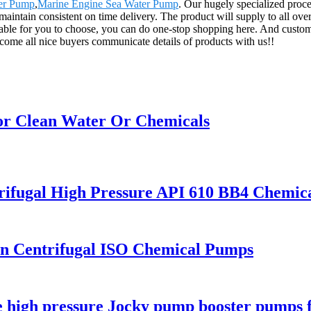
ter Pump
,
Marine Engine Sea Water Pump
. Our hugely specialized proc
 maintain consistent on time delivery. The product will supply to all ov
ble for you to choose, you can do one-stop shopping here. And customiz
come all nice buyers communicate details of products with us!!
or Clean Water Or Chemicals
trifugal High Pressure API 610 BB4 Chemi
on Centrifugal ISO Chemical Pumps
age high pressure Jocky pump booster pumps 