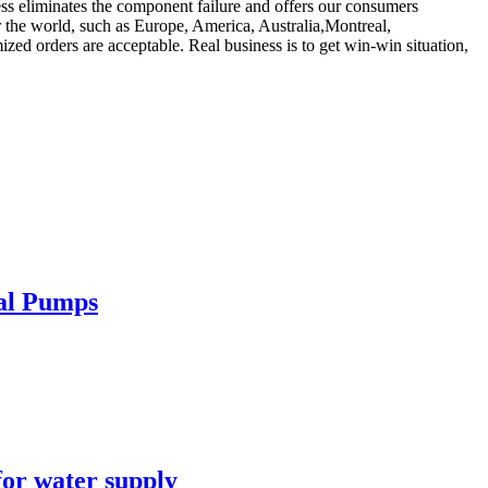
ess eliminates the component failure and offers our consumers
er the world, such as Europe, America, Australia,Montreal,
ed orders are acceptable. Real business is to get win-win situation,
cal Pumps
for water supply