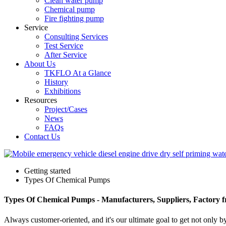
Clean water pump
Chemical pump
Fire fighting pump
Service
Consulting Services
Test Service
After Service
About Us
TKFLO At a Glance
History
Exhibitions
Resources
Project/Cases
News
FAQs
Contact Us
Getting started
Types Of Chemical Pumps
Types Of Chemical Pumps - Manufacturers, Suppliers, Factory 
Always customer-oriented, and it's our ultimate goal to get not only b