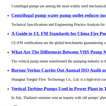
Centrifugal pumps are among the most widely used mechanical de
Centrifugal pump water pump outlet reducer insta
Technical Specifications and Engineering Practice Analysis for t
A Guide to UL FM Standards for China Fire P
UL/FM certifications are the global benchmarks guaranteeing a fi
What Are The Differences Between VHS Pump 
The vertical pump motor transformed the pumping industry in the 
Bureau Veritas Carries Out Annual ISO Audit o
Shanghai Tongke Flow Technology Co., Ltd. is a high-tech com
Vertical Turbine Pumps Used in Power Plant in 
In July, Thailand customer sent an inquiry with old pumps’ photo