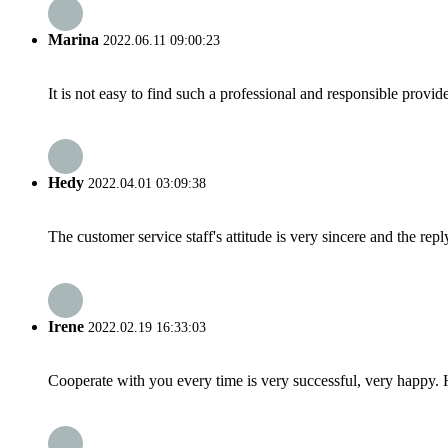
Marina
2022.06.11 09:00:23
It is not easy to find such a professional and responsible provi
Hedy
2022.04.01 03:09:38
The customer service staff's attitude is very sincere and the repl
Irene
2022.02.19 16:33:03
Cooperate with you every time is very successful, very happy.