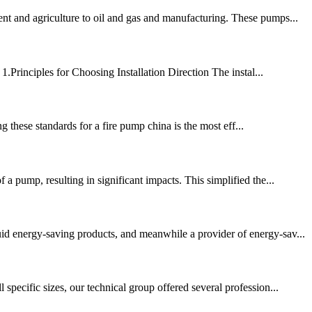
ent and agriculture to oil and gas and manufacturing. These pumps...
1.Principles for Choosing Installation Direction The instal...
 these standards for a fire pump china is the most eff...
a pump, resulting in significant impacts. This simplified the...
d energy-saving products, and meanwhile a provider of energy-sav...
specific sizes, our technical group offered several profession...