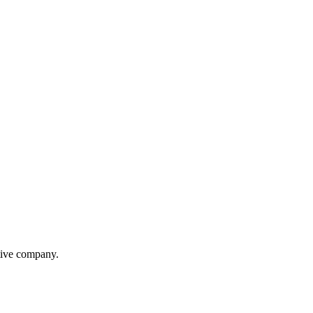
itive company.