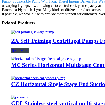
Pump
,
Submersible Pump With Float
,
Diesel Engine Driven Fire Wa
unvarying high quality, allowing us to control cost, plan capacity and
Barcelona,Plymouth, Lyon.Many kinds of different products are availa
if possible, we would like to provide more support for customers. Wel
Related Products
ZX Self-Priming Centrifugal Pumps F
Read More
MC Series Horizontal Multistage Cen
CZ Horizontal Single Stage End Sucti
GDL Stainless steel vertical multi-st