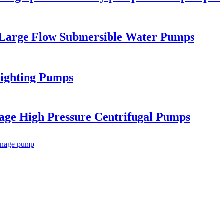
 Large Flow Submersible Water Pumps
Fighting Pumps
tage High Pressure Centrifugal Pumps