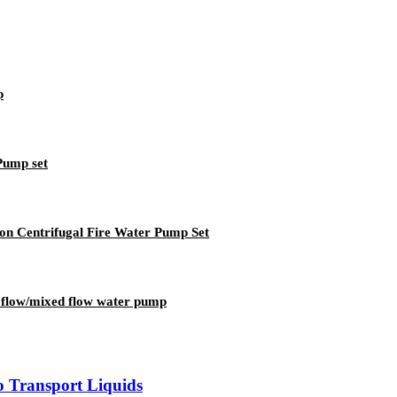
p
Pump set
ion Centrifugal Fire Water Pump Set
al flow/mixed flow water pump
o Transport Liquids