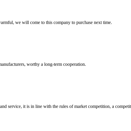
armful, we will come to this company to purchase next time.
manufacturers, worthy a long-term cooperation.
d service, it is in line with the rules of market competition, a compet