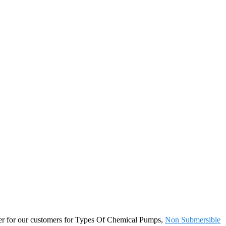
artner for our customers for Types Of Chemical Pumps,
Non Submersible