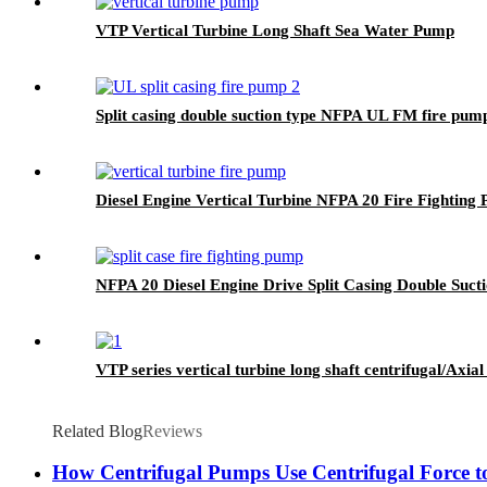
VTP Vertical Turbine Long Shaft Sea Water Pump
Split casing double suction type NFPA UL FM fire pum
Diesel Engine Vertical Turbine NFPA 20 Fire Fighting 
NFPA 20 Diesel Engine Drive Split Casing Double Suct
VTP series vertical turbine long shaft centrifugal/Axi
Related Blog
Reviews
How Centrifugal Pumps Use Centrifugal Force t