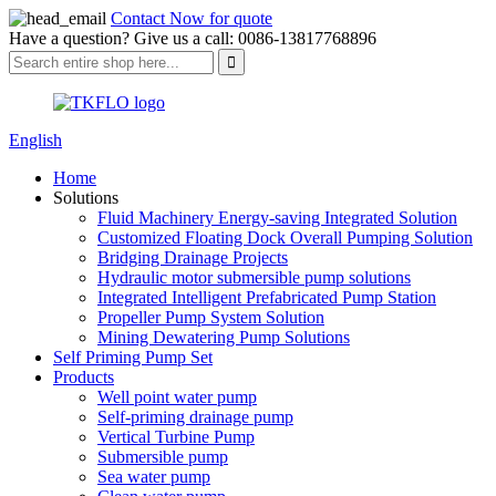
Contact Now for quote
Have a question? Give us a call: 0086-13817768896
English
Home
Solutions
Fluid Machinery Energy-saving Integrated Solution
Customized Floating Dock Overall Pumping Solution
Bridging Drainage Projects
Hydraulic motor submersible pump solutions
Integrated Intelligent Prefabricated Pump Station
Propeller Pump System Solution
Mining Dewatering Pump Solutions
Self Priming Pump Set
Products
Well point water pump
Self-priming drainage pump
Vertical Turbine Pump
Submersible pump
Sea water pump