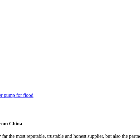
from China
y far the most reputable, trustable and honest supplier, but also the p