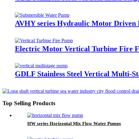
AVHY series Hydraulic Motor Driven
Electric Motor Vertical Turbine Fire 
GDLF Stainless Steel Vertical Multi-S
Top Selling Products
HW series Horizontal Mix Flow Water Pumps