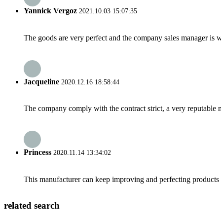
Yannick Vergoz
2021.10.03 15:07:35
The goods are very perfect and the company sales manager is w
Jacqueline
2020.12.16 18:58:44
The company comply with the contract strict, a very reputable 
Princess
2020.11.14 13:34:02
This manufacturer can keep improving and perfecting products an
related search