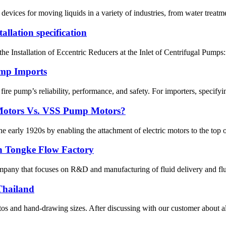
vices for moving liquids in a variety of industries, from water treatm
llation specification
he Installation of Eccentric Reducers at the Inlet of Centrifugal Pumps: 
ump Imports
re pump’s reliability, performance, and safety. For importers, specifying
Motors Vs. VSS Pump Motors?
early 1920s by enabling the attachment of electric motors to the top of 
n Tongke Flow Factory
pany that focuses on R&D and manufacturing of fluid delivery and flui
Thailand
s and hand-drawing sizes. After discussing with our customer about all 