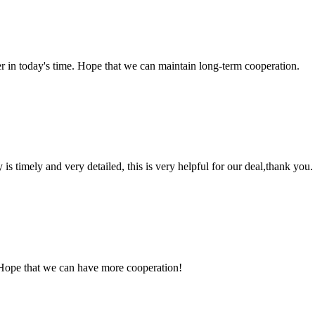
der in today's time. Hope that we can maintain long-term cooperation.
y is timely and very detailed, this is very helpful for our deal,thank you.
 Hope that we can have more cooperation!