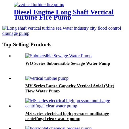
Diesel Engine Long Shaft Vertical
Turbine Fire Pump
Top Selling Products
WQ Series Submersible Sewage Water Pump
MV Series Large Capacity Vertical Axial (Mix)
Flow Water Pump
MS series electrical high pressure multistage
centrifugal clear water pump