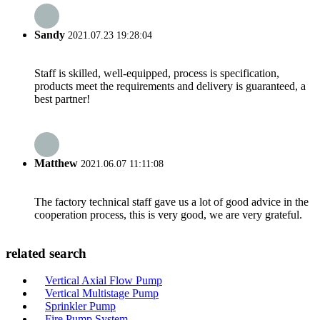
Sandy
2021.07.23 19:28:04
Staff is skilled, well-equipped, process is specification,
products meet the requirements and delivery is guaranteed, a
best partner!
Matthew
2021.06.07 11:11:08
The factory technical staff gave us a lot of good advice in the
cooperation process, this is very good, we are very grateful.
related search
Vertical Axial Flow Pump
Vertical Multistage Pump
Sprinkler Pump
Fire Pump System