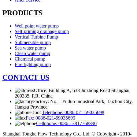
PRODUCTS
Well point water pump
Self-priming drainage pump
Vertical Turbine Pump
Submersible pump
Sea water pump
Clean water pump
Chemical pump
Fire fighting pump
CONTACT US
Office: Building A, 633 Jinzhong Road Shanghai
200335, P.R. China
Factory: No. 1 Yuduo Industrial Park, Taizhou City,
Jiangsu Province
Telephone: 0086-021-59035698
Fax: 0086-021-59035699
Cellphone: 0086-13817768896
Shanghai Tongke Flow Technology Co., Ltd. © Copyright - 2010-