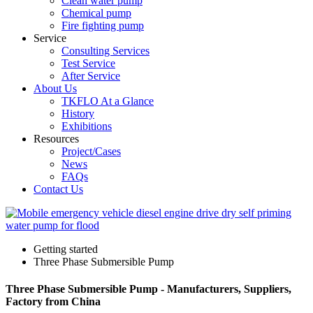
Clean water pump
Chemical pump
Fire fighting pump
Service
Consulting Services
Test Service
After Service
About Us
TKFLO At a Glance
History
Exhibitions
Resources
Project/Cases
News
FAQs
Contact Us
Getting started
Three Phase Submersible Pump
Three Phase Submersible Pump - Manufacturers, Suppliers,
Factory from China