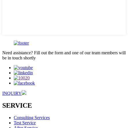
Need assistance? Fill out the form and one of our team members will
be in touch shortly
INQUIRY
SERVICE
Consulting Services
Test Service
After Service