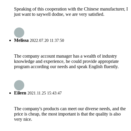
Speaking of this cooperation with the Chinese manufacturer, I
just want to saywell dodne, we are very satisfied.
Melissa
2022.07.20 11:37:50
The company account manager has a wealth of industry
knowledge and experience, he could provide appropriate
program according our needs and speak English fluently.
Eileen
2021.11.25 15:43:47
The company's products can meet our diverse needs, and the
price is cheap, the most important is that the quality is also
very nice.