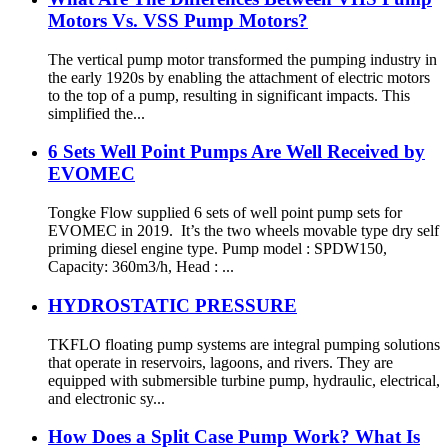
Motors Vs. VSS Pump Motors?
The vertical pump motor transformed the pumping industry in
the early 1920s by enabling the attachment of electric motors
to the top of a pump, resulting in significant impacts. This
simplified the...
6 Sets Well Point Pumps Are Well Received by
EVOMEC
Tongke Flow supplied 6 sets of well point pump sets for
EVOMEC in 2019. It’s the two wheels movable type dry self
priming diesel engine type. Pump model : SPDW150,
Capacity: 360m3/h, Head : ...
HYDROSTATIC PRESSURE
TKFLO floating pump systems are integral pumping solutions
that operate in reservoirs, lagoons, and rivers. They are
equipped with submersible turbine pump, hydraulic, electrical,
and electronic sy...
How Does a Split Case Pump Work? What Is