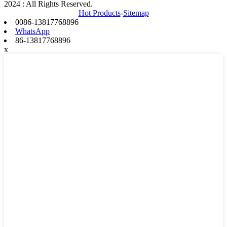
2024 : All Rights Reserved.
Hot Products
-
Sitemap
0086-13817768896
WhatsApp
86-13817768896
x