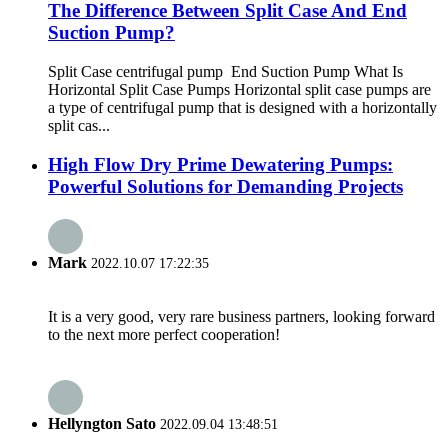
The Difference Between Split Case And End
Suction Pump?
Split Case centrifugal pump End Suction Pump What Is
Horizontal Split Case Pumps Horizontal split case pumps are
a type of centrifugal pump that is designed with a horizontally
split cas...
High Flow Dry Prime Dewatering Pumps:
Powerful Solutions for Demanding Projects
Mark
2022.10.07 17:22:35
It is a very good, very rare business partners, looking forward
to the next more perfect cooperation!
Hellyngton Sato
2022.09.04 13:48:51