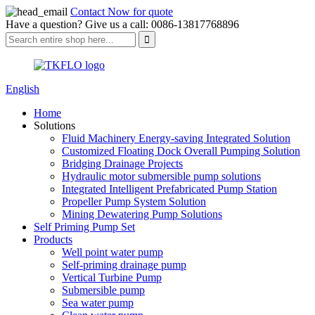
Contact Now for quote
Have a question? Give us a call: 0086-13817768896
English
Home
Solutions
Fluid Machinery Energy-saving Integrated Solution
Customized Floating Dock Overall Pumping Solution
Bridging Drainage Projects
Hydraulic motor submersible pump solutions
Integrated Intelligent Prefabricated Pump Station
Propeller Pump System Solution
Mining Dewatering Pump Solutions
Self Priming Pump Set
Products
Well point water pump
Self-priming drainage pump
Vertical Turbine Pump
Submersible pump
Sea water pump