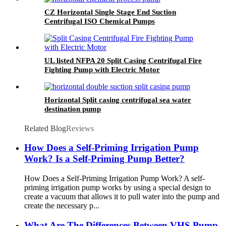
CZ Horizontal Single Stage End Suction
Centrifugal ISO Chemical Pumps
UL listed NFPA 20 Split Casing Centrifugal Fire
Fighting Pump with Electric Motor
Horizontal Split casing centrifugal sea water
destination pump
Related Blog
Reviews
How Does a Self-Priming Irrigation Pump
Work? Is a Self-Priming Pump Better?
How Does a Self-Priming Irrigation Pump Work? A self-
priming irrigation pump works by using a special design to
create a vacuum that allows it to pull water into the pump and
create the necessary p...
What Are The Differences Between VHS Pump