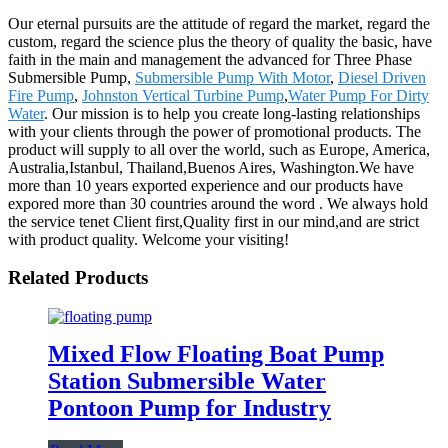
Our eternal pursuits are the attitude of regard the market, regard the
custom, regard the science plus the theory of quality the basic, have
faith in the main and management the advanced for Three Phase
Submersible Pump,
Submersible Pump With Motor
,
Diesel Driven
Fire Pump
,
Johnston Vertical Turbine Pump
,
Water Pump For Dirty
Water
. Our mission is to help you create long-lasting relationships
with your clients through the power of promotional products. The
product will supply to all over the world, such as Europe, America,
Australia,Istanbul, Thailand,Buenos Aires, Washington.We have
more than 10 years exported experience and our products have
expored more than 30 countries around the word . We always hold
the service tenet Client first,Quality first in our mind,and are strict
with product quality. Welcome your visiting!
Related Products
Mixed Flow Floating Boat Pump
Station Submersible Water
Pontoon Pump for Industry