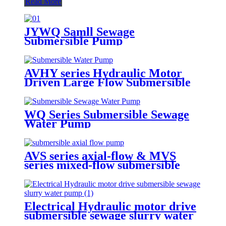
Read More
JYWQ Samll Sewage
Submersible Pump
AVHY series Hydraulic Motor
Driven Large Flow Submersible
Water Pumps
WQ Series Submersible Sewage
Water Pump
AVS series axial-flow & MVS
series mixed-flow submersible
water pumps
Electrical Hydraulic motor drive
submersible sewage slurry water
pump