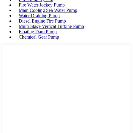
Fire Water Jockey Pump
Main Cooling Sea Water Pump
Water Draining Pump
Diesel Engine Fire Pump
Multi-Stage Vertical Turbine Pump
Floating Dam Pump
Chemical Gear Pump