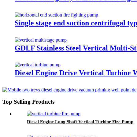
Single stage end suction centrifugal 
GDLF Stainless Steel Vertical Multi-S
Diesel Engine Drive Vertical Turbine
Top Selling Products
Diesel Engine Long Shaft Vertical Turbine Fire Pump