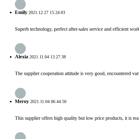
Emily
2021.12.27 15:24:03
Superb technology, perfect after-sales service and efficient work
Alexia
2021.11.04 13:27:38
The supplier cooperation attitude is very good, encountered var
Meroy
2021.11.04 06:44:50
This supplier offers high quality but low price products, it is re