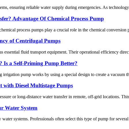
tems, ensuring reliable water supply during emergencies. As technology 
sfer? Advantage Of Chemical Process Pump
cal process pumps play a crucial role in the chemical conversion pro
iency of Centrifugal Pumps
s essential fluid transport equipment. Their operational efficiency direct
 Is a Self-Priming Pump Better?
rrigation pump works by using a special design to create a vacuum that 
 with Diesel Multistage Pumps
essure or long-distance water transfer in remote, off-grid locations. Th
ur Water System
water systems. Professionals often select this type of pump for several 