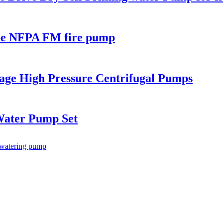
type NFPA FM fire pump
tage High Pressure Centrifugal Pumps
 Water Pump Set