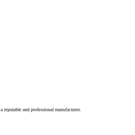
 a reputable and professional manufacturer.