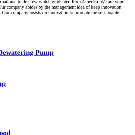
ternational trade crew which graduated from America. We are your
ia.Our company abides by the management idea of keep innovation,
. Our company insists on innovation to promote the sustainable
 Dewatering Pump
mp
lood