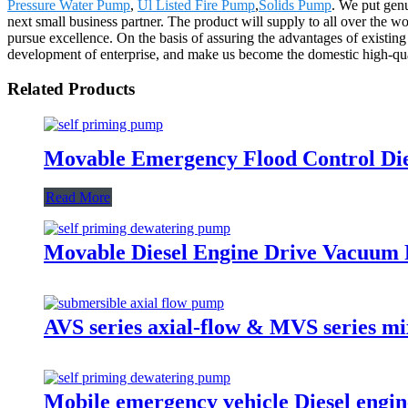
Pressure Water Pump
,
Ul Listed Fire Pump
,
Solids Pump
. We put genu
next small business partner. The product will supply to all over the
pursue excellence. On the basis of assuring the advantages of existi
development of enterprise, and make us become the domestic high-qual
Related Products
Movable Emergency Flood Control Die
Read More
Movable Diesel Engine Drive Vacuum 
AVS series axial-flow & MVS series m
Mobile emergency vehicle Diesel engin