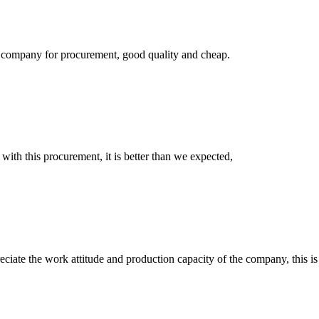
ir company for procurement, good quality and cheap.
 with this procurement, it is better than we expected,
iate the work attitude and production capacity of the company, this is