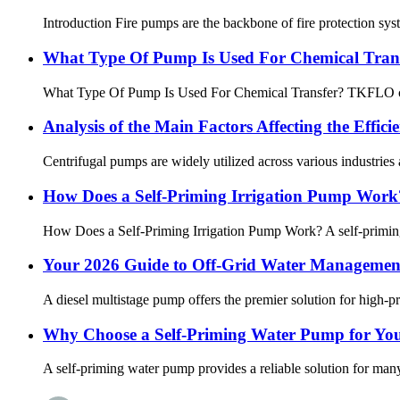
Introduction Fire pumps are the backbone of fire protection sys
What Type Of Pump Is Used For Chemical Tran
What Type Of Pump Is Used For Chemical Transfer? TKFLO chemi
Analysis of the Main Factors Affecting the Effic
Centrifugal pumps are widely utilized across various industries a
How Does a Self-Priming Irrigation Pump Work?
How Does a Self-Priming Irrigation Pump Work? A self-priming i
Your 2026 Guide to Off-Grid Water Management
A diesel multistage pump offers the premier solution for high-pr
Why Choose a Self-Priming Water Pump for Yo
A self-priming water pump provides a reliable solution for many 