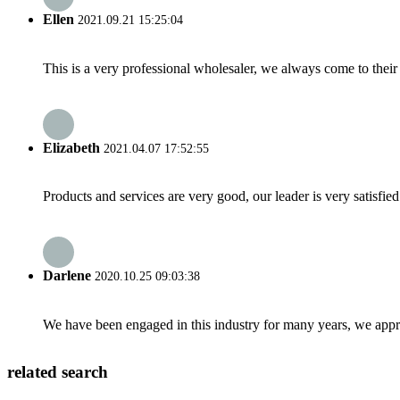
Ellen
2021.09.21 15:25:04
This is a very professional wholesaler, we always come to the
Elizabeth
2021.04.07 17:52:55
Products and services are very good, our leader is very satisfied
Darlene
2020.10.25 09:03:38
We have been engaged in this industry for many years, we apprec
related search