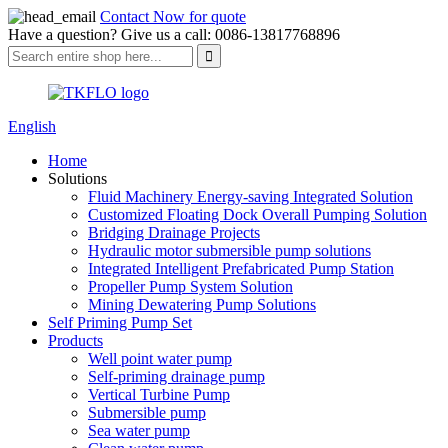
Contact Now for quote
Have a question? Give us a call: 0086-13817768896
English
Home
Solutions
Fluid Machinery Energy-saving Integrated Solution
Customized Floating Dock Overall Pumping Solution
Bridging Drainage Projects
Hydraulic motor submersible pump solutions
Integrated Intelligent Prefabricated Pump Station
Propeller Pump System Solution
Mining Dewatering Pump Solutions
Self Priming Pump Set
Products
Well point water pump
Self-priming drainage pump
Vertical Turbine Pump
Submersible pump
Sea water pump