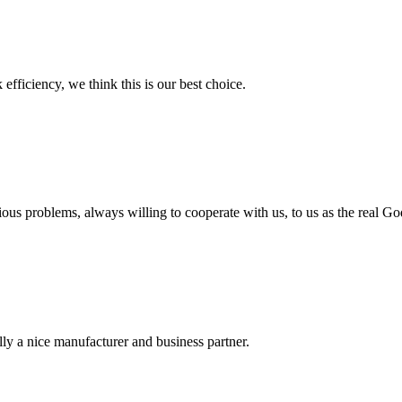
 efficiency, we think this is our best choice.
ious problems, always willing to cooperate with us, to us as the real Go
ally a nice manufacturer and business partner.