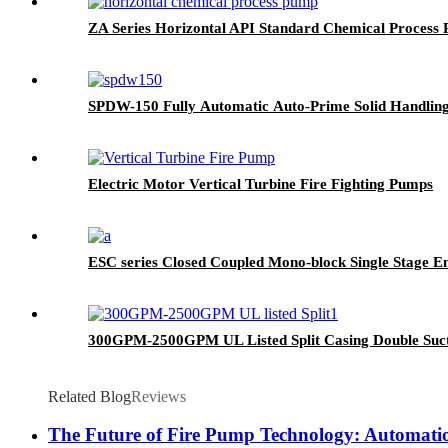
ZA Series Horizontal API Standard Chemical Process
SPDW-150 Fully Automatic Auto-Prime Solid Handlin
Electric Motor Vertical Turbine Fire Fighting Pumps
ESC series Closed Coupled Mono-block Single Stage E
300GPM-2500GPM UL Listed Split Casing Double Suct
Related Blog
Reviews
The Future of Fire Pump Technology: Automatio