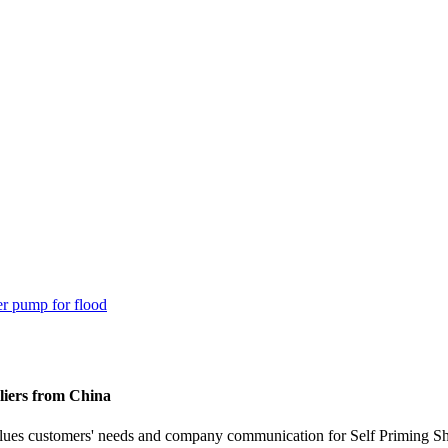
liers from China
alues customers' needs and company communication for Self Priming 