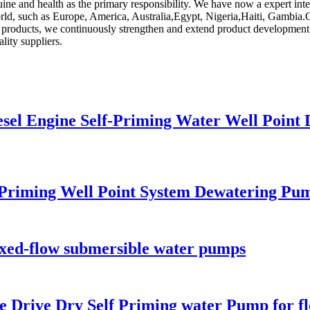
ine and health as the primary responsibility. We have now a expert in
 world, such as Europe, America, Australia,Egypt, Nigeria,Haiti, Gamb
ng products, we continuously strengthen and extend product development
ity suppliers.
sel Engine Self-Priming Water Well Point
Priming Well Point System Dewatering Pu
ixed-flow submersible water pumps
e Drive Dry Self Priming water Pump for f