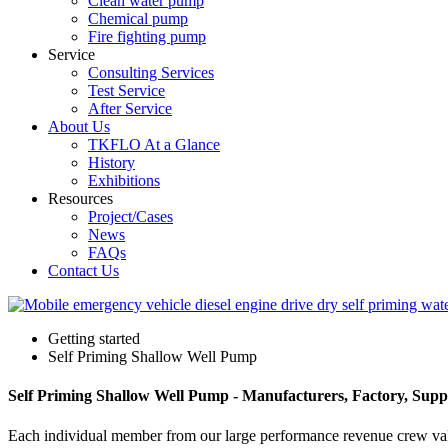
Clean water pump
Chemical pump
Fire fighting pump
Service
Consulting Services
Test Service
After Service
About Us
TKFLO At a Glance
History
Exhibitions
Resources
Project/Cases
News
FAQs
Contact Us
Getting started
Self Priming Shallow Well Pump
Self Priming Shallow Well Pump - Manufacturers, Factory, Supp
Each individual member from our large performance revenue crew v