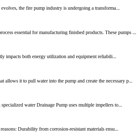
evolves, the fire pump industry is undergoing a transforma...
cess essential for manufacturing finished products. These pumps ...
ly impacts both energy utilization and equipment reliabili...
allows it to pull water into the pump and create the necessary p...
is specialized water Drainage Pump uses multiple impellers to...
reasons: Durability from corrosion-resistant materials ensu...