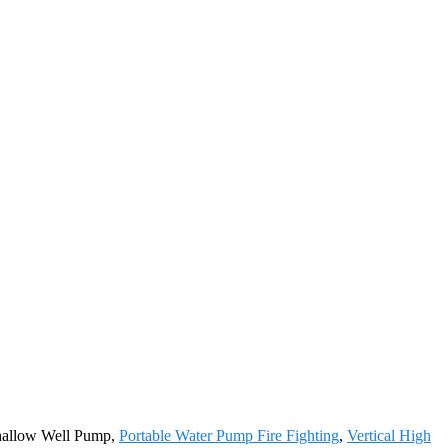
Shallow Well Pump,
Portable Water Pump Fire Fighting
,
Vertical High