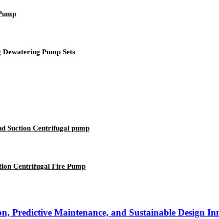
 Pump
g Dewatering Pump Sets
nd Suction Centrifugal pump
ion Centrifugal Fire Pump
n, Predictive Maintenance, and Sustainable Design In