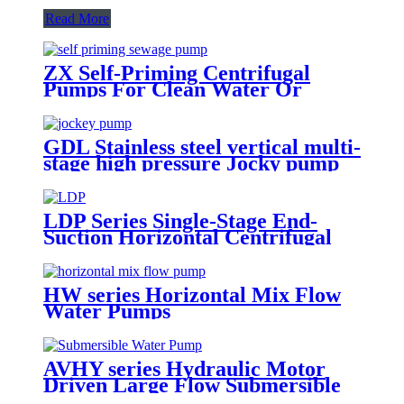
Read More
ZX Self-Priming Centrifugal
Pumps For Clean Water Or
Chemicals
GDL Stainless steel vertical multi-
stage high pressure Jocky pump
booster pumps for water supply
LDP Series Single-Stage End-
Suction Horizontal Centrifugal
Pure Water Pumps
HW series Horizontal Mix Flow
Water Pumps
AVHY series Hydraulic Motor
Driven Large Flow Submersible
Water Pumps