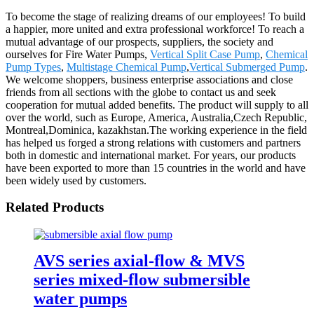
To become the stage of realizing dreams of our employees! To build
a happier, more united and extra professional workforce! To reach a
mutual advantage of our prospects, suppliers, the society and
ourselves for Fire Water Pumps,
Vertical Split Case Pump
,
Chemical
Pump Types
,
Multistage Chemical Pump
,
Vertical Submerged Pump
.
We welcome shoppers, business enterprise associations and close
friends from all sections with the globe to contact us and seek
cooperation for mutual added benefits. The product will supply to all
over the world, such as Europe, America, Australia,Czech Republic,
Montreal,Dominica, kazakhstan.The working experience in the field
has helped us forged a strong relations with customers and partners
both in domestic and international market. For years, our products
have been exported to more than 15 countries in the world and have
been widely used by customers.
Related Products
AVS series axial-flow & MVS
series mixed-flow submersible
water pumps