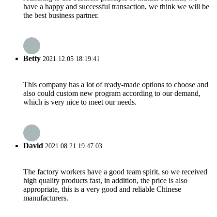
have a happy and successful transaction, we think we will be
the best business partner.
Betty
2021.12.05 18:19:41
This company has a lot of ready-made options to choose and
also could custom new program according to our demand,
which is very nice to meet our needs.
David
2021.08.21 19:47:03
The factory workers have a good team spirit, so we received
high quality products fast, in addition, the price is also
appropriate, this is a very good and reliable Chinese
manufacturers.