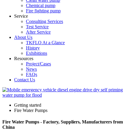
Clean water pump
Chemical pump
Fire fighting pump
Service
Consulting Services
Test Service
After Service
About Us
TKFLO At a Glance
History
Exhibitions
Resources
Project/Cases
News
FAQs
Contact Us
Getting started
Fire Water Pumps
Fire Water Pumps - Factory, Suppliers, Manufacturers from
China