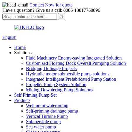
Contact Now for quote
Have a question? Give us a call: 0086-13817768896
English
Home
Solutions
Fluid Machinery Energy-saving Integrated Solution
Customized Floating Dock Overall Pumping Solution
Bridging Drainage Projects
Hydraulic motor submersible pump solutions
Integrated Intelligent Prefabricated Pump Station
Propeller Pump System Solution
Mining Dewatering Pump Solutions
Self Priming Pump Set
Products
Well point water pump
Self-priming drainage pump
Vertical Turbine Pump
Submersible pump
Sea water pump