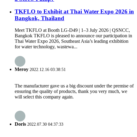
TKFLO to Exhibit at Thai Water Expo 2026 in
Bangkok, Thailand
Meet TKFLO at Booth LG-D49 | 1–3 July 2026 | QSNCC,
Bangkok TKFLO is pleased to announce our participation in
Thai Water Expo 2026, Southeast Asia’s leading exhibition
for water technology, wastewa...
Meroy
2022.12.16 03:38:51
The manufacturer gave us a big discount under the premise of
ensuring the quality of products, thank you very much, we
will select this company again.
Doris
2022.07.30 04:37:33