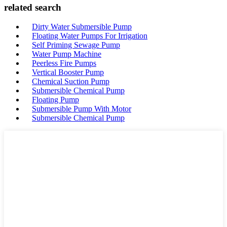
related search
Dirty Water Submersible Pump
Floating Water Pumps For Irrigation
Self Priming Sewage Pump
Water Pump Machine
Peerless Fire Pumps
Vertical Booster Pump
Chemical Suction Pump
Submersible Chemical Pump
Floating Pump
Submersible Pump With Motor
Submersible Chemical Pump