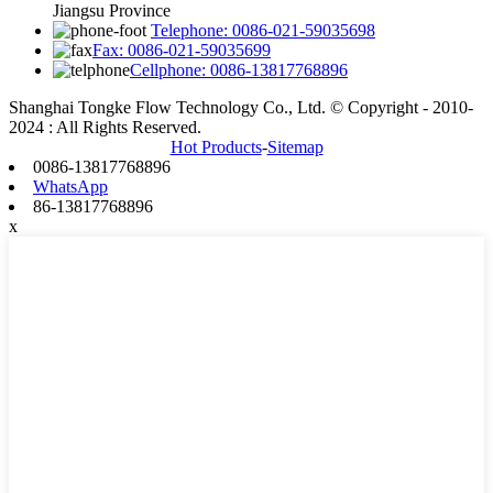
Jiangsu Province
Telephone: 0086-021-59035698
Fax: 0086-021-59035699
Cellphone: 0086-13817768896
Shanghai Tongke Flow Technology Co., Ltd. © Copyright - 2010-
2024 : All Rights Reserved.
Hot Products
-
Sitemap
0086-13817768896
WhatsApp
86-13817768896
x