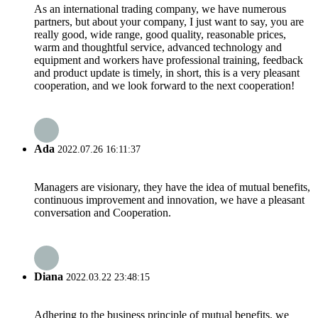
As an international trading company, we have numerous
partners, but about your company, I just want to say, you are
really good, wide range, good quality, reasonable prices,
warm and thoughtful service, advanced technology and
equipment and workers have professional training, feedback
and product update is timely, in short, this is a very pleasant
cooperation, and we look forward to the next cooperation!
Ada
2022.07.26 16:11:37
Managers are visionary, they have the idea of mutual benefits,
continuous improvement and innovation, we have a pleasant
conversation and Cooperation.
Diana
2022.03.22 23:48:15
Adhering to the business principle of mutual benefits, we