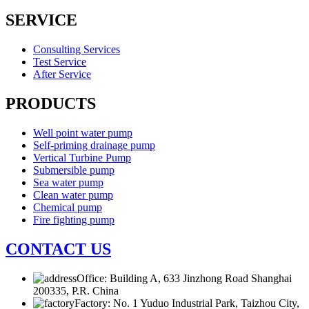
SERVICE
Consulting Services
Test Service
After Service
PRODUCTS
Well point water pump
Self-priming drainage pump
Vertical Turbine Pump
Submersible pump
Sea water pump
Clean water pump
Chemical pump
Fire fighting pump
CONTACT US
Office: Building A, 633 Jinzhong Road Shanghai
200335, P.R. China
Factory: No. 1 Yuduo Industrial Park, Taizhou City,