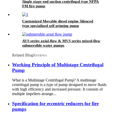
Single stage end suction centrifugal type NFPA
FM fire pump
Customized Movable diesel engine Silenced
type specialized self priming pump
AVS series axial-flow & MVS series mixed-flow
submersible water pumps
Related Blog
Reviews
Working Principle of Multistage Centrifugal
Pump
What is a Multistage Centrifugal Pump? A multistage
centrifugal pump is a type of pump designed to move fluids
with high efficiency and increased pressure. It consists of
multiple impellers arrange...
Specification for eccentric reducers for fire
pumps