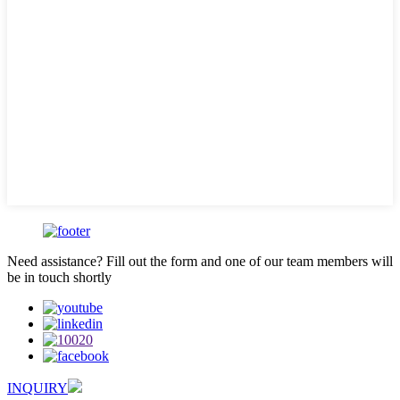
Need assistance? Fill out the form and one of our team members will
be in touch shortly
INQUIRY