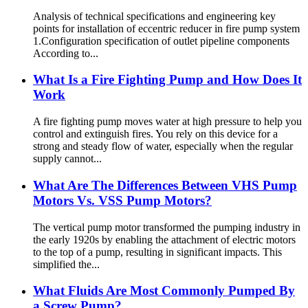
Analysis of technical specifications and engineering key
points for installation of eccentric reducer in fire pump system
1.Configuration specification of outlet pipeline components
According to...
What Is a Fire Fighting Pump and How Does It
Work
A fire fighting pump moves water at high pressure to help you
control and extinguish fires. You rely on this device for a
strong and steady flow of water, especially when the regular
supply cannot...
What Are The Differences Between VHS Pump
Motors Vs. VSS Pump Motors?
The vertical pump motor transformed the pumping industry in
the early 1920s by enabling the attachment of electric motors
to the top of a pump, resulting in significant impacts. This
simplified the...
What Fluids Are Most Commonly Pumped By
a Screw Pump?