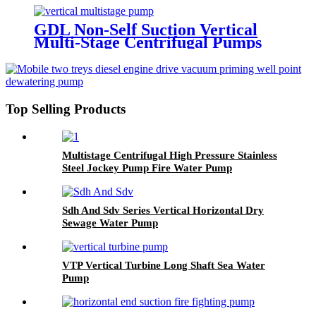
GDL Non-Self Suction Vertical
Multi-Stage Centrifugal Pumps
Top Selling Products
Multistage Centrifugal High Pressure Stainless
Steel Jockey Pump Fire Water Pump
Sdh And Sdv Series Vertical Horizontal Dry
Sewage Water Pump
VTP Vertical Turbine Long Shaft Sea Water
Pump