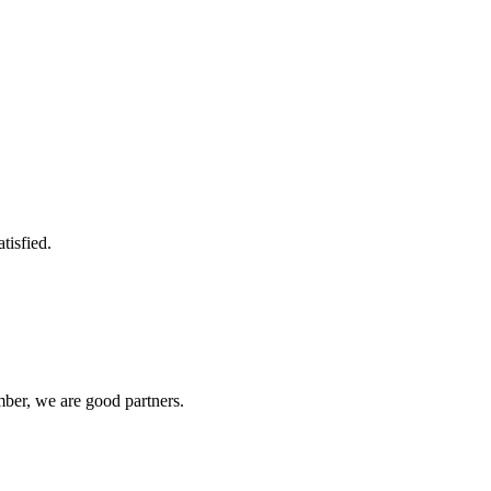
tisfied.
ber, we are good partners.