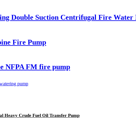
sing Double Suction Centrifugal Fire Water
rbine Fire Pump
type NFPA FM fire pump
al Heavy Crude Fuel Oil Transfer Pump