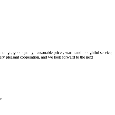
 range, good quality, reasonable prices, warm and thoughtful service,
very pleasant cooperation, and we look forward to the next
r.