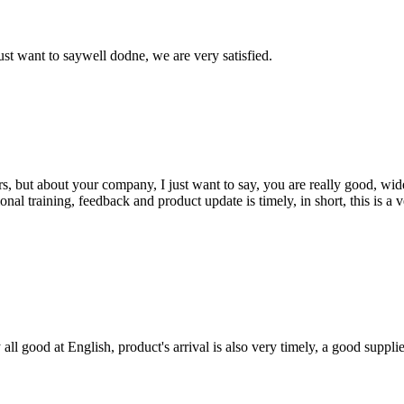
ust want to saywell dodne, we are very satisfied.
, but about your company, I just want to say, you are really good, wide
 training, feedback and product update is timely, in short, this is a 
ll good at English, product's arrival is also very timely, a good supplie