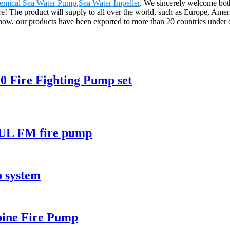
emical Sea Water Pump
,
Sea Water Impeller
. We sincerely welcome both
ure! The product will supply to all over the world, such as Europe, Am
ll now, our products have been exported to more than 20 countries under ou
0 Fire Fighting Pump set
A UL FM fire pump
p system
rbine Fire Pump