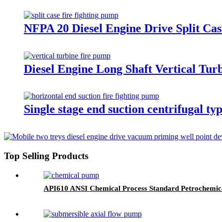
NFPA 20 Diesel Engine Drive Split Ca
Diesel Engine Long Shaft Vertical Tu
Single stage end suction centrifugal 
Top Selling Products
API610 ANSI Chemical Process Standard Petrochemic