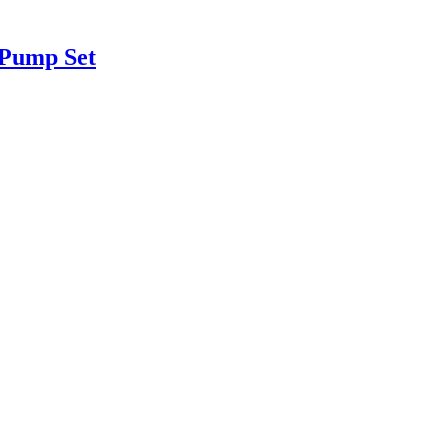
 Pump Set