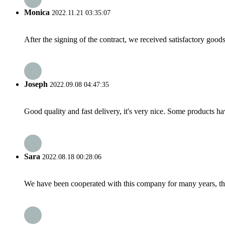
Monica
2022.11.21 03:35:07
After the signing of the contract, we received satisfactory good
Joseph
2022.09.08 04:47:35
Good quality and fast delivery, it's very nice. Some products have
Sara
2022.08.18 00:28:06
We have been cooperated with this company for many years, the