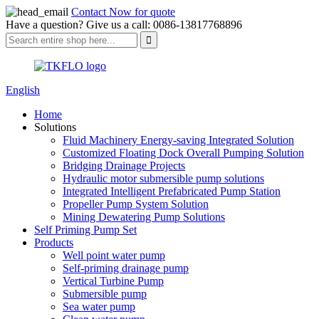
Contact Now for quote
Have a question? Give us a call: 0086-13817768896
English
Home
Solutions
Fluid Machinery Energy-saving Integrated Solution
Customized Floating Dock Overall Pumping Solution
Bridging Drainage Projects
Hydraulic motor submersible pump solutions
Integrated Intelligent Prefabricated Pump Station
Propeller Pump System Solution
Mining Dewatering Pump Solutions
Self Priming Pump Set
Products
Well point water pump
Self-priming drainage pump
Vertical Turbine Pump
Submersible pump
Sea water pump