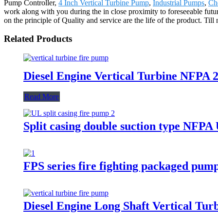
Pump Controller,
4 Inch Vertical Turbine Pump
,
Industrial Pumps
,
Ch
work along with you during the in close proximity to foreseeable fut
on the principle of Quality and service are the life of the product. Ti
Related Products
Diesel Engine Vertical Turbine NFPA 2
Read More
Split casing double suction type NFP
FPS series fire fighting packaged pum
Diesel Engine Long Shaft Vertical Tu