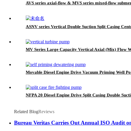
AVS series axial-flow & MVS series mixed-flow subme
ASNV series Vertical Double Suction Split Casing Cen
MV Series Large Capacity Vertical Axial (Mix) Flow
Movable Diesel Engine Drive Vacuum Priming Well P
NFPA 20 Diesel Engine Drive Split Casing Double Suct
Related Blog
Reviews
Bureau Veritas Carries Out Annual ISO Audit o