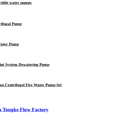
rsible water pumps
trifugal Pump
 Water Pump
oint System Dewatering Pump
ion Centrifugal Fire Water Pump Set
n Tongke Flow Factory