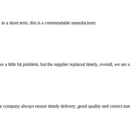
s in a short term, this is a commendable manufacturer.
 a little bit problem, but the supplier replaced timely, overall, we are sa
 company always ensure timely delivery ,good quality and correct num