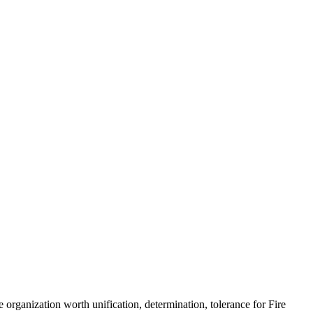
 organization worth unification, determination, tolerance for Fire