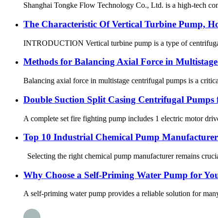
Shanghai Tongke Flow Technology Co., Ltd. is a high-tech com
The Characteristic Of Vertical Turbine Pump, H
INTRODUCTION Vertical turbine pump is a type of centrifugal pu
Methods for Balancing Axial Force in Multistag
Balancing axial force in multistage centrifugal pumps is a critic
Double Suction Split Casing Centrifugal Pumps f
A complete set fire fighting pump includes 1 electric motor dri
Top 10 Industrial Chemical Pump Manufacturers
Selecting the right chemical pump manufacturer remains crucial
Why Choose a Self-Priming Water Pump for Yo
A self-priming water pump provides a reliable solution for many 