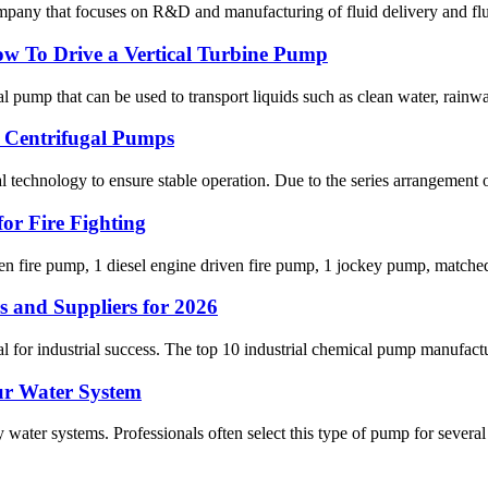
pany that focuses on R&D and manufacturing of fluid delivery and flui
ow To Drive a Vertical Turbine Pump
mp that can be used to transport liquids such as clean water, rainwate
e Centrifugal Pumps
al technology to ensure stable operation. Due to the series arrangement of
or Fire Fighting
ven fire pump, 1 diesel engine driven fire pump, 1 jockey pump, matched
 and Suppliers for 2026
 for industrial success. The top 10 industrial chemical pump manufactu
ur Water System
water systems. Professionals often select this type of pump for several 