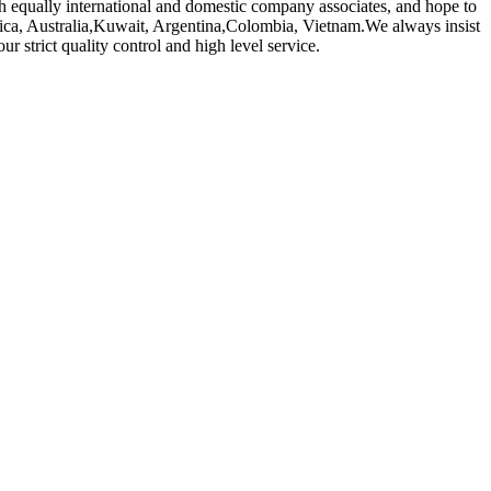
 equally international and domestic company associates, and hope to
erica, Australia,Kuwait, Argentina,Colombia, Vietnam.We always insist
r strict quality control and high level service.