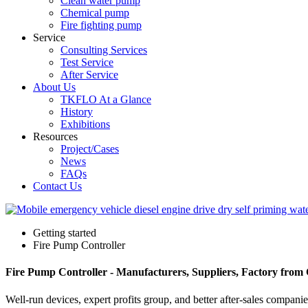
Clean water pump
Chemical pump
Fire fighting pump
Service
Consulting Services
Test Service
After Service
About Us
TKFLO At a Glance
History
Exhibitions
Resources
Project/Cases
News
FAQs
Contact Us
Getting started
Fire Pump Controller
Fire Pump Controller - Manufacturers, Suppliers, Factory from
Well-run devices, expert profits group, and better after-sales compani