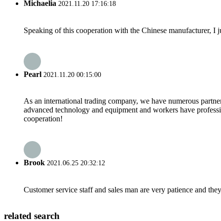
Michaelia
2021.11.20 17:16:18
Speaking of this cooperation with the Chinese manufacturer, I j
Pearl
2021.11.20 00:15:00
As an international trading company, we have numerous partners
advanced technology and equipment and workers have professional
cooperation!
Brook
2021.06.25 20:32:12
Customer service staff and sales man are very patience and they a
related search