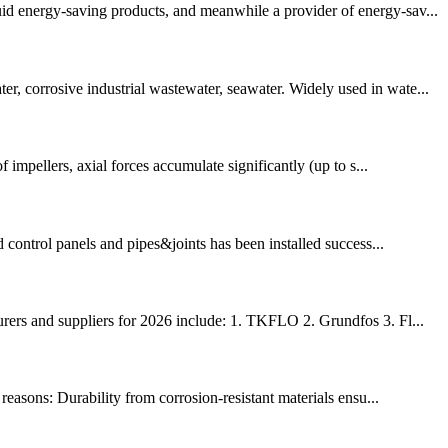
d energy-saving products, and meanwhile a provider of energy-sav...
r, corrosive industrial wastewater, seawater. Widely used in wate...
 impellers, axial forces accumulate significantly (up to s...
 control panels and pipes&joints has been installed success...
rers and suppliers for 2026 include: 1. TKFLO 2. Grundfos 3. Fl...
reasons: Durability from corrosion-resistant materials ensu...