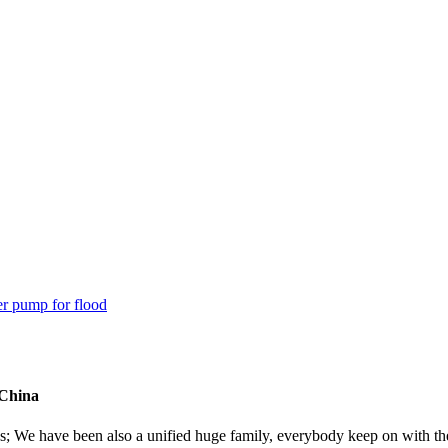
 China
es; We have been also a unified huge family, everybody keep on with the