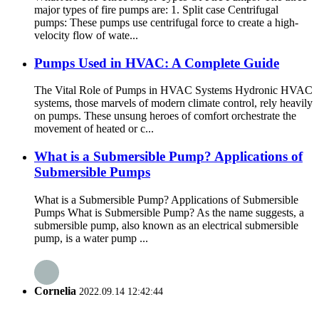
major types of fire pumps are: 1. Split case Centrifugal
pumps: These pumps use centrifugal force to create a high-
velocity flow of wate...
Pumps Used in HVAC: A Complete Guide
The Vital Role of Pumps in HVAC Systems Hydronic HVAC
systems, those marvels of modern climate control, rely heavily
on pumps. These unsung heroes of comfort orchestrate the
movement of heated or c...
What is a Submersible Pump? Applications of
Submersible Pumps
What is a Submersible Pump? Applications of Submersible
Pumps What is Submersible Pump? As the name suggests, a
submersible pump, also known as an electrical submersible
pump, is a water pump ...
Cornelia
2022.09.14 12:42:44