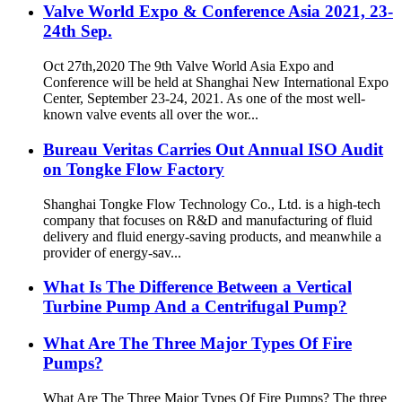
Valve World Expo & Conference Asia 2021, 23-
24th Sep.
Oct 27th,2020 The 9th Valve World Asia Expo and
Conference will be held at Shanghai New International Expo
Center, September 23-24, 2021. As one of the most well-
known valve events all over the wor...
Bureau Veritas Carries Out Annual ISO Audit
on Tongke Flow Factory
Shanghai Tongke Flow Technology Co., Ltd. is a high-tech
company that focuses on R&D and manufacturing of fluid
delivery and fluid energy-saving products, and meanwhile a
provider of energy-sav...
What Is The Difference Between a Vertical
Turbine Pump And a Centrifugal Pump?
What Are The Three Major Types Of Fire
Pumps?
What Are The Three Major Types Of Fire Pumps? The three