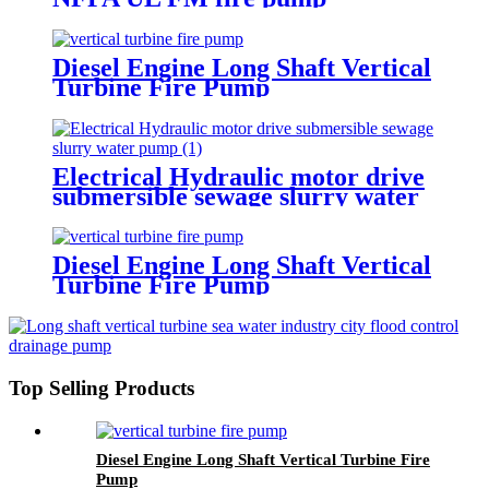
Diesel Engine Long Shaft Vertical
Turbine Fire Pump
Electrical Hydraulic motor drive
submersible sewage slurry water
pump
Diesel Engine Long Shaft Vertical
Turbine Fire Pump
Top Selling Products
Diesel Engine Long Shaft Vertical Turbine Fire
Pump