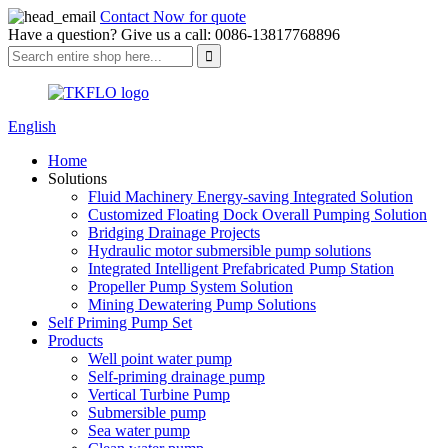
Contact Now for quote
Have a question? Give us a call: 0086-13817768896
English
Home
Solutions
Fluid Machinery Energy-saving Integrated Solution
Customized Floating Dock Overall Pumping Solution
Bridging Drainage Projects
Hydraulic motor submersible pump solutions
Integrated Intelligent Prefabricated Pump Station
Propeller Pump System Solution
Mining Dewatering Pump Solutions
Self Priming Pump Set
Products
Well point water pump
Self-priming drainage pump
Vertical Turbine Pump
Submersible pump
Sea water pump