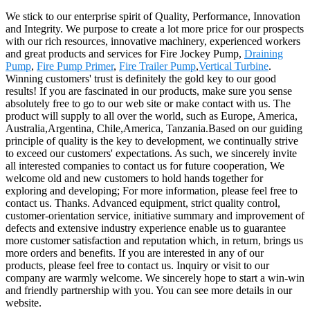
We stick to our enterprise spirit of Quality, Performance, Innovation
and Integrity. We purpose to create a lot more price for our prospects
with our rich resources, innovative machinery, experienced workers
and great products and services for Fire Jockey Pump,
Draining
Pump
,
Fire Pump Primer
,
Fire Trailer Pump
,
Vertical Turbine
.
Winning customers' trust is definitely the gold key to our good
results! If you are fascinated in our products, make sure you sense
absolutely free to go to our web site or make contact with us. The
product will supply to all over the world, such as Europe, America,
Australia,Argentina, Chile,America, Tanzania.Based on our guiding
principle of quality is the key to development, we continually strive
to exceed our customers' expectations. As such, we sincerely invite
all interested companies to contact us for future cooperation, We
welcome old and new customers to hold hands together for
exploring and developing; For more information, please feel free to
contact us. Thanks. Advanced equipment, strict quality control,
customer-orientation service, initiative summary and improvement of
defects and extensive industry experience enable us to guarantee
more customer satisfaction and reputation which, in return, brings us
more orders and benefits. If you are interested in any of our
products, please feel free to contact us. Inquiry or visit to our
company are warmly welcome. We sincerely hope to start a win-win
and friendly partnership with you. You can see more details in our
website.