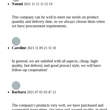
Naomi
2021.11.12 11:25:19
This company can be well to meet our needs on product
quantity and delivery time, so we always choose them when
we have procurement requirements.
Caroline
2021.11.09 21:31:10
In general, we are satisfied with all aspects, cheap, high-
quality, fast delivery and good procuct style, we will have
follow-up cooperation!
Barbara
2021.07.01 03:47:12
The company's products very well, we have purchased and
cooperated many times, fair price and assured quality, in short,