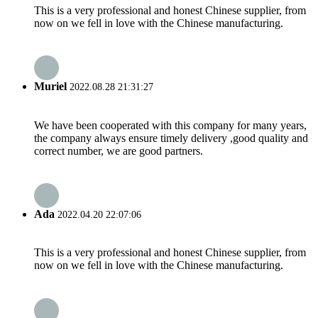
This is a very professional and honest Chinese supplier, from
now on we fell in love with the Chinese manufacturing.
Muriel
2022.08.28 21:31:27
We have been cooperated with this company for many years,
the company always ensure timely delivery ,good quality and
correct number, we are good partners.
Ada
2022.04.20 22:07:06
This is a very professional and honest Chinese supplier, from
now on we fell in love with the Chinese manufacturing.