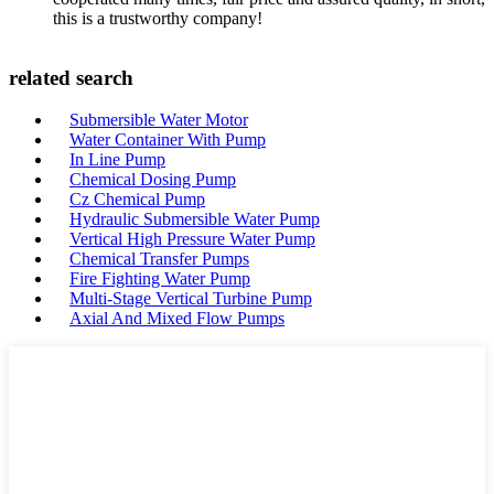
this is a trustworthy company!
related search
Submersible Water Motor
Water Container With Pump
In Line Pump
Chemical Dosing Pump
Cz Chemical Pump
Hydraulic Submersible Water Pump
Vertical High Pressure Water Pump
Chemical Transfer Pumps
Fire Fighting Water Pump
Multi-Stage Vertical Turbine Pump
Axial And Mixed Flow Pumps