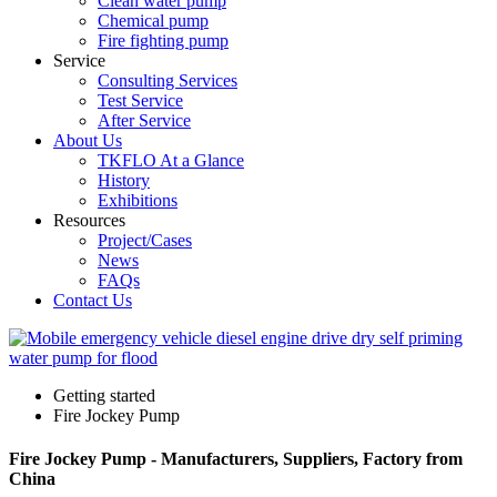
Clean water pump
Chemical pump
Fire fighting pump
Service
Consulting Services
Test Service
After Service
About Us
TKFLO At a Glance
History
Exhibitions
Resources
Project/Cases
News
FAQs
Contact Us
Getting started
Fire Jockey Pump
Fire Jockey Pump - Manufacturers, Suppliers, Factory from
China