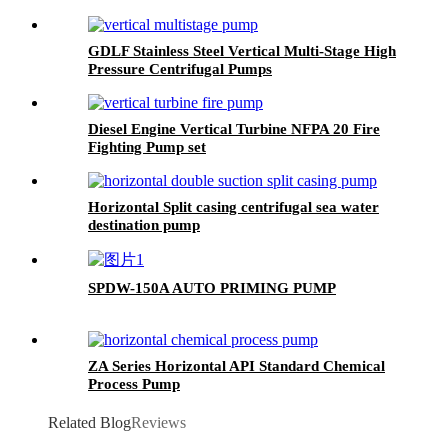
GDLF Stainless Steel Vertical Multi-Stage High
Pressure Centrifugal Pumps
Diesel Engine Vertical Turbine NFPA 20 Fire
Fighting Pump set
Horizontal Split casing centrifugal sea water
destination pump
SPDW-150A AUTO PRIMING PUMP
ZA Series Horizontal API Standard Chemical
Process Pump
Related Blog
Reviews