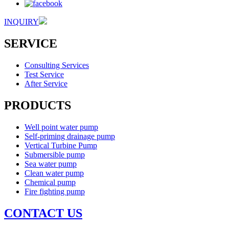
INQUIRY
SERVICE
Consulting Services
Test Service
After Service
PRODUCTS
Well point water pump
Self-priming drainage pump
Vertical Turbine Pump
Submersible pump
Sea water pump
Clean water pump
Chemical pump
Fire fighting pump
CONTACT US