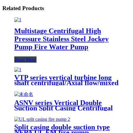
Related Products
Multistage Centrifugal High
Pressure Stainless Steel Jockey
Pump Fire Water Pump
Read More
VTP series vertical turbine long
shaft centrifugal/Axial flow/mixed
flow water pump
ASNV series Vertical Double
Suction Split Casing Centrifugal
Pump
Split casing double suction type
NFPA UL FM fire pump