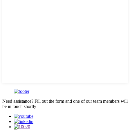
Need assistance? Fill out the form and one of our team members will
be in touch shortly