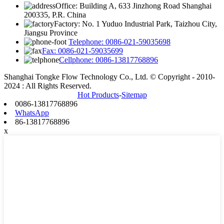
Office: Building A, 633 Jinzhong Road Shanghai
200335, P.R. China
Factory: No. 1 Yuduo Industrial Park, Taizhou City,
Jiangsu Province
Telephone: 0086-021-59035698
Fax: 0086-021-59035699
Cellphone: 0086-13817768896
Shanghai Tongke Flow Technology Co., Ltd. © Copyright - 2010-
2024 : All Rights Reserved.
Hot Products
-
Sitemap
0086-13817768896
WhatsApp
86-13817768896
x