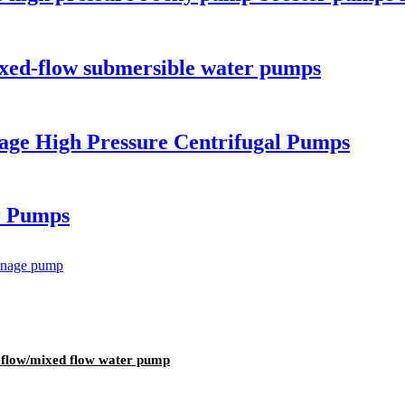
ixed-flow submersible water pumps
tage High Pressure Centrifugal Pumps
r Pumps
al flow/mixed flow water pump