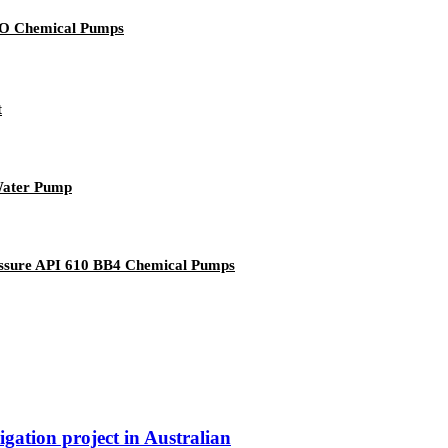
ISO Chemical Pumps
t
 Water Pump
ressure API 610 BB4 Chemical Pumps
igation project in Australian