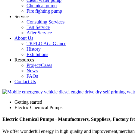
Clean water pump
Chemical pump
Fire fighting pump
Service
Consulting Services
Test Service
After Service
About Us
TKFLO At a Glance
History
Exhibitions
Resources
Project/Cases
News
FAQs
Contact Us
Getting started
Electric Chemical Pumps
Electric Chemical Pumps - Manufacturers, Suppliers, Factory f
We offer wonderful energy in high-quality and improvement,merchand