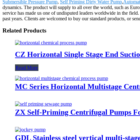
Submersible Pressure Pump
,
Self Priming Dirty Water Pump
,
Automat
dynamics. The product will supply to all over the world, such as Eur
service has made us one of undisputed leaders worldwide in the field
past years. Clients are welcomed to buy our standard products, or sen
Related Products
CZ Horizontal Single Stage End Sucti
Read More
MC Series Horizontal Multistage Cen
ZX Self-Priming Centrifugal Pumps F
GDL Stainless steel vertical multi-st