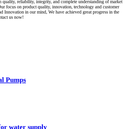
n quality, reliability, integrity, and complete understanding of market
Our focus on product quality, innovation, technology and customer
nd Innovation in our mind, We have achieved great progress in the
ontact us now!
cal Pumps
for water supply