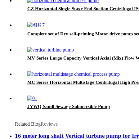
CZ Horizontal Single Stage End Suction Centrifugal 
Complete set of Dry self-priming Motor drive pump se
MV Series Large Capacity Vertical Axial (Mix) Flow
MC Series Horizontal Multistage Centrifugal High P
JYWQ Samll Sewage Submersible Pump
Related Blog
Reviews
16 meter long shaft Vertical turbine pump for Irr