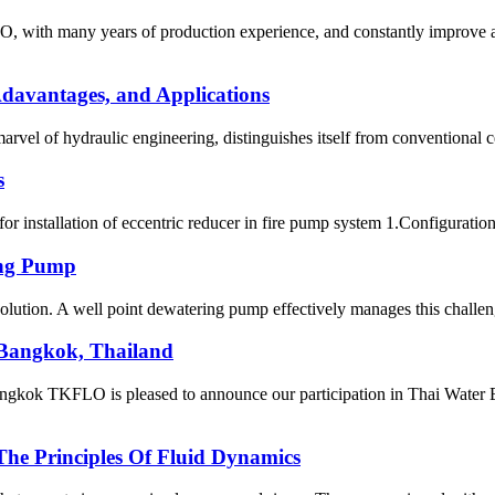
, with many years of production experience, and constantly improve an
davantages, and Applications
l of hydraulic engineering, distinguishes itself from conventional cen
s
for installation of eccentric reducer in fire pump system 1.Configuratio
ing Pump
olution. A well point dewatering pump effectively manages this challenge
 Bangkok, Thailand
 TKFLO is pleased to announce our participation in Thai Water Expo
The Principles Of Fluid Dynamics