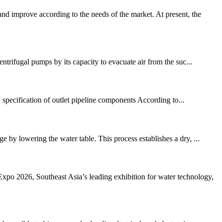
d improve according to the needs of the market. At present, the
trifugal pumps by its capacity to evacuate air from the suc...
n specification of outlet pipeline components According to...
 by lowering the water table. This process establishes a dry, ...
 2026, Southeast Asia’s leading exhibition for water technology,