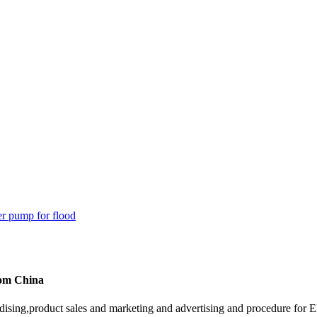
rom China
ising,product sales and marketing and advertising and procedure for 