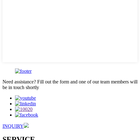
Need assistance? Fill out the form and one of our team members will
be in touch shortly
INQUIRY
SERVICE