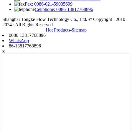
Fax: 0086-021-59035699
Cellphone: 0086-13817768896
Shanghai Tongke Flow Technology Co., Ltd. © Copyright - 2010-
2024 : All Rights Reserved.
Hot Products
-
Sitemap
0086-13817768896
WhatsApp
86-13817768896
x