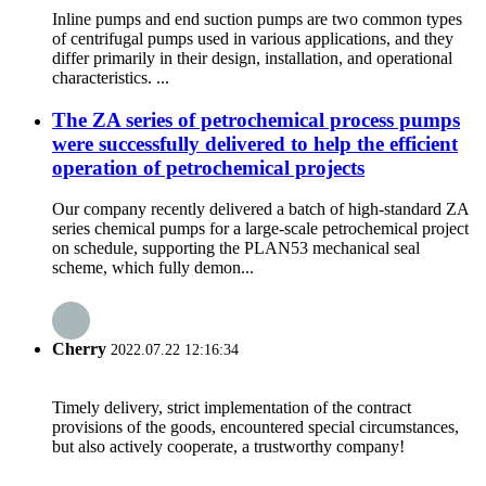
Inline pumps and end suction pumps are two common types
of centrifugal pumps used in various applications, and they
differ primarily in their design, installation, and operational
characteristics. ...
The ZA series of petrochemical process pumps
were successfully delivered to help the efficient
operation of petrochemical projects
Our company recently delivered a batch of high-standard ZA
series chemical pumps for a large-scale petrochemical project
on schedule, supporting the PLAN53 mechanical seal
scheme, which fully demon...
Cherry
2022.07.22 12:16:34
Timely delivery, strict implementation of the contract
provisions of the goods, encountered special circumstances,
but also actively cooperate, a trustworthy company!