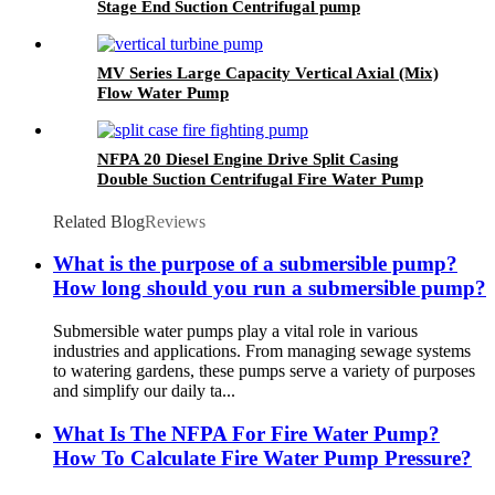
Stage End Suction Centrifugal pump
MV Series Large Capacity Vertical Axial (Mix)
Flow Water Pump
NFPA 20 Diesel Engine Drive Split Casing
Double Suction Centrifugal Fire Water Pump
Set
Related Blog
Reviews
What is the purpose of a submersible pump?
How long should you run a submersible pump?
Submersible water pumps play a vital role in various
industries and applications. From managing sewage systems
to watering gardens, these pumps serve a variety of purposes
and simplify our daily ta...
What Is The NFPA For Fire Water Pump?
How To Calculate Fire Water Pump Pressure?