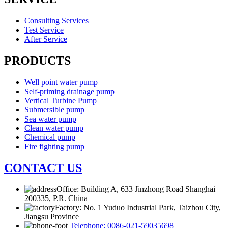
Consulting Services
Test Service
After Service
PRODUCTS
Well point water pump
Self-priming drainage pump
Vertical Turbine Pump
Submersible pump
Sea water pump
Clean water pump
Chemical pump
Fire fighting pump
CONTACT US
Office: Building A, 633 Jinzhong Road Shanghai
200335, P.R. China
Factory: No. 1 Yuduo Industrial Park, Taizhou City,
Jiangsu Province
Telephone: 0086-021-59035698