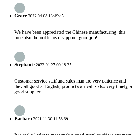
Grace
2022.04.08 13:49:45
We have been appreciated the Chinese manufacturing, this
time also did not let us disappoint,good job!
Stephanie
2022.01.27 00:18:35
Customer service staff and sales man are very patience and
they all good at English, product's arrival is also very timely, a
good supplier.
Barbara
2021.11.30 11:56:39