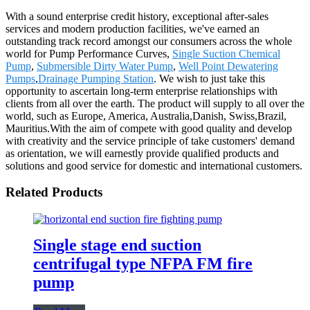
With a sound enterprise credit history, exceptional after-sales
services and modern production facilities, we've earned an
outstanding track record amongst our consumers across the whole
world for Pump Performance Curves,
Single Suction Chemical
Pump
,
Submersible Dirty Water Pump
,
Well Point Dewatering
Pumps
,
Drainage Pumping Station
. We wish to just take this
opportunity to ascertain long-term enterprise relationships with
clients from all over the earth. The product will supply to all over the
world, such as Europe, America, Australia,Danish, Swiss,Brazil,
Mauritius.With the aim of compete with good quality and develop
with creativity and the service principle of take customers' demand
as orientation, we will earnestly provide qualified products and
solutions and good service for domestic and international customers.
Related Products
Single stage end suction
centrifugal type NFPA FM fire
pump