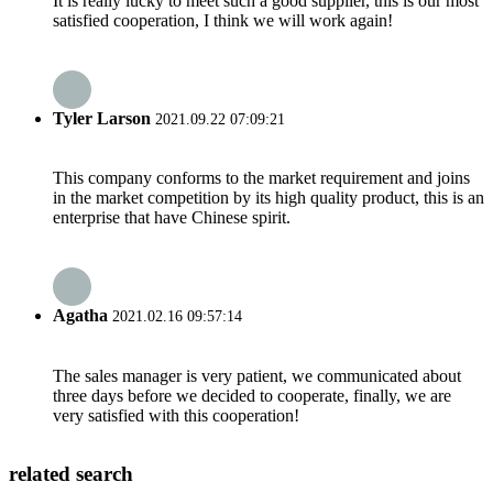
It is really lucky to meet such a good supplier, this is our most
satisfied cooperation, I think we will work again!
Tyler Larson
2021.09.22 07:09:21
This company conforms to the market requirement and joins
in the market competition by its high quality product, this is an
enterprise that have Chinese spirit.
Agatha
2021.02.16 09:57:14
The sales manager is very patient, we communicated about
three days before we decided to cooperate, finally, we are
very satisfied with this cooperation!
related search