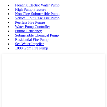
Floating Electric Water Pump
High Pump Pressure
Non Clog Submersible Pump
Vertical Split Case Fire Pump
Peerless Fire Pumps
Water Pump Controller
Pumps Efficiency
Submersible Chemical Pump
Residential Fire Pump
Sea Water Impeller
1000 Gpm Fire Pump