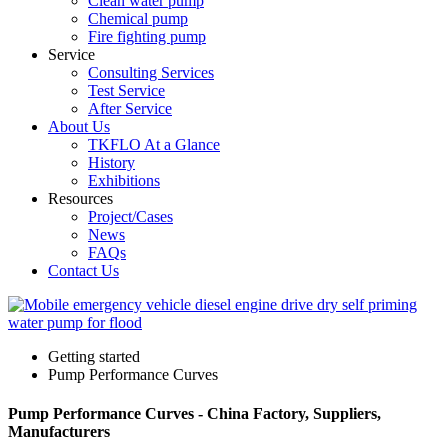
Clean water pump
Chemical pump
Fire fighting pump
Service
Consulting Services
Test Service
After Service
About Us
TKFLO At a Glance
History
Exhibitions
Resources
Project/Cases
News
FAQs
Contact Us
Getting started
Pump Performance Curves
Pump Performance Curves - China Factory, Suppliers,
Manufacturers