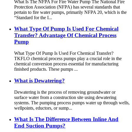
What Is The NFPA For Fire Water Pump The National Fire
Protection Association (NFPA) has several standards that
pertain to fire water pumps, primarily NFPA 20, which is the
“Standard for the I...
What Type Of Pump Is Used For Chemical
Transfer? Advantage Of Chemical Process
Pump
What Type Of Pump Is Used For Chemical Transfer?
TKFLO chemical process pumps play a crucial role in the
chemical conversion process essential for manufacturing
finished products. These pumps ...
What is Dewatering?
Dewatering is the process of removing groundwater or
surface water from a construction site using dewatering
systems. The pumping process pumps water up through wells,
wellpoints, eductors, or sump...
What Is The Difference Between Inline And
End Suction Pumps?