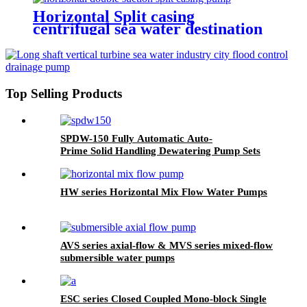
Horizontal Split casing
centrifugal sea water destination
pump
Top Selling Products
SPDW-150 Fully Automatic Auto-
Prime Solid Handling Dewatering Pump Sets
HW series Horizontal Mix Flow Water Pumps
AVS series axial-flow & MVS series mixed-flow
submersible water pumps
ESC series Closed Coupled Mono-block Single