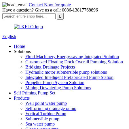
Contact Now for quote
Have a question? Give us a call: 0086-13817768896
English
Home
Solutions
Fluid Machinery Energy-saving Integrated Solution
Customized Floating Dock Overall Pumping Solution
Bridging Drainage Projects
Hydraulic motor submersible pump solutions
Integrated Intelligent Prefabricated Pump Station
Propeller Pump System Solution
Mining Dewatering Pump Solutions
Self Priming Pump Set
Products
Well point water pump
Self-priming drainage pump
Vertical Turbine Pump
Submersible pump
Sea water pump