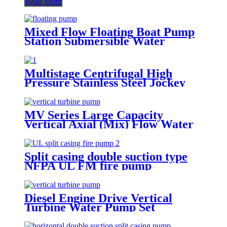
Read More
Mixed Flow Floating Boat Pump
Station Submersible Water
Pontoon Pump for Industry
Multistage Centrifugal High
Pressure Stainless Steel Jockey
Pump Fire Water Pump
MV Series Large Capacity
Vertical Axial (Mix) Flow Water
Pump
Split casing double suction type
NFPA UL FM fire pump
Diesel Engine Drive Vertical
Turbine Water Pump Set