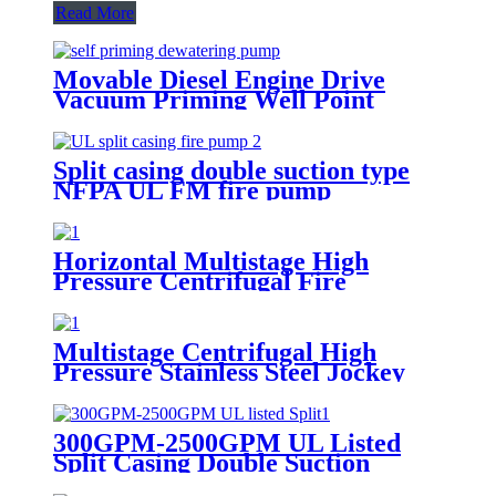
Read More
Movable Diesel Engine Drive
Vacuum Priming Well Point
System Dewatering Pump
Split casing double suction type
NFPA UL FM fire pump
Horizontal Multistage High
Pressure Centrifugal Fire
Fighting Water Pump NPFA 20
Multistage Centrifugal High
Pressure Stainless Steel Jockey
Pump Fire Water Pump
300GPM-2500GPM UL Listed
Split Casing Double Suction
Centrifugal Fire Pump