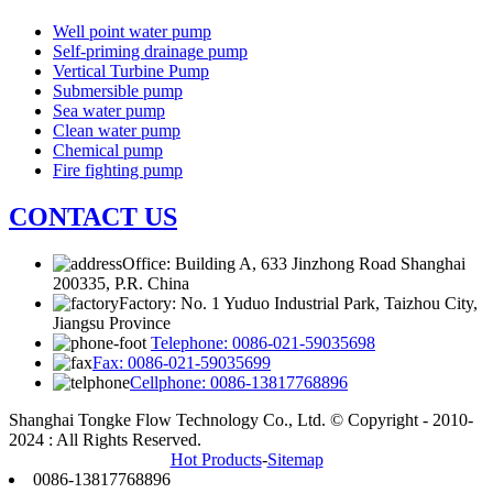
Well point water pump
Self-priming drainage pump
Vertical Turbine Pump
Submersible pump
Sea water pump
Clean water pump
Chemical pump
Fire fighting pump
CONTACT US
Office: Building A, 633 Jinzhong Road Shanghai
200335, P.R. China
Factory: No. 1 Yuduo Industrial Park, Taizhou City,
Jiangsu Province
Telephone: 0086-021-59035698
Fax: 0086-021-59035699
Cellphone: 0086-13817768896
Shanghai Tongke Flow Technology Co., Ltd. © Copyright - 2010-
2024 : All Rights Reserved.
Hot Products
-
Sitemap
0086-13817768896