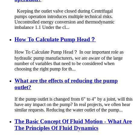
Keeping the outlet valve closed during Centrifugal
pumps operation introduces multiple technical risks.
Uncontrolled energy conversion and thermodynamic
imbalance 1.1 Under the cl...
How To Calculate Pump Head？
How To Calculate Pump Head？ In our important role as
hydraulic pump manufacturers, we are aware of the large
number of variables that need to be considered when
choosing the right pump for th...
What are the effects of reducing the pump
outlet?
If the pump outlet is changed from 6″ to 4″ by a joint, will this
have any impact on the pump? In real projects, we often hear
similar requests. Reducing the water outlet of the pump...
The Basic Concept Of Fluid Motion - What Are
The Principles Of Fluid Dynamics