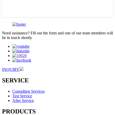
Need assistance? Fill out the form and one of our team members will
be in touch shortly
INQUIRY
SERVICE
Consulting Services
Test Service
After Service
PRODUCTS