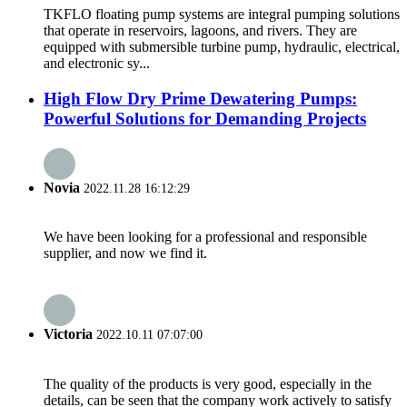
TKFLO floating pump systems are integral pumping solutions
that operate in reservoirs, lagoons, and rivers. They are
equipped with submersible turbine pump, hydraulic, electrical,
and electronic sy...
High Flow Dry Prime Dewatering Pumps:
Powerful Solutions for Demanding Projects
Novia
2022.11.28 16:12:29
We have been looking for a professional and responsible
supplier, and now we find it.
Victoria
2022.10.11 07:07:00
The quality of the products is very good, especially in the
details, can be seen that the company work actively to satisfy