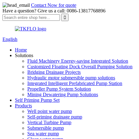
Contact Now for quote
Have a question? Give us a call: 0086-13817768896
English
Home
Solutions
Fluid Machinery Energy-saving Integrated Solution
Customized Floating Dock Overall Pumping Solution
Bridging Drainage Projects
Hydraulic motor submersible pump solutions
Integrated Intelligent Prefabricated Pump Station
Propeller Pump System Solution
Mining Dewatering Pump Solutions
Self Priming Pump Set
Products
Well point water pump
Self-priming drainage pump
Vertical Turbine Pump
Submersible pump
Sea water pump