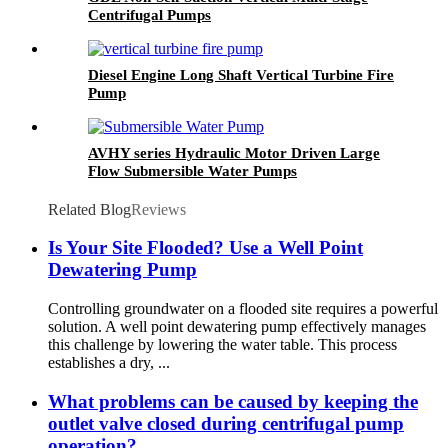
Centrifugal Pumps
Diesel Engine Long Shaft Vertical Turbine Fire
Pump
AVHY series Hydraulic Motor Driven Large
Flow Submersible Water Pumps
Related Blog
Reviews
Is Your Site Flooded? Use a Well Point
Dewatering Pump
Controlling groundwater on a flooded site requires a powerful
solution. A well point dewatering pump effectively manages
this challenge by lowering the water table. This process
establishes a dry, ...
What problems can be caused by keeping the
outlet valve closed during centrifugal pump
operation?