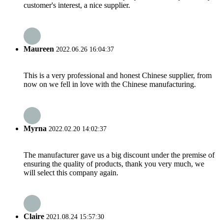
customer's interest, a nice supplier.
Maureen
2022.06.26 16:04:37
This is a very professional and honest Chinese supplier, from
now on we fell in love with the Chinese manufacturing.
Myrna
2022.02.20 14:02:37
The manufacturer gave us a big discount under the premise of
ensuring the quality of products, thank you very much, we
will select this company again.
Claire
2021.08.24 15:57:30