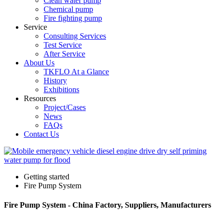
Clean water pump
Chemical pump
Fire fighting pump
Service
Consulting Services
Test Service
After Service
About Us
TKFLO At a Glance
History
Exhibitions
Resources
Project/Cases
News
FAQs
Contact Us
Getting started
Fire Pump System
Fire Pump System - China Factory, Suppliers, Manufacturers