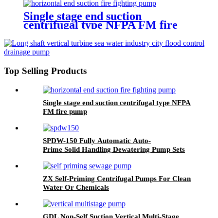
Single stage end suction
centrifugal type NFPA FM fire
pump
Top Selling Products
Single stage end suction centrifugal type NFPA
FM fire pump
SPDW-150 Fully Automatic Auto-
Prime Solid Handling Dewatering Pump Sets
ZX Self-Priming Centrifugal Pumps For Clean
Water Or Chemicals
GDL Non-Self Suction Vertical Multi-Stage