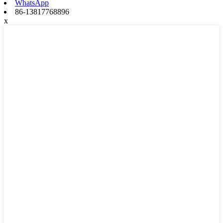
WhatsApp
86-13817768896
x