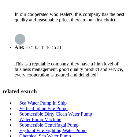
In our cooperated wholesalers, this company has the best
quality and reasonable price, they are our first choice.
Alex
2021.03.31 16:15:31
This is a reputable company, they have a high level of
business management, good quality product and service,
every cooperation is assured and delighted!
related search
Sea Water Pump In Ship
Vertical Inline Fire Pump
Submersible Dirty Clean Water Pump
Water Pump Machine
Submersible Centrifugal Pump
Hydrant Fire Fighting Water Pump
Chemical Sea Water Pump