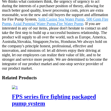
We thinks what customers think, the urgency of urgency to act
during the interests of a purchaser position of theory, allowing for
much better good quality, lower processing costs, prices are extra
reasonable, won the new and old buyers the support and affirmation
for Fire Pump System,
Split Casing Sea Water Pump
,
500 Gpm Fire
Pump
,
Axial Pumpial Water Pump
,
Fire Water Pump
. If you are
interested in any of our items, please don't hesitate to contact us and
take the first step to build up a successful business relationship. The
product will supply to all over the world, such as Europe, America,
Australia,Slovakia, Singapore,Swiss, Honduras.We always hold on
the company's principle honest, professional, effective and
innovation, and missions of: let all drivers enjoy their driving at
night, let our employees can realize their value of life, and to be
stronger and service more people. We are determined to become the
integrator of our product market and one-stop service provider of
our product market.
Related Products
FPS series fire fighting packaged
pump system