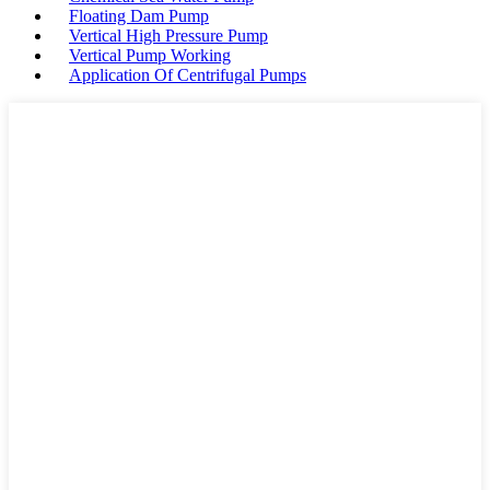
Floating Dam Pump
Vertical High Pressure Pump
Vertical Pump Working
Application Of Centrifugal Pumps