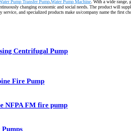
Water Pump Transfer Pump
,
Water Pump Machine
. With a wide range, g
continuously changing economic and social needs. The product will supply
service, and specialized products make us/company name the first choi
asing Centrifugal Pump
rbine Fire Pump
type NFPA FM fire pump
r Pumps