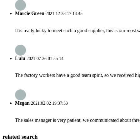
Marcie Green
2021.12.23 17:14:45
It is really lucky to meet such a good supplier, this is our most 
Lulu
2021.07.26 01:35:14
The factory workers have a good team spirit, so we received high 
Megan
2021.02.02 19:37:33
The sales manager is very patient, we communicated about three 
related search