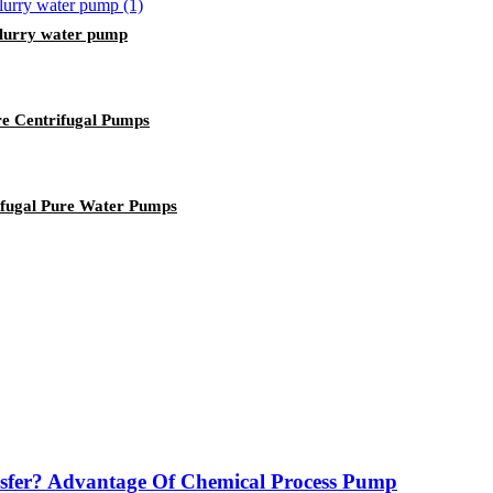
slurry water pump
ure Centrifugal Pumps
rifugal Pure Water Pumps
sfer? Advantage Of Chemical Process Pump