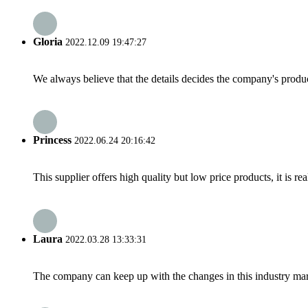
Gloria
2022.12.09 19:47:27
We always believe that the details decides the company's produc
Princess
2022.06.24 20:16:42
This supplier offers high quality but low price products, it is re
Laura
2022.03.28 13:33:31
The company can keep up with the changes in this industry market