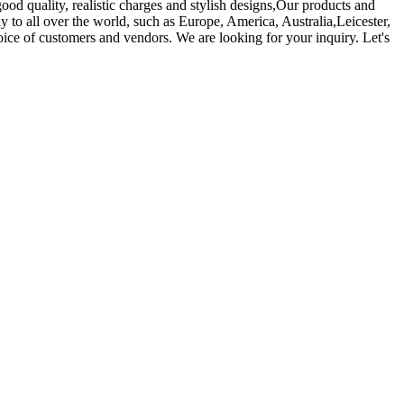
ood quality, realistic charges and stylish designs,Our products and
 to all over the world, such as Europe, America, Australia,Leicester,
ce of customers and vendors. We are looking for your inquiry. Let's