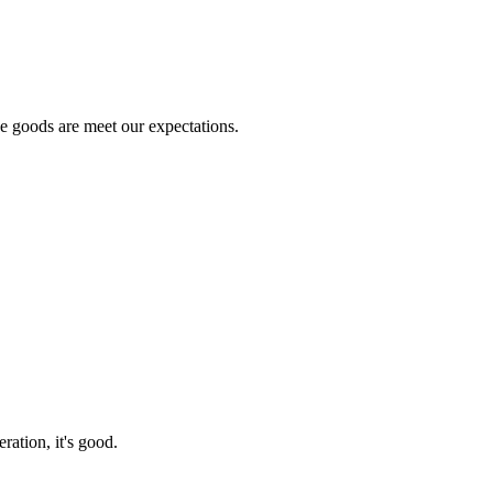
he goods are meet our expectations.
ration, it's good.