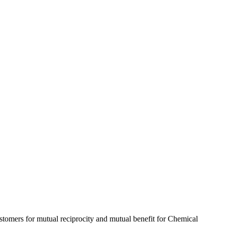
ustomers for mutual reciprocity and mutual benefit for Chemical