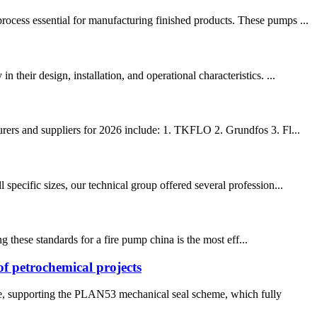
cess essential for manufacturing finished products. These pumps ...
heir design, installation, and operational characteristics. ...
rers and suppliers for 2026 include: 1. TKFLO 2. Grundfos 3. Fl...
specific sizes, our technical group offered several profession...
 these standards for a fire pump china is the most eff...
of petrochemical projects
ule, supporting the PLAN53 mechanical seal scheme, which fully