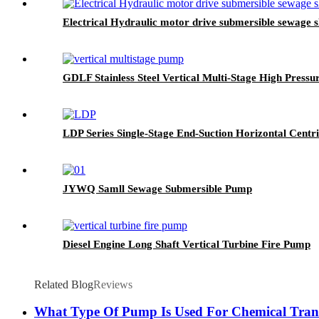
Electrical Hydraulic motor drive submersible sewage 
GDLF Stainless Steel Vertical Multi-Stage High Press
LDP Series Single-Stage End-Suction Horizontal Cent
JYWQ Samll Sewage Submersible Pump
Diesel Engine Long Shaft Vertical Turbine Fire Pump
Related Blog
Reviews
What Type Of Pump Is Used For Chemical Tran