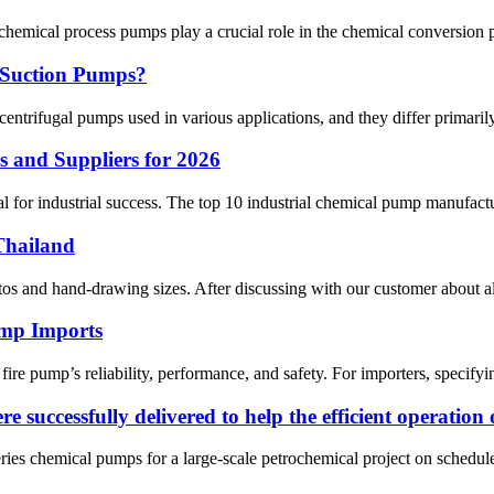
cal process pumps play a crucial role in the chemical conversion pro
 Suction Pumps?
ifugal pumps used in various applications, and they differ primarily in t
 and Suppliers for 2026
 for industrial success. The top 10 industrial chemical pump manufactu
Thailand
s and hand-drawing sizes. After discussing with our customer about all 
ump Imports
re pump’s reliability, performance, and safety. For importers, specifying
 successfully delivered to help the efficient operation 
ries chemical pumps for a large-scale petrochemical project on sched