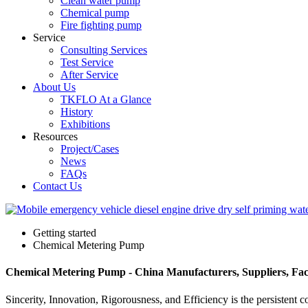
Clean water pump
Chemical pump
Fire fighting pump
Service
Consulting Services
Test Service
After Service
About Us
TKFLO At a Glance
History
Exhibitions
Resources
Project/Cases
News
FAQs
Contact Us
Getting started
Chemical Metering Pump
Chemical Metering Pump - China Manufacturers, Suppliers, Fac
Sincerity, Innovation, Rigorousness, and Efficiency is the persistent