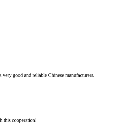
is a very good and reliable Chinese manufacturers.
h this cooperation!