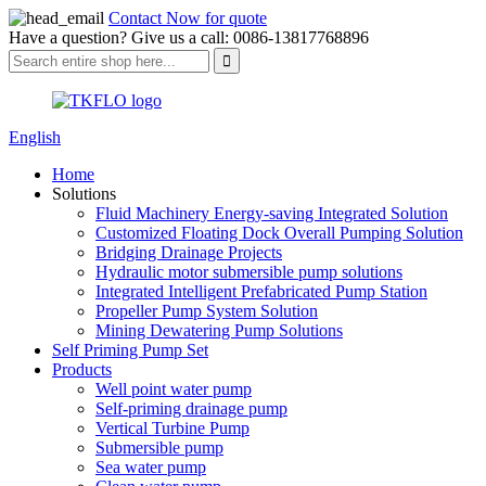
Contact Now for quote
Have a question? Give us a call: 0086-13817768896
English
Home
Solutions
Fluid Machinery Energy-saving Integrated Solution
Customized Floating Dock Overall Pumping Solution
Bridging Drainage Projects
Hydraulic motor submersible pump solutions
Integrated Intelligent Prefabricated Pump Station
Propeller Pump System Solution
Mining Dewatering Pump Solutions
Self Priming Pump Set
Products
Well point water pump
Self-priming drainage pump
Vertical Turbine Pump
Submersible pump
Sea water pump