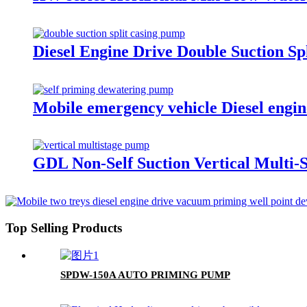
Diesel Engine Drive Double Suction Sp
Mobile emergency vehicle Diesel engin
GDL Non-Self Suction Vertical Multi-
Top Selling Products
SPDW-150A AUTO PRIMING PUMP