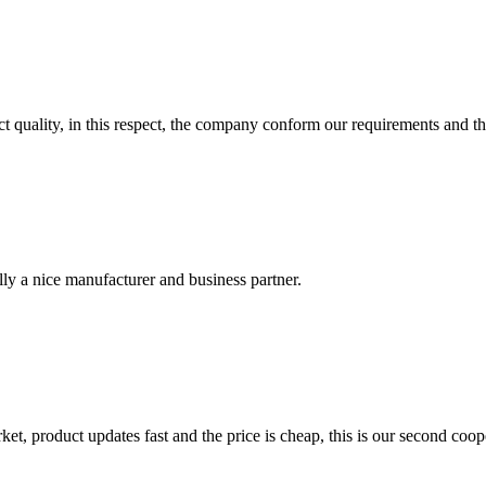
t quality, in this respect, the company conform our requirements and t
ally a nice manufacturer and business partner.
, product updates fast and the price is cheap, this is our second coope