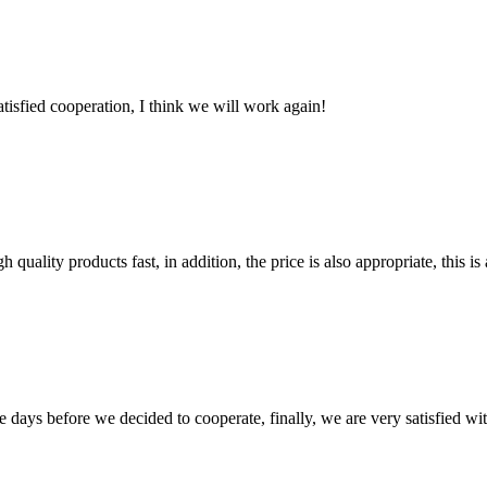
satisfied cooperation, I think we will work again!
quality products fast, in addition, the price is also appropriate, this 
days before we decided to cooperate, finally, we are very satisfied wit