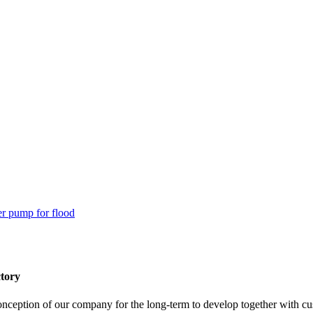
tory
 conception of our company for the long-term to develop together with c