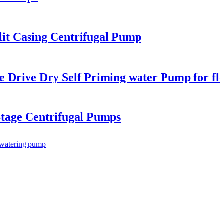
lit Casing Centrifugal Pump
e Drive Dry Self Priming water Pump for f
Stage Centrifugal Pumps