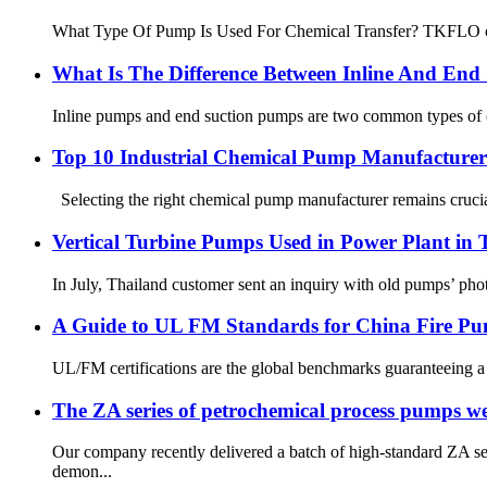
What Type Of Pump Is Used For Chemical Transfer? TKFLO chemi
What Is The Difference Between Inline And End
Inline pumps and end suction pumps are two common types of centr
Top 10 Industrial Chemical Pump Manufacturers
Selecting the right chemical pump manufacturer remains crucial
Vertical Turbine Pumps Used in Power Plant in 
In July, Thailand customer sent an inquiry with old pumps’ photo
A Guide to UL FM Standards for China Fire P
UL/FM certifications are the global benchmarks guaranteeing a fi
The ZA series of petrochemical process pumps were
Our company recently delivered a batch of high-standard ZA se
demon...