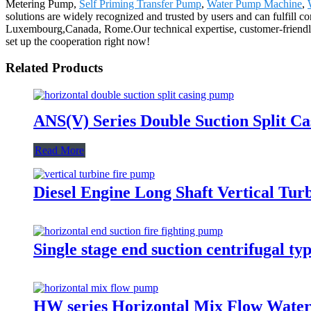
Metering Pump,
Self Priming Transfer Pump
,
Water Pump Machine
,
solutions are widely recognized and trusted by users and can fulfill 
Luxembourg,Canada, Rome.Our technical expertise, customer-friendly 
set up the cooperation right now!
Related Products
ANS(V) Series Double Suction Split C
Read More
Diesel Engine Long Shaft Vertical Tu
Single stage end suction centrifugal 
HW series Horizontal Mix Flow Wate