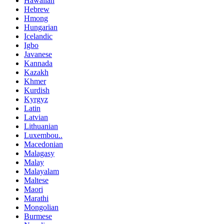
Hawaiian
Hebrew
Hmong
Hungarian
Icelandic
Igbo
Javanese
Kannada
Kazakh
Khmer
Kurdish
Kyrgyz
Latin
Latvian
Lithuanian
Luxembou..
Macedonian
Malagasy
Malay
Malayalam
Maltese
Maori
Marathi
Mongolian
Burmese