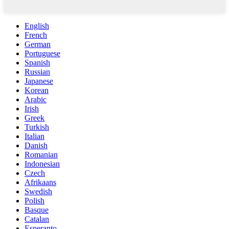
English
French
German
Portuguese
Spanish
Russian
Japanese
Korean
Arabic
Irish
Greek
Turkish
Italian
Danish
Romanian
Indonesian
Czech
Afrikaans
Swedish
Polish
Basque
Catalan
Esperanto