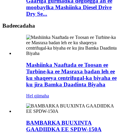
Gaariga gurmadka degdegga ah ee
moobaylka Mashiinka Diesel Drive
Dry Se...
Badeecadaha
Mashiinka Naaftada ee Toosan ee
Turbine-ka ee Masraxa badan leh ee
ku shaqeeya centrifugal-ka biyaha ee
ku jira Bamka Daadinta Biyaha
Hel qiimaha
BAMBARKA BUUXINTA
GAADIIDKA EE SPDW-150A