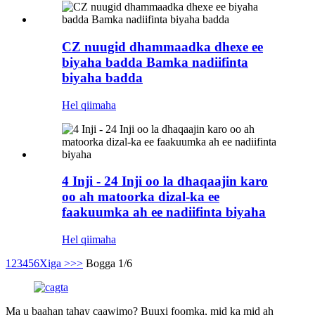
CZ nuugid dhammaadka dhexe ee
biyaha badda Bamka nadiifinta
biyaha badda
Hel qiimaha
4 Inji - 24 Inji oo la dhaqaajin karo
oo ah matoorka dizal-ka ee
faakuumka ah ee nadiifinta biyaha
Hel qiimaha
1
2
3
4
5
6
Xiga >
>>
Bogga 1/6
Ma u baahan tahay caawimo? Buuxi foomka, mid ka mid ah