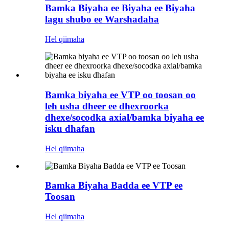
Bamka Biyaha ee Biyaha ee Biyaha
lagu shubo ee Warshadaha
Hel qiimaha
Bamka biyaha ee VTP oo toosan oo
leh usha dheer ee dhexroorka
dhexe/socodka axial/bamka biyaha ee
isku dhafan
Hel qiimaha
Bamka Biyaha Badda ee VTP ee
Toosan
Hel qiimaha