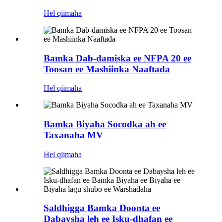
Hel qiimaha
Bamka Dab-damiska ee NFPA 20 ee
Toosan ee Mashiinka Naaftada
Hel qiimaha
Bamka Biyaha Socodka ah ee
Taxanaha MV
Hel qiimaha
Saldhigga Bamka Doonta ee
Dabaysha leh ee Isku-dhafan ee