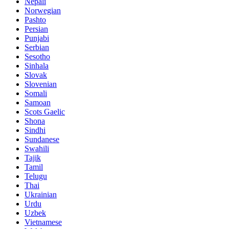
Nepali
Norwegian
Pashto
Persian
Punjabi
Serbian
Sesotho
Sinhala
Slovak
Slovenian
Somali
Samoan
Scots Gaelic
Shona
Sindhi
Sundanese
Swahili
Tajik
Tamil
Telugu
Thai
Ukrainian
Urdu
Uzbek
Vietnamese