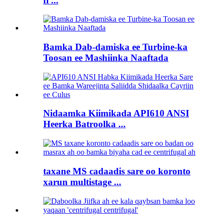
fi ...
Bamka Dab-damiska ee Turbine-ka
Toosan ee Mashiinka Naaftada
Nidaamka Kiimikada API610 ANSI
Heerka Batroolka ...
taxane MS cadaadis sare oo koronto
xarun multistage ...