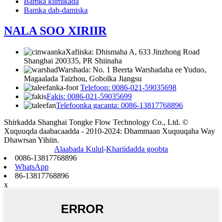
Bamka kiimikada
Bamka dab-damiska
NALA SOO XIRIIR
Xafiiska: Dhismaha A, 633 Jinzhong Road
Shanghai 200335, PR Shiinaha
Warshada: No. 1 Beerta Warshadaha ee Yuduo,
Magaalada Taizhou, Gobolka Jiangsu
Telefoon: 0086-021-59035698
Fakis: 0086-021-59035699
Telefoonka gacanta: 0086-13817768896
Shirkadda Shanghai Tongke Flow Technology Co., Ltd. ©
Xuquuqda daabacaadda - 2010-2024: Dhammaan Xuquuqaha Way
Dhawrsan Yihiin.
Alaabada Kulul
-
Khariidadda goobta
0086-13817768896
WhatsApp
86-13817768896
x