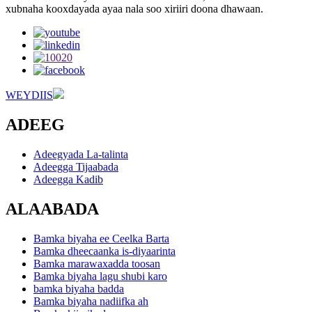
xubnaha kooxdayada ayaa nala soo xiriiri doona dhawaan.
WEYDIIS
ADEEG
Adeegyada La-talinta
Adeegga Tijaabada
Adeegga Kadib
ALAABADA
Bamka biyaha ee Ceelka Barta
Bamka dheecaanka is-diyaarinta
Bamka marawaxadda toosan
Bamka biyaha lagu shubi karo
bamka biyaha badda
Bamka biyaha nadiifka ah