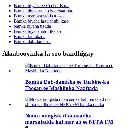
Bamka biyaha ee Ceelka Barta
Bamka dheecaanka is-diyaarinta
Bamka marawaxadda toosan
Bamka biyaha lagu shubi karo
bamka biyaha badda
Bamka biyaha nadiifka ah
Bamka kiimikada
Bamka dab-damiska
Alaabooyinka la soo bandhigay
Bamka Dab-damiska ee Turbine-ka
Toosan ee Mashiinka Naaftada
Nooca nuugista dhamaadka
marxaladda hal mar ah ee NFPA FM