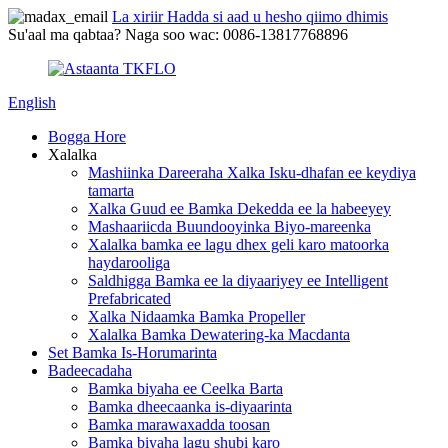
La xiriir Hadda si aad u hesho qiimo dhimis
Su'aal ma qabtaa? Naga soo wac: 0086-13817768896
English
Bogga Hore
Xalalka
Mashiinka Dareeraha Xalka Isku-dhafan ee keydiya
tamarta
Xalka Guud ee Bamka Dekedda ee la habeeyey
Mashaariicda Buundooyinka Biyo-mareenka
Xalalka bamka ee lagu dhex geli karo matoorka
haydarooliga
Saldhigga Bamka ee la diyaariyey ee Intelligent
Prefabricated
Xalka Nidaamka Bamka Propeller
Xalalka Bamka Dewatering-ka Macdanta
Set Bamka Is-Horumarinta
Badeecadaha
Bamka biyaha ee Ceelka Barta
Bamka dheecaanka is-diyaarinta
Bamka marawaxadda toosan
Bamka biyaha lagu shubi karo