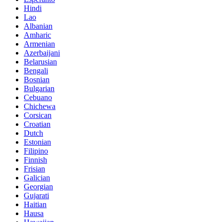
Hindi
Lao
Albanian
Amharic
Armenian
Azerbaijani
Belarusian
Bengali
Bosnian
Bulgarian
Cebuano
Chichewa
Corsican
Croatian
Dutch
Estonian
Filipino
Finnish
Frisian
Galician
Georgian
Gujarati
Haitian
Hausa