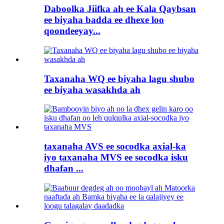
Daboolka Jiifka ah ee Kala Qaybsan
ee biyaha badda ee dhexe loo
qoondeeyay...
Taxanaha WQ ee biyaha lagu shubo
ee biyaha wasakhda ah
taxanaha AVS ee socodka axial-ka
iyo taxanaha MVS ee socodka isku
dhafan ...