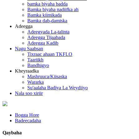
bamka biyaha badda
Bamka biyaha nadiifka ah
Bamka kiimikada
Bamka dab-damiska
Adeegga
Adeegyada La-talinta
Adeegga Tijaabada
Adeegga Kadib
Nagu Saabsan
Tixraac ahaan TKFLO
Taariikh
Bandhigyo
Kheyraadka
Mashruuca/Kiisaska
Wararka
Su'aalaha Badiya La Weydiiyo
Nala soo xiriir
Bogga Hore
Badeecadaha
Qaybaha