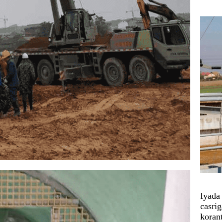
Iyada
casrig
koran