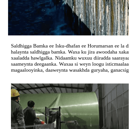
Saldhigga Bamka ee Isku-dhafan ee Horumarsan ee la diy
halaynta saldhigga bamka. Waxa ku jira awoodaha xakam
xaaladda hawlgalka. Nidaamku wuxuu diiradda saarayaa i
saameynta deegaanka. Waxaa si weyn loogu isticmaala
magaalooyinka, daaweynta wasakhda guryaha, ganacsig