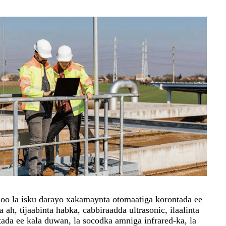
 oo la isku darayo xakamaynta otomaatiga korontada ee
a ah, tijaabinta habka, cabbiraadda ultrasonic, ilaalinta
tada ee kala duwan, la socodka amniga infrared-ka, la