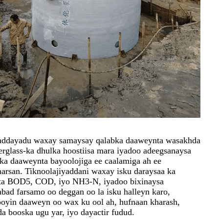
addayadu waxay samaysay qalabka daaweynta wasakhda
berglass-ka dhulka hoostiisa mara iyadoo adeegsanaysa
ka daaweynta bayoolojiga ee caalamiga ah ee
arsan. Tiknoolajiyaddani waxay isku daraysaa ka
sta BOD5, COD, iyo NH3-N, iyadoo bixinaysa
bad farsamo oo deggan oo la isku halleyn karo,
jooyin daaweyn oo wax ku ool ah, hufnaan kharash,
da booska ugu yar, iyo dayactir fudud.