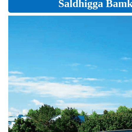
Saldhigga Bamka 