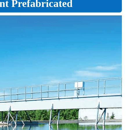
ent Prefabricated