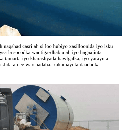
naqshad casri ah si loo hubiyo xasilloonida iyo isku
sa la socodka waqtiga-dhabta ah iyo hagaajinta
ka tamarta iyo kharashyada hawlgalka, iyo yaraynta
akhda ah ee warshadaha, xakamaynta daadadka