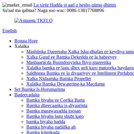
La xiriir Hadda si aad u hesho qiimo dhimis
Su'aal ma qabtaa? Naga soo wac: 0086-13817768896
English
Bogga Hore
Xalalka
Mashiinka Dareeraha Xalka Isku-dhafan ee keydiya tama
Xalka Guud ee Bamka Dekedda ee la habeeyey
Mashaariicda Buundooyinka Biyo-mareenka
Xalalka bamka ee lagu dhex geli karo matoorka haydaro
Saldhigga Bamka ee la diyaariyey ee Intelligent Prefabri
Xalka Nidaamka Bamka Propeller
Xalalka Bamka Dewatering-ka Macdanta
Set Bamka Is-Horumarinta
Badeecadaha
Bamka biyaha ee Ceelka Barta
Bamka dheecaanka is-diyaarinta
Bamka marawaxadda toosan
Bamka biyaha lagu shubi karo
bamka biyaha badda
Bamka biyaha nadiifka ah
Bamka kiimikada