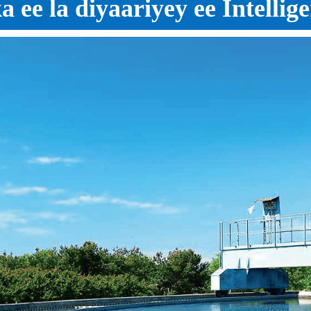
ee la diyaariyey ee Intellig