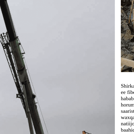
Shirk
ee fi
habab
horum
saari
waxqa
natii
baahi