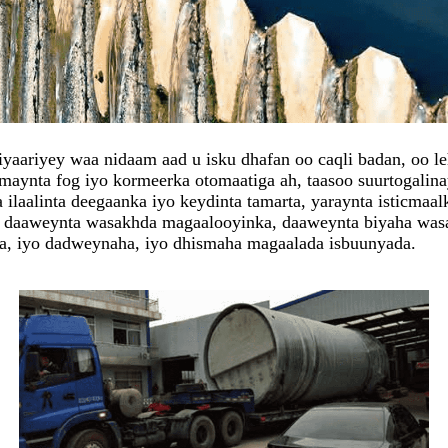
aariyey waa nidaam aad u isku dhafan oo caqli badan, oo leh 
aynta fog iyo kormeerka otomaatiga ah, taasoo suurtogalinay
laalinta deegaanka iyo keydinta tamarta, yaraynta isticmaal
a daaweynta wasakhda magaalooyinka, daaweynta biyaha was
a, iyo dadweynaha, iyo dhismaha magaalada isbuunyada.