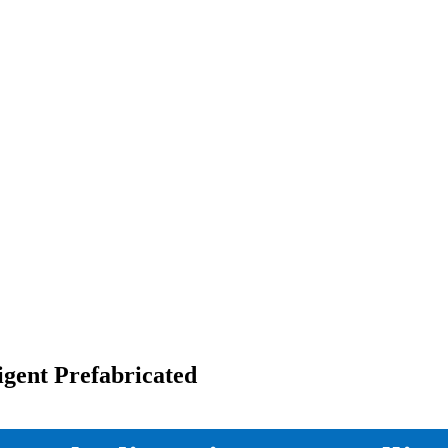
igent Prefabricated