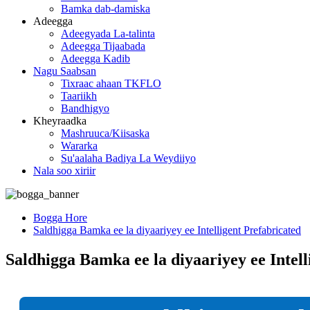
Bamka dab-damiska
Adeegga
Adeegyada La-talinta
Adeegga Tijaabada
Adeegga Kadib
Nagu Saabsan
Tixraac ahaan TKFLO
Taariikh
Bandhigyo
Kheyraadka
Mashruuca/Kiisaska
Wararka
Su'aalaha Badiya La Weydiiyo
Nala soo xiriir
Bogga Hore
Saldhigga Bamka ee la diyaariyey ee Intelligent Prefabricated
Saldhigga Bamka ee la diyaariyey ee Intell