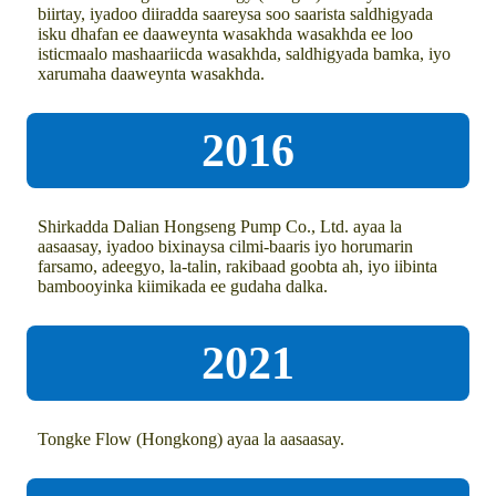
biirtay, iyadoo diiradda saareysa soo saarista saldhigyada
isku dhafan ee daaweynta wasakhda wasakhda ee loo
isticmaalo mashaariicda wasakhda, saldhigyada bamka, iyo
xarumaha daaweynta wasakhda.
2016
Shirkadda Dalian Hongseng Pump Co., Ltd. ayaa la
aasaasay, iyadoo bixinaysa cilmi-baaris iyo horumarin
farsamo, adeegyo, la-talin, rakibaad goobta ah, iyo iibinta
bambooyinka kiimikada ee gudaha dalka.
2021
Tongke Flow (Hongkong) ayaa la aasaasay.