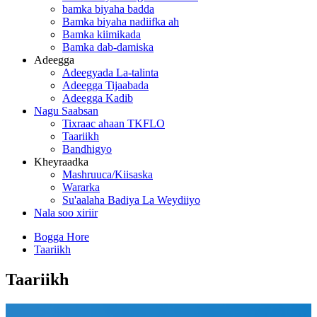
bamka biyaha badda
Bamka biyaha nadiifka ah
Bamka kiimikada
Bamka dab-damiska
Adeegga
Adeegyada La-talinta
Adeegga Tijaabada
Adeegga Kadib
Nagu Saabsan
Tixraac ahaan TKFLO
Taariikh
Bandhigyo
Kheyraadka
Mashruuca/Kiisaska
Wararka
Su'aalaha Badiya La Weydiiyo
Nala soo xiriir
Bogga Hore
Taariikh
Taariikh