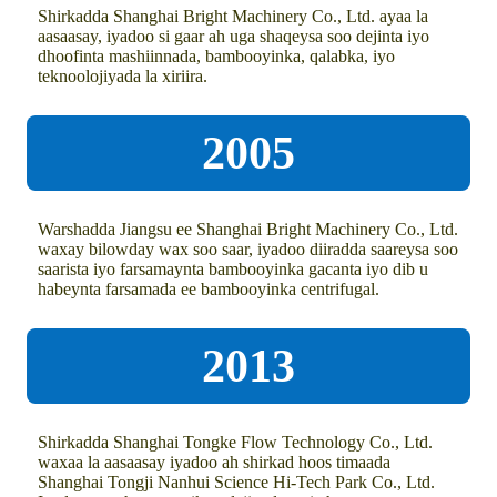
Shirkadda Shanghai Bright Machinery Co., Ltd. ayaa la
aasaasay, iyadoo si gaar ah uga shaqeysa soo dejinta iyo
dhoofinta mashiinnada, bambooyinka, qalabka, iyo
teknoolojiyada la xiriira.
2005
Warshadda Jiangsu ee Shanghai Bright Machinery Co., Ltd.
waxay bilowday wax soo saar, iyadoo diiradda saareysa soo
saarista iyo farsamaynta bambooyinka gacanta iyo dib u
habeynta farsamada ee bambooyinka centrifugal.
2013
Shirkadda Shanghai Tongke Flow Technology Co., Ltd.
waxaa la aasaasay iyadoo ah shirkad hoos timaada
Shanghai Tongji Nanhui Science Hi-Tech Park Co., Ltd.