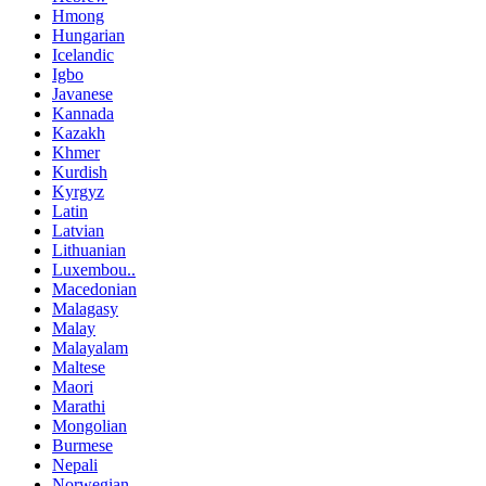
Hmong
Hungarian
Icelandic
Igbo
Javanese
Kannada
Kazakh
Khmer
Kurdish
Kyrgyz
Latin
Latvian
Lithuanian
Luxembou..
Macedonian
Malagasy
Malay
Malayalam
Maltese
Maori
Marathi
Mongolian
Burmese
Nepali
Norwegian