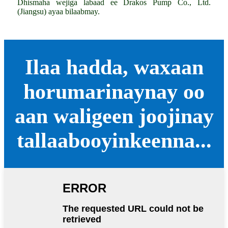
Dhismaha wejiga labaad ee Drakos Pump Co., Ltd.
(Jiangsu) ayaa bilaabmay.
Ilaa hadda, waxaan
horumarinaynay oo
aan waligeen joojinay
tallaabooyinkeenna...