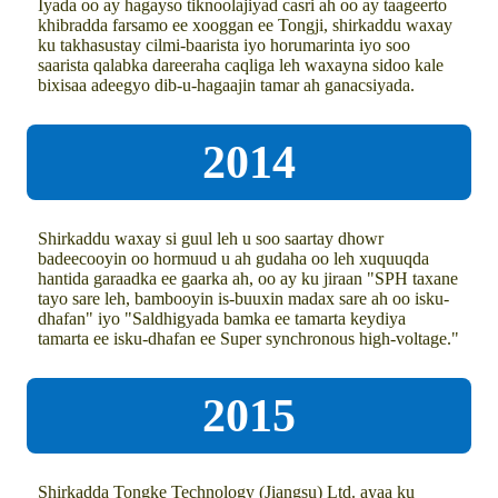
Iyada oo ay hagayso tiknoolajiyad casri ah oo ay taageerto
khibradda farsamo ee xooggan ee Tongji, shirkaddu waxay
ku takhasustay cilmi-baarista iyo horumarinta iyo soo
saarista qalabka dareeraha caqliga leh waxayna sidoo kale
bixisaa adeegyo dib-u-hagaajin tamar ah ganacsiyada.
2014
Shirkaddu waxay si guul leh u soo saartay dhowr
badeecooyin oo hormuud u ah gudaha oo leh xuquuqda
hantida garaadka ee gaarka ah, oo ay ku jiraan "SPH taxane
tayo sare leh, bambooyin is-buuxin madax sare ah oo isku-
dhafan" iyo "Saldhigyada bamka ee tamarta keydiya
tamarta ee isku-dhafan ee Super synchronous high-voltage."
2015
Shirkadda Tongke Technology (Jiangsu) Ltd. ayaa ku