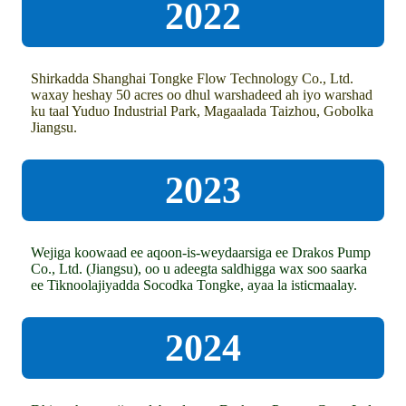
2022
Shirkadda Shanghai Tongke Flow Technology Co., Ltd.
waxay heshay 50 acres oo dhul warshadeed ah iyo warshad
ku taal Yuduo Industrial Park, Magaalada Taizhou, Gobolka
Jiangsu.
2023
Wejiga koowaad ee aqoon-is-weydaarsiga ee Drakos Pump
Co., Ltd. (Jiangsu), oo u adeegta saldhigga wax soo saarka
ee Tiknoolajiyadda Socodka Tongke, ayaa la isticmaalay.
2024