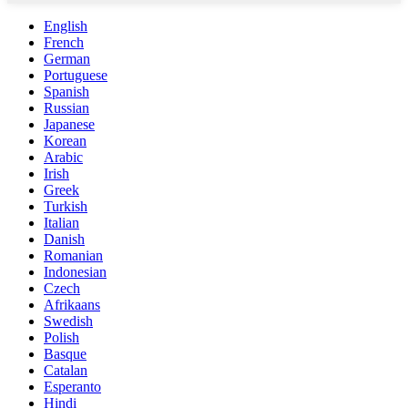
English
French
German
Portuguese
Spanish
Russian
Japanese
Korean
Arabic
Irish
Greek
Turkish
Italian
Danish
Romanian
Indonesian
Czech
Afrikaans
Swedish
Polish
Basque
Catalan
Esperanto
Hindi