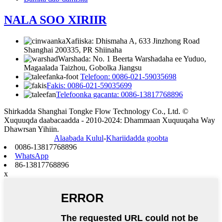
NALA SOO XIRIIR
Xafiiska: Dhismaha A, 633 Jinzhong Road
Shanghai 200335, PR Shiinaha
Warshada: No. 1 Beerta Warshadaha ee Yuduo,
Magaalada Taizhou, Gobolka Jiangsu
Telefoon: 0086-021-59035698
Fakis: 0086-021-59035699
Telefoonka gacanta: 0086-13817768896
Shirkadda Shanghai Tongke Flow Technology Co., Ltd. ©
Xuquuqda daabacaadda - 2010-2024: Dhammaan Xuquuqaha Way
Dhawrsan Yihiin.
Alaabada Kulul
-
Khariidadda goobta
0086-13817768896
WhatsApp
86-13817768896
x