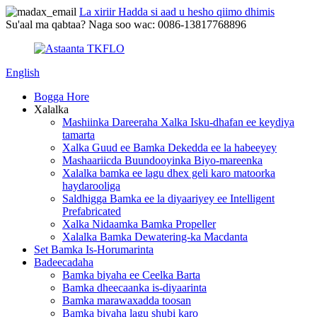
La xiriir Hadda si aad u hesho qiimo dhimis
Su'aal ma qabtaa? Naga soo wac: 0086-13817768896
English
Bogga Hore
Xalalka
Mashiinka Dareeraha Xalka Isku-dhafan ee keydiya
tamarta
Xalka Guud ee Bamka Dekedda ee la habeeyey
Mashaariicda Buundooyinka Biyo-mareenka
Xalalka bamka ee lagu dhex geli karo matoorka
haydarooliga
Saldhigga Bamka ee la diyaariyey ee Intelligent
Prefabricated
Xalka Nidaamka Bamka Propeller
Xalalka Bamka Dewatering-ka Macdanta
Set Bamka Is-Horumarinta
Badeecadaha
Bamka biyaha ee Ceelka Barta
Bamka dheecaanka is-diyaarinta
Bamka marawaxadda toosan
Bamka biyaha lagu shubi karo