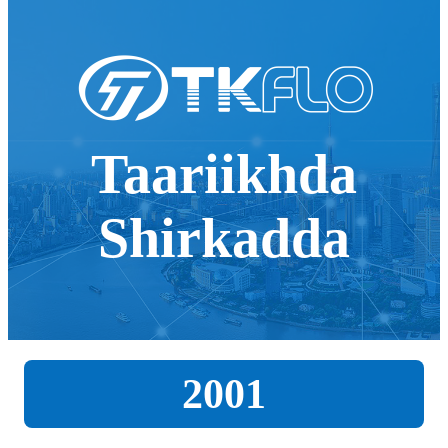
Taariikhda
Shirkadda
2001