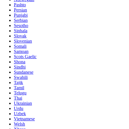
Pashto
Persian
Punjabi
Serbian
Sesotho
Sinhala
Slovak
Slovenian
Somali
Samoan
Scots Gaelic
Shona
Sindhi
Sundanese
Swahili
Tajik
Tamil
Telugu
Thai
Ukrainian
Urdu
Uzbek
Vietnamese
Welsh