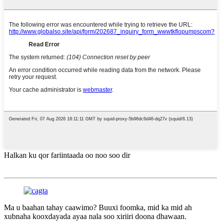
Halkan ku qor fariintaada oo noo soo dir
Ma u baahan tahay caawimo? Buuxi foomka, mid ka mid ah
xubnaha kooxdayada ayaa nala soo xiriiri doona dhawaan.