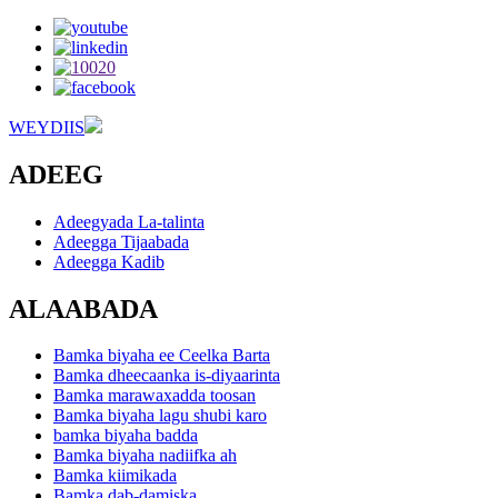
WEYDIIS
ADEEG
Adeegyada La-talinta
Adeegga Tijaabada
Adeegga Kadib
ALAABADA
Bamka biyaha ee Ceelka Barta
Bamka dheecaanka is-diyaarinta
Bamka marawaxadda toosan
Bamka biyaha lagu shubi karo
bamka biyaha badda
Bamka biyaha nadiifka ah
Bamka kiimikada
Bamka dab-damiska