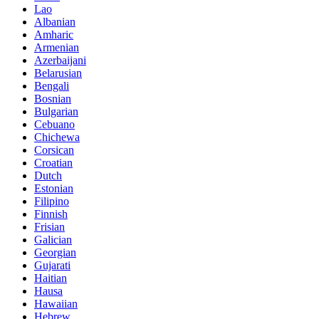
Lao
Albanian
Amharic
Armenian
Azerbaijani
Belarusian
Bengali
Bosnian
Bulgarian
Cebuano
Chichewa
Corsican
Croatian
Dutch
Estonian
Filipino
Finnish
Frisian
Galician
Georgian
Gujarati
Haitian
Hausa
Hawaiian
Hebrew