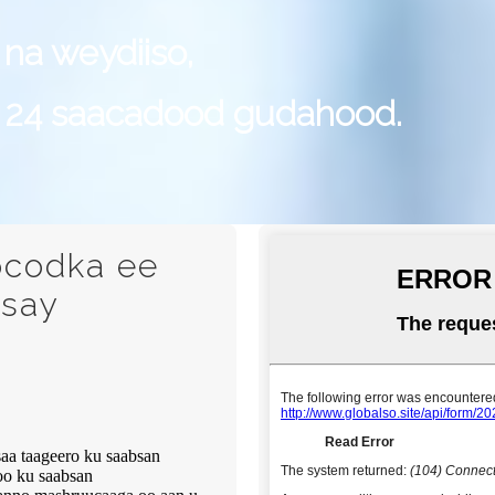
 na weydiiso,
 24 saacadood gudahood.
ocodka ee
isay
a taageero ku saabsan
oo ku saabsan