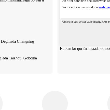
ahanno mashruucaaga oo aan u
d, Degmada Changning
Halkan ku qor fariintaada oo no
alada Taizhou, Gobolka