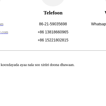
Telefoon
om
86-21-59035698
Whatsap
w.com
+86 13818660965
+86 15221802815
ooxdayada ayaa nala soo xiriiri doona dhawaan.