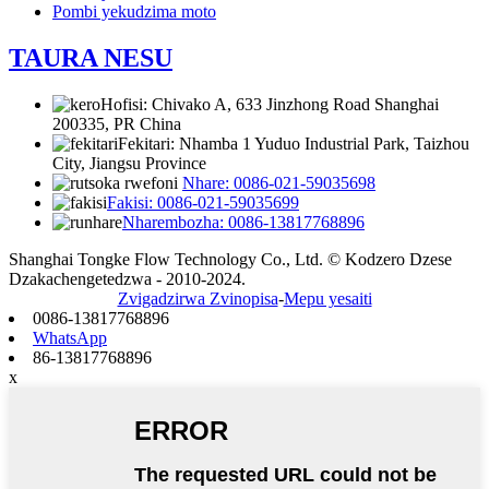
Pombi yekudzima moto
TAURA NESU
Hofisi: Chivako A, 633 Jinzhong Road Shanghai
200335, PR China
Fekitari: Nhamba 1 Yuduo Industrial Park, Taizhou
City, Jiangsu Province
Nhare: 0086-021-59035698
Fakisi: 0086-021-59035699
Nharembozha: 0086-13817768896
Shanghai Tongke Flow Technology Co., Ltd. © Kodzero Dzese
Dzakachengetedzwa - 2010-2024.
Zvigadzirwa Zvinopisa
-
Mepu yesaiti
0086-13817768896
WhatsApp
86-13817768896
x