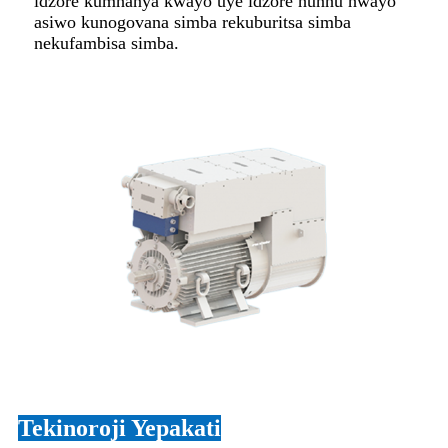
idzore kumhanya kwayo uye idzore hunhu hwayo
asiwo kunogovana simba rekuburitsa simba
nekufambisa simba.
Tekinoroji Yepakati