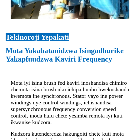
Tekinoroji Yepakati
Mota Yakabatanidzwa Isingadhurike
Yakapfuudzwa Kaviri Frequency
Mota iyi isina brush fed kaviri inoshandisa chimiro
chemota isina brush uku ichipa hunhu hwekushanda
kwemota ine synchronous. Stator yayo ine power
windings uye control windings, ichishandisa
supersynchronous frequency conversion speed
control, inoda hafu chete yesimba remota iyi kuti
ikwanise kudzora.
Kudzora kutenderedza hakungoiti chete kuti mota