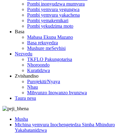
Pombi inonyudzwa mumvura
Pombi yemvura yegungwa
Pombi yemvura yakachena
Pombi yemakemikari
Pombi yekudzima moto
Basa
Mabasa Ekupa Mazano
Basa rekuyedza
Mushure meSevhisi
Nezvedu
TKFLO Pakungotarisa
Nhoroondo
Kuratidzwa
Zvishandiso
Purojekiti/Nyaya
Nhau
Mibvunzo Inowanzo bvunzwa
Taura nesu
Musha
Michina yemvura Inochengetedza Simba Mhinduro
Yakabatanidzwa