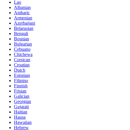
Lao
Albanian
Amharic
Armenian
Azerbaijani
Belarusian
Bengali
Bosnian
Bulgarian
Cebuano
Chichewa
Corsican
Croatian
Dutch
Estonian
Filipino
Finnish
Frisian
Galician
Georgian
Gujarati
Haitian
Hausa
Hawaiian
Hebrew