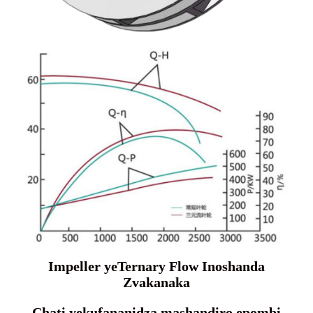
Impeller yeTernary Flow Inoshanda
Zvakanaka
Chati yekufananidza mashandiro epombi