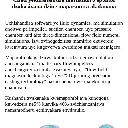
dzakasiyana dzine maparamita akafanana
Uchishandisa software ye fluid dynamics, ma simulation
anoitwa pa impeller, suction chamber, uye pressure
chamber kuti aite three-dimensional flow field numeral
simulations. Izvi zvinogadzirisa mamiriro ekuyerera
kwemvura uye kugoverwa kwesimba mukati memigero.
Mapombi akagadzirwa kuburikidza nemasimulation
anosanganisira "ma ternary flow impellers
anochengetedza simba zvakanyanya," "flow field
diagnostic technology," uye "3D printing precision
casting technology" pakati pemamwe matekinoroji
epamusoro.
Kushanda zvakanaka kwemapombi aya kunogona
kuwedzera ne5% kusvika 40% zvichienzaniswa
nemamodheru echinyakare ehydraulic.