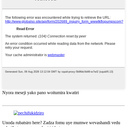
Nyora meseji yako pano woitumira kwatiri
Unoda rubatsiro here? Zadza fomu uye mumwe wevashandi vedu