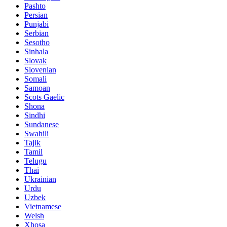
Pashto
Persian
Punjabi
Serbian
Sesotho
Sinhala
Slovak
Slovenian
Somali
Samoan
Scots Gaelic
Shona
Sindhi
Sundanese
Swahili
Tajik
Tamil
Telugu
Thai
Ukrainian
Urdu
Uzbek
Vietnamese
Welsh
Xhosa