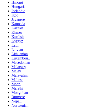
Hmong
Hungarian
Icelandic
Igbo
Javanese
Kannada
Kazakh
Khmer
Kurdish
Kyrgyz
Latin
Latvian
Lithuanian
Luxembou..
Macedonian
Malagasy
Malay
Malayalam
Maltese
Maori
Marathi
Mongolian
Burmese
Nepali
Norwegian