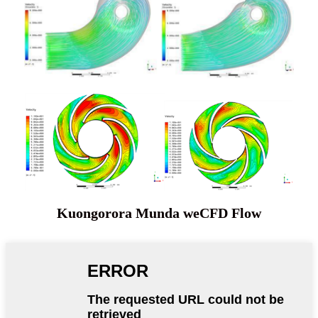
Kuongorora Munda weCFD Flow