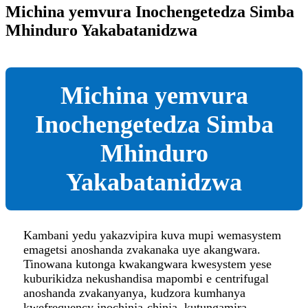
Michina yemvura Inochengetedza Simba
Mhinduro Yakabatanidzwa
Michina yemvura
Inochengetedza Simba
Mhinduro
Yakabatanidzwa
Kambani yedu yakazvipira kuva mupi wemasystem
emagetsi anoshanda zvakanaka uye akangwara.
Tinowana kutonga kwakangwara kwesystem yese
kuburikidza nekushandisa mapombi e centrifugal
anoshanda zvakanyanya, kudzora kumhanya
kwefrequency inochinja-chinja, kutungamira