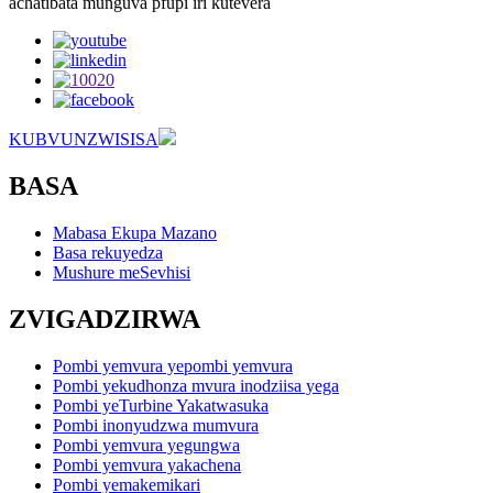
achatibata munguva pfupi iri kutevera
KUBVUNZWISISA
BASA
Mabasa Ekupa Mazano
Basa rekuyedza
Mushure meSevhisi
ZVIGADZIRWA
Pombi yemvura yepombi yemvura
Pombi yekudhonza mvura inodziisa yega
Pombi yeTurbine Yakatwasuka
Pombi inonyudzwa mumvura
Pombi yemvura yegungwa
Pombi yemvura yakachena
Pombi yemakemikari