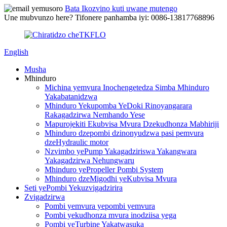
Bata Ikozvino kuti uwane mutengo
Une mubvunzo here? Tifonere panhamba iyi: 0086-13817768896
English
Musha
Mhinduro
Michina yemvura Inochengetedza Simba Mhinduro
Yakabatanidzwa
Mhinduro Yekupomba YeDoki Rinoyangarara
Rakagadzirwa Nemhando Yese
Mapurojekiti Ekubvisa Mvura Dzekudhonza Mabhiriji
Mhinduro dzepombi dzinonyudzwa pasi pemvura
dzeHydraulic motor
Nzvimbo yePump Yakagadziriswa Yakangwara
Yakagadzirwa Nehungwaru
Mhinduro yePropeller Pombi System
Mhinduro dzeMigodhi yeKubvisa Mvura
Seti yePombi Yekuzvigadzirira
Zvigadzirwa
Pombi yemvura yepombi yemvura
Pombi yekudhonza mvura inodziisa yega
Pombi yeTurbine Yakatwasuka