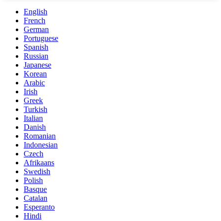
English
French
German
Portuguese
Spanish
Russian
Japanese
Korean
Arabic
Irish
Greek
Turkish
Italian
Danish
Romanian
Indonesian
Czech
Afrikaans
Swedish
Polish
Basque
Catalan
Esperanto
Hindi