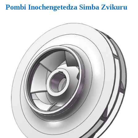
Pombi Inochengetedza Simba Zvikuru