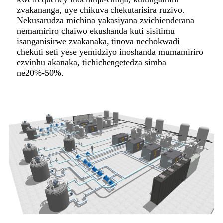
zvakananga, uye chikuva chekutarisira ruzivo.
Nekusarudza michina yakasiyana zvichienderana
nemamiriro chaiwo ekushanda kuti sisitimu
isanganisirwe zvakanaka, tinova nechokwadi
chekuti seti yese yemidziyo inoshanda mumamiriro
ezvinhu akanaka, tichichengetedza simba
ne20%-50%.