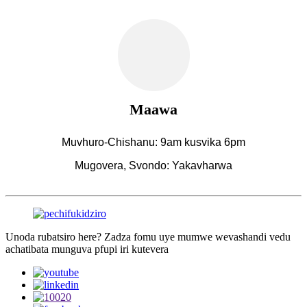
Maawa
Muvhuro-Chishanu: 9am kusvika 6pm
Mugovera, Svondo: Yakavharwa
Unoda rubatsiro here? Zadza fomu uye mumwe wevashandi vedu
achatibata munguva pfupi iri kutevera