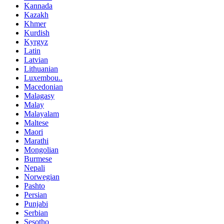
Kannada
Kazakh
Khmer
Kurdish
Kyrgyz
Latin
Latvian
Lithuanian
Luxembou..
Macedonian
Malagasy
Malay
Malayalam
Maltese
Maori
Marathi
Mongolian
Burmese
Nepali
Norwegian
Pashto
Persian
Punjabi
Serbian
Sesotho