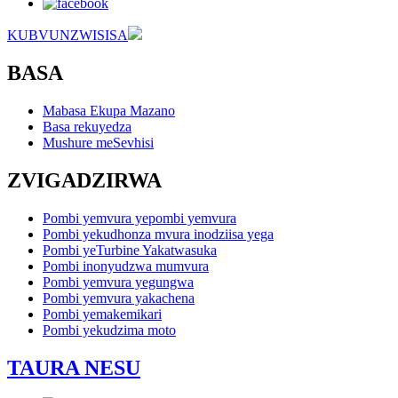
KUBVUNZWISISA
BASA
Mabasa Ekupa Mazano
Basa rekuyedza
Mushure meSevhisi
ZVIGADZIRWA
Pombi yemvura yepombi yemvura
Pombi yekudhonza mvura inodziisa yega
Pombi yeTurbine Yakatwasuka
Pombi inonyudzwa mumvura
Pombi yemvura yegungwa
Pombi yemvura yakachena
Pombi yemakemikari
Pombi yekudzima moto
TAURA NESU