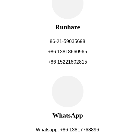
Runhare
86-21-59035698
+86 13818660965
+86 15221802815
WhatsApp
Whatsapp: +86 13817768896