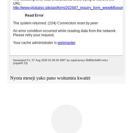
Nyora meseji yako pano woitumira kwatiri