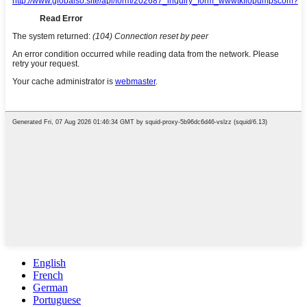
English
French
German
Portuguese