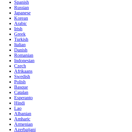
Spanish
Russian
Japanese
Korean
Arabic
Irish
Greek
Turkish
Italian
Danish
Romanian
Indonesian
Czech
Afrikaans
Swedish
Polish
Basque
Catalan
Esperanto
Hindi
Lao
Albanian
Amharic
Armenian
Azerbaijani