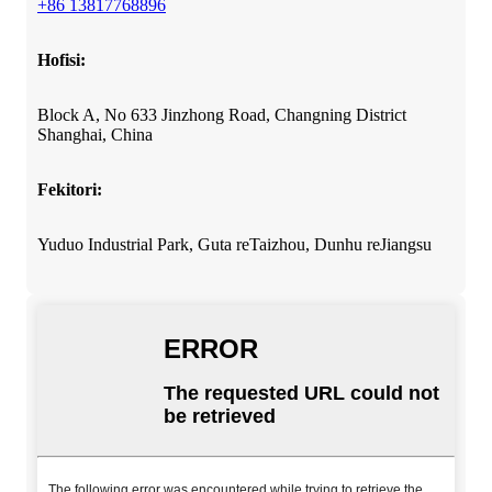
+86 13817768896
Hofisi:
Block A, No 633 Jinzhong Road, Changning District
Shanghai, China
Fekitori:
Yuduo Industrial Park, Guta reTaizhou, Dunhu reJiangsu