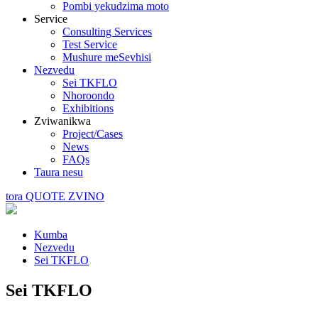
Pombi yekudzima moto
Service
Consulting Services
Test Service
Mushure meSevhisi
Nezvedu
Sei TKFLO
Nhoroondo
Exhibitions
Zviwanikwa
Project/Cases
News
FAQs
Taura nesu
tora QUOTE ZVINO
Kumba
Nezvedu
Sei TKFLO
Sei TKFLO