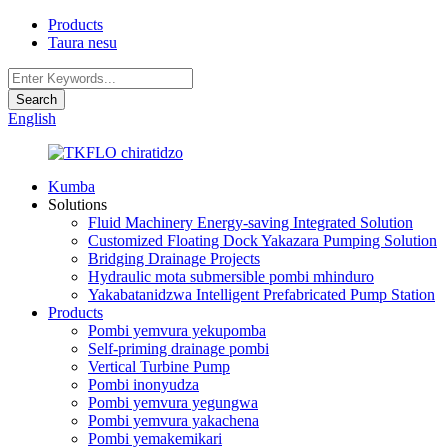
Products
Taura nesu
English
Kumba
Solutions
Fluid Machinery Energy-saving Integrated Solution
Customized Floating Dock Yakazara Pumping Solution
Bridging Drainage Projects
Hydraulic mota submersible pombi mhinduro
Yakabatanidzwa Intelligent Prefabricated Pump Station
Products
Pombi yemvura yekupomba
Self-priming drainage pombi
Vertical Turbine Pump
Pombi inonyudza
Pombi yemvura yegungwa
Pombi yemvura yakachena
Pombi yemakemikari